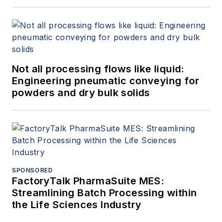
Not all processing flows like liquid:
Engineering pneumatic conveying for
powders and dry bulk solids
SPONSORED
FactoryTalk PharmaSuite MES:
Streamlining Batch Processing within
the Life Sciences Industry