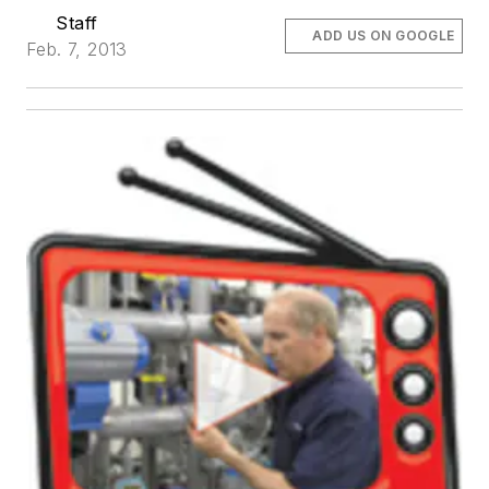
Staff
ADD US ON GOOGLE
Feb. 7, 2013