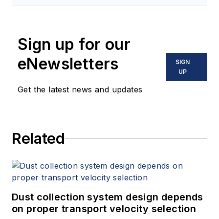
Sign up for our
eNewsletters
SIGN
UP
Get the latest news and updates
Related
Dust collection system design depends
on proper transport velocity selection