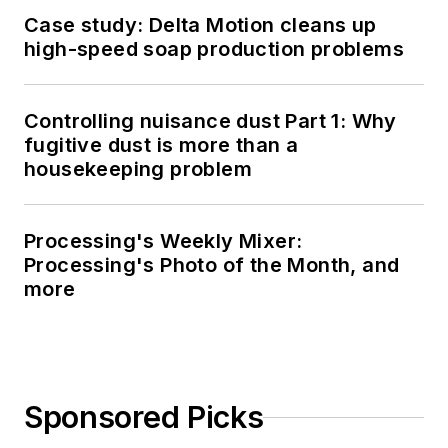
Case study: Delta Motion cleans up
high-speed soap production problems
Controlling nuisance dust Part 1: Why
fugitive dust is more than a
housekeeping problem
Processing's Weekly Mixer:
Processing's Photo of the Month, and
more
Sponsored Picks