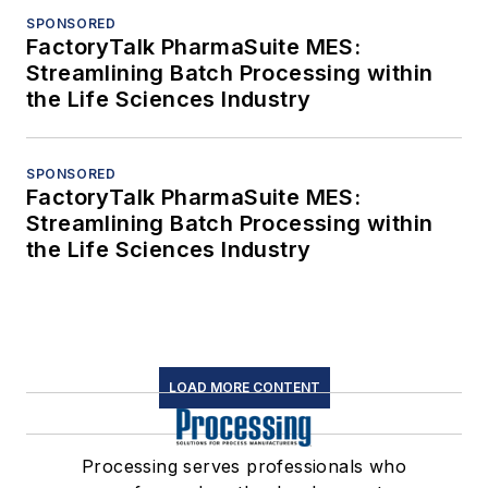
SPONSORED
FactoryTalk PharmaSuite MES:
Streamlining Batch Processing within
the Life Sciences Industry
SPONSORED
FactoryTalk PharmaSuite MES:
Streamlining Batch Processing within
the Life Sciences Industry
LOAD MORE CONTENT
Processing serves professionals who