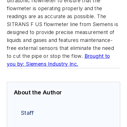
ultrasonic flowmeter to ensure that the
flowmeter is operating properly and the
readings are as accurate as possible. The
SITRANS F US flowmeter line from Siemens is
designed to provide precise measurement of
liquids and gases and features maintenance-
free external sensors that eliminate the need
to cut the pipe or stop the flow.
Brought to
you by: Siemens Industry Inc.
About the Author
Staff