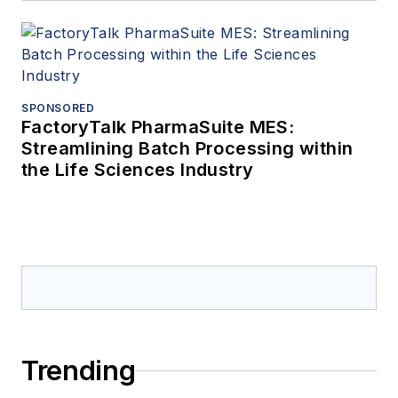
SPONSORED
FactoryTalk PharmaSuite MES:
Streamlining Batch Processing within
the Life Sciences Industry
Trending