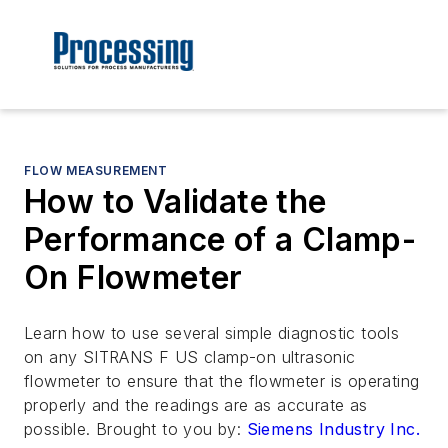
FLOW MEASUREMENT
How to Validate the
Performance of a Clamp-
On Flowmeter
Learn how to use several simple diagnostic tools
on any SITRANS F US clamp-on ultrasonic
flowmeter to ensure that the flowmeter is operating
properly and the readings are as accurate as
possible.
Brought to you by:
Siemens Industry Inc.