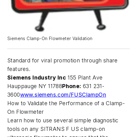
Siemens Clamp-On Flowmeter Validation
Standard for viral promotion through share
features.
Siemens Industry Inc
155 Plant Ave
Hauppauge NY 11788
Phone:
631 231-
3600
www.siemens.com/FUSClampOn
How to Validate the Performance of a Clamp-
On Flowmeter
Learn how to use several simple diagnostic
tools on any SITRANS F US clamp-on