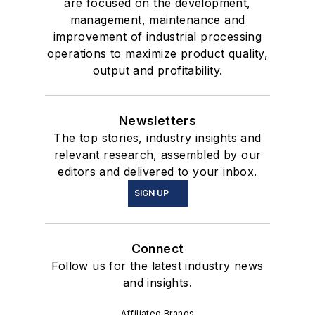
are focused on the development,
management, maintenance and
improvement of industrial processing
operations to maximize product quality,
output and profitability.
Newsletters
The top stories, industry insights and
relevant research, assembled by our
editors and delivered to your inbox.
SIGN UP
Connect
Follow us for the latest industry news
and insights.
Affiliated Brands