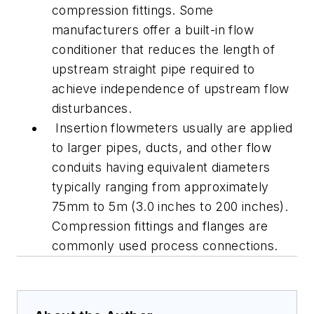
compression fittings. Some
manufacturers offer a built-in flow
conditioner that reduces the length of
upstream straight pipe required to
achieve independence of upstream flow
disturbances.
Insertion flowmeters usually are applied
to larger pipes, ducts, and other flow
conduits having equivalent diameters
typically ranging from approximately
75mm to 5m (3.0 inches to 200 inches).
Compression fittings and flanges are
commonly used process connections.