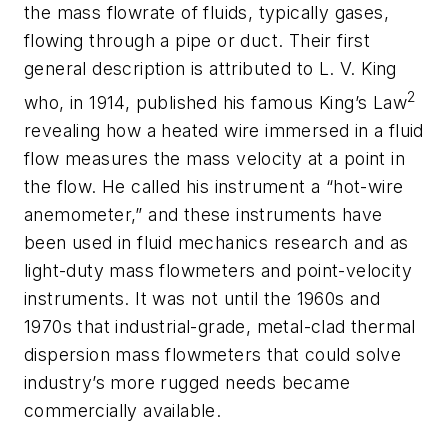
the mass flowrate of fluids, typically gases,
flowing through a pipe or duct. Their first
general description is attributed to L. V. King
2
who, in 1914, published his famous King’s Law
revealing how a heated wire immersed in a fluid
flow measures the mass velocity at a point in
the flow. He called his instrument a “hot-wire
anemometer,” and these instruments have
been used in fluid mechanics research and as
light-duty mass flowmeters and point-velocity
instruments. It was not until the 1960s and
1970s that industrial-grade, metal-clad thermal
dispersion mass flowmeters that could solve
industry’s more rugged needs became
commercially available.