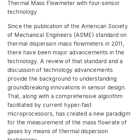
Thermal Mass Flowmeter with four-sensor
technology
Since the publication of the American Society
of Mechanical Engineers (ASME) standard on
thermal dispersion mass flowmeters in 2011,
there have been major advancements in the
technology. A review of that standard and a
discussion of technology advancements
provide the background to understanding
groundbreaking innovations in sensor design.
That, along with a comprehensive algorithm
facilitated by current hyper-fast
microprocessors, has created a new paradigm
for the measurement of the mass flowrate of
gases by means of thermal dispersion
technology.