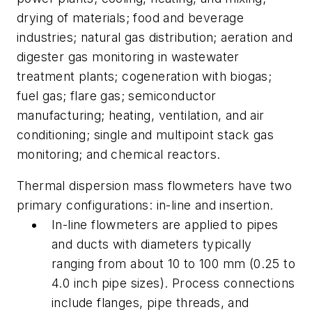
drying of materials; food and beverage
industries; natural gas distribution; aeration and
digester gas monitoring in wastewater
treatment plants; cogeneration with biogas;
fuel gas; flare gas; semiconductor
manufacturing; heating, ventilation, and air
conditioning; single and multipoint stack gas
monitoring; and chemical reactors.
Thermal dispersion mass flowmeters have two
primary configurations: in-line and insertion.
In-line flowmeters are applied to pipes
and ducts with diameters typically
ranging from about 10 to 100 mm (0.25 to
4.0 inch pipe sizes). Process connections
include flanges, pipe threads, and