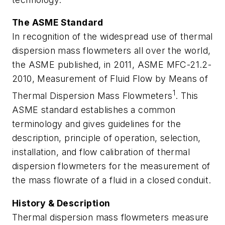
The ASME Standard
In recognition of the widespread use of thermal
dispersion mass flowmeters all over the world,
the ASME published, in 2011, ASME MFC-21.2-
2010,
Measurement of Fluid Flow by Means of
1
Thermal Dispersion Mass Flowmeters
. This
ASME standard establishes a common
terminology and gives guidelines for the
description, principle of operation, selection,
installation, and flow calibration of thermal
dispersion flowmeters for the measurement of
the mass flowrate of a fluid in a closed conduit.
History & Description
Thermal dispersion mass flowmeters measure