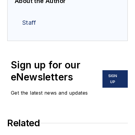
About the Author
Staff
Sign up for our
eNewsletters
SIGN
UP
Get the latest news and updates
Related