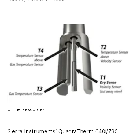
Online Resources
Sierra Instruments’ QuadraTherm 640i/780i