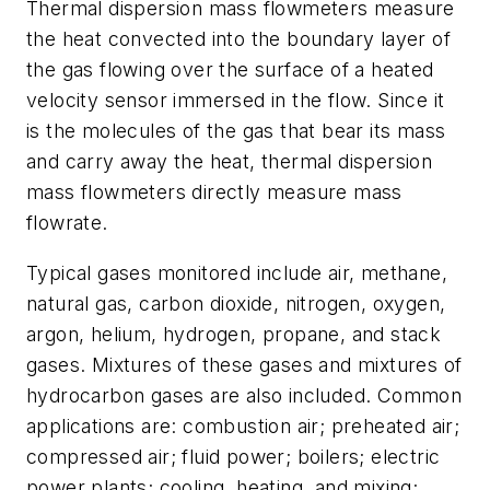
Thermal dispersion mass flowmeters measure
the heat convected into the boundary layer of
the gas flowing over the surface of a heated
velocity sensor immersed in the flow. Since it
is the molecules of the gas that bear its mass
and carry away the heat, thermal dispersion
mass flowmeters directly measure mass
flowrate.
Typical gases monitored include air, methane,
natural gas, carbon dioxide, nitrogen, oxygen,
argon, helium, hydrogen, propane, and stack
gases. Mixtures of these gases and mixtures of
hydrocarbon gases are also included. Common
applications are: combustion air; preheated air;
compressed air; fluid power; boilers; electric
power plants; cooling, heating, and mixing;