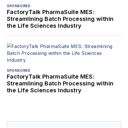
SPONSORED
FactoryTalk PharmaSuite MES:
Streamlining Batch Processing within
the Life Sciences Industry
SPONSORED
FactoryTalk PharmaSuite MES:
Streamlining Batch Processing within
the Life Sciences Industry