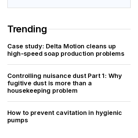
Trending
Case study: Delta Motion cleans up
high-speed soap production problems
Controlling nuisance dust Part 1: Why
fugitive dust is more than a
housekeeping problem
How to prevent cavitation in hygienic
pumps