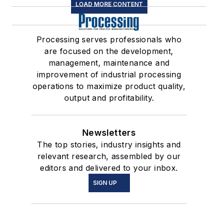
LOAD MORE CONTENT
Processing serves professionals who
are focused on the development,
management, maintenance and
improvement of industrial processing
operations to maximize product quality,
output and profitability.
Newsletters
The top stories, industry insights and
relevant research, assembled by our
editors and delivered to your inbox.
SIGN UP