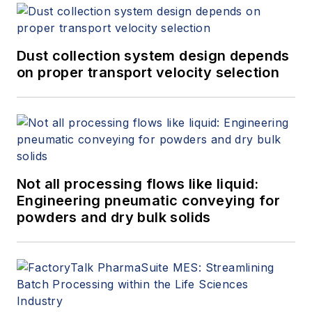
Dust collection system design depends
on proper transport velocity selection
Not all processing flows like liquid:
Engineering pneumatic conveying for
powders and dry bulk solids