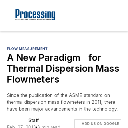
FLOW MEASUREMENT
A New Paradigm for
Thermal Dispersion Mass
Flowmeters
Since the publication of the ASME standard on
thermal dispersion mass flowmeters in 2011, there
have been major advancements in the technology.
Staff
ADD US ON GOOGLE
Feb. 27, 2013
3 min read