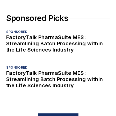
Sponsored Picks
SPONSORED
FactoryTalk PharmaSuite MES:
Streamlining Batch Processing within
the Life Sciences Industry
SPONSORED
FactoryTalk PharmaSuite MES:
Streamlining Batch Processing within
the Life Sciences Industry