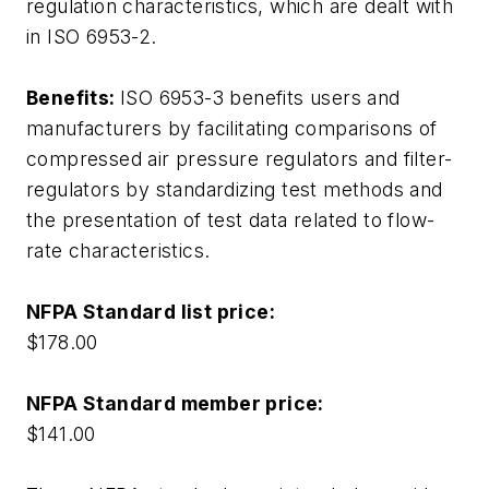
regulation characteristics, which are dealt with
in ISO 6953-2.
Benefits:
ISO 6953-3 benefits users and
manufacturers by facilitating comparisons of
compressed air pressure regulators and filter-
regulators by standardizing test methods and
the presentation of test data related to flow-
rate characteristics.
NFPA Standard list price:
$178.00
NFPA Standard member price:
$141.00