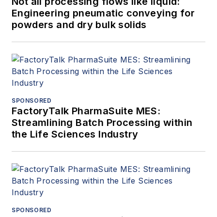
Not all processing flows like liquid:
Engineering pneumatic conveying for
powders and dry bulk solids
SPONSORED
FactoryTalk PharmaSuite MES:
Streamlining Batch Processing within
the Life Sciences Industry
SPONSORED