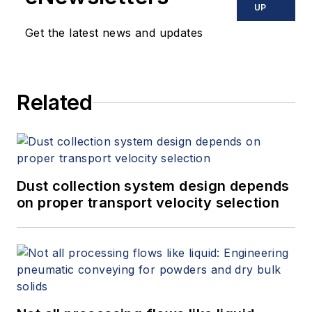
UP
Get the latest news and updates
Related
Dust collection system design depends
on proper transport velocity selection