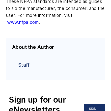
These NFPA standards are intended as guides
to aid the manufacturer, the consumer, and the
user. For more information, visit
www.nfpa.com
.
About the Author
Staff
Sign up for our
eNewsletters
SIGN