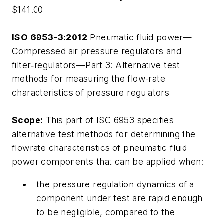
$141.00
ISO 6953-3:2012
Pneumatic fluid power—
Compressed air pressure regulators and
filter‑regulators—Part 3: Alternative test
methods for measuring the flow-rate
characteristics of pressure regulators
Scope:
This part of ISO 6953 specifies
alternative test methods for determining the
flowrate characteristics of pneumatic fluid
power components that can be applied when:
the pressure regulation dynamics of a
component under test are rapid enough
to be negligible, compared to the