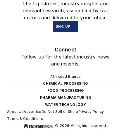
The top stories, industry insights and
relevant research, assembled by our
editors and delivered to your inbox.
SIGN UP
Connect
Follow us for the latest industry news
and insights.
Affiliated Brands
CHEMICAL PROCESSING
FOOD PROCESSING
PHARMA MANUFACTURING
WATER TECHNOLOGY
About Us
Advertise
Do Not Sell or Share
Privacy Policy
Terms & Conditions
© 2026 All rights reserved.