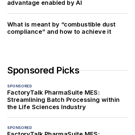
advantage enabled by AI
What is meant by “combustible dust
compliance” and how to achieve it
Sponsored Picks
SPONSORED
FactoryTalk PharmaSuite MES:
Streamlining Batch Processing within
the Life Sciences Industry
SPONSORED
FactoryTalk PharmaSuite MES: