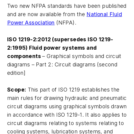
Two new NFPA standards have been published
and are now available from the
National Fluid
Power Association
(NFPA).
ISO 1219-2:2012 (supersedes ISO 1219-
2:1995) Fluid power systems and
components
– Graphical symbols and circuit
diagrams – Part 2: Circuit diagrams (second
edition]
Scope:
This part of ISO 1219 establishes the
main rules for drawing hydraulic and pneumatic
circuit diagrams using graphical symbols drawn
in accordance with ISO 1219-1. It also applies to
circuit diagrams relating to systems relating to
cooling systems, lubrication systems, and