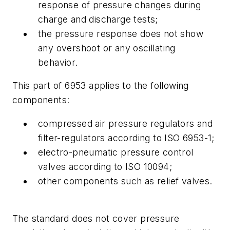
response of pressure changes during
charge and discharge tests;
the pressure response does not show
any overshoot or any oscillating
behavior.
This part of 6953 applies to the following
components:
compressed air pressure regulators and
filter-regulators according to ISO 6953-1;
electro-pneumatic pressure control
valves according to ISO 10094;
other components such as relief valves.
The standard does not cover pressure