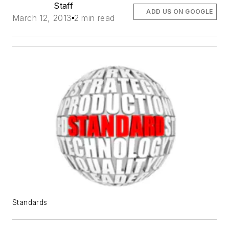
Staff
ADD US ON GOOGLE
March 12, 2013
2 min read
Standards