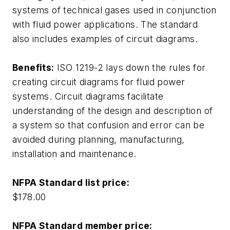
systems of technical gases used in conjunction
with fluid power applications. The standard
also includes examples of circuit diagrams.
Benefits:
ISO 1219-2 lays down the rules for
creating circuit diagrams for fluid power
systems. Circuit diagrams facilitate
understanding of the design and description of
a system so that confusion and error can be
avoided during planning, manufacturing,
installation and maintenance.
NFPA Standard list price:
$178.00
NFPA Standard member price: