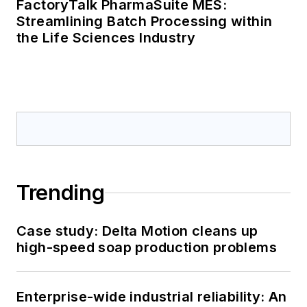
FactoryTalk PharmaSuite MES:
Streamlining Batch Processing within
the Life Sciences Industry
Trending
Case study: Delta Motion cleans up
high-speed soap production problems
Enterprise-wide industrial reliability: An