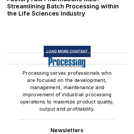
Streamlining Batch Processing within
the Life Sciences Industry
LOAD MORE CONTENT
Processing serves professionals who
are focused on the development,
management, maintenance and
improvement of industrial processing
operations to maximize product quality,
output and profitability.
Newsletters