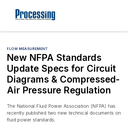
FLOW MEASUREMENT
New NFPA Standards
Update Specs for Circuit
Diagrams & Compressed-
Air Pressure Regulation
The National Fluid Power Association (NFPA) has
recently published two new technical documents on
fluid power standards.