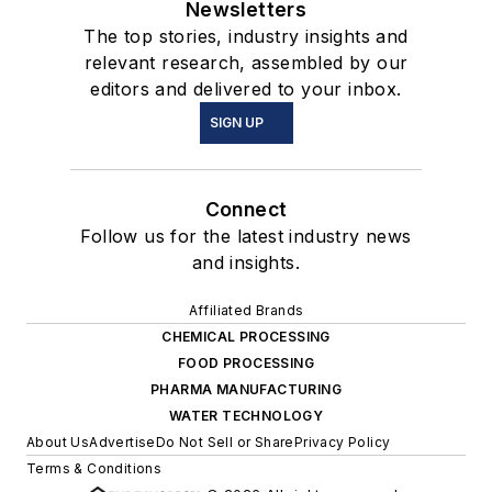
Newsletters
The top stories, industry insights and
relevant research, assembled by our
editors and delivered to your inbox.
SIGN UP
Connect
Follow us for the latest industry news
and insights.
Affiliated Brands
CHEMICAL PROCESSING
FOOD PROCESSING
PHARMA MANUFACTURING
WATER TECHNOLOGY
About Us
Advertise
Do Not Sell or Share
Privacy Policy
Terms & Conditions