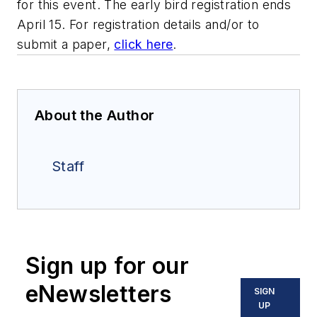
for this event. The early bird registration ends
April 15. For registration details and/or to
submit a paper,
click here
.
About the Author
Staff
Sign up for our
eNewsletters
SIGN
UP