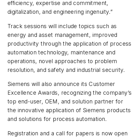
efficiency, expertise and commitment,
digitalization, and engineering ingenuity.”
Track sessions will include topics such as
energy and asset management, improved
productivity through the application of process
automation technology, maintenance and
operations, novel approaches to problem
resolution, and safety and industrial security.
Siemens will also announce its Customer
Excellence Awards, recognizing the company’s
top end-user, OEM, and solution partner for
the innovative application of Siemens products
and solutions for process automation.
Registration and a call for papers is now open