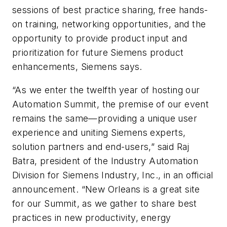
sessions of best practice sharing, free hands-
on training, networking opportunities, and the
opportunity to provide product input and
prioritization for future Siemens product
enhancements, Siemens says.
“As we enter the twelfth year of hosting our
Automation Summit, the premise of our event
remains the same—providing a unique user
experience and uniting Siemens experts,
solution partners and end-users,” said Raj
Batra, president of the Industry Automation
Division for Siemens Industry, Inc., in an official
announcement. “New Orleans is a great site
for our Summit, as we gather to share best
practices in new productivity, energy