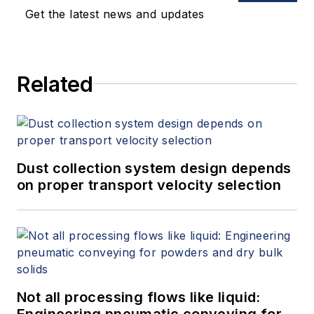
Get the latest news and updates
Related
Dust collection system design depends
on proper transport velocity selection
Not all processing flows like liquid:
Engineering pneumatic conveying for