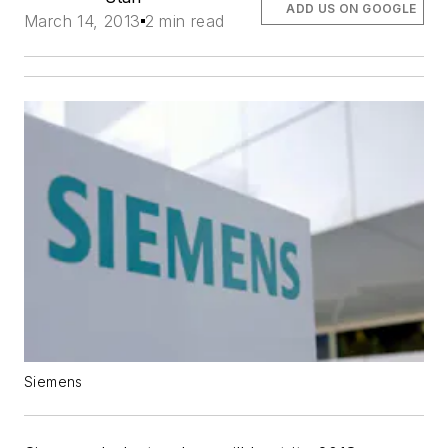
ADD US ON GOOGLE
March 14, 2013
2 min read
Siemens