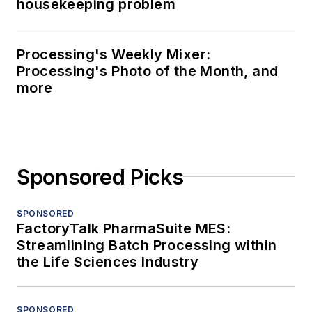
housekeeping problem
Processing's Weekly Mixer:
Processing's Photo of the Month, and
more
Sponsored Picks
SPONSORED
FactoryTalk PharmaSuite MES:
Streamlining Batch Processing within
the Life Sciences Industry
SPONSORED