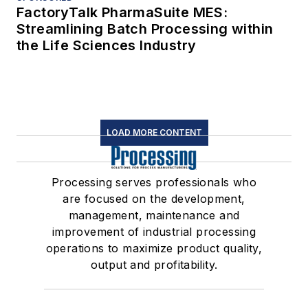
FactoryTalk PharmaSuite MES:
Streamlining Batch Processing within
the Life Sciences Industry
LOAD MORE CONTENT
Processing serves professionals who
are focused on the development,
management, maintenance and
improvement of industrial processing
operations to maximize product quality,
output and profitability.