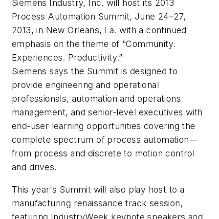
Siemens Industry, Inc. will host its 2013
Process Automation Summit, June 24–27,
2013, in New Orleans, La. with a continued
emphasis on the theme of “Community.
Experiences. Productivity.”
Siemens says the Summit is designed to
provide engineering and operational
professionals, automation and operations
management, and senior-level executives with
end-user learning opportunities covering the
complete spectrum of process automation—
from process and discrete to motion control
and drives.
This year's Summit will also play host to a
manufacturing renaissance track session,
featuring IndustryWeek keynote speakers and