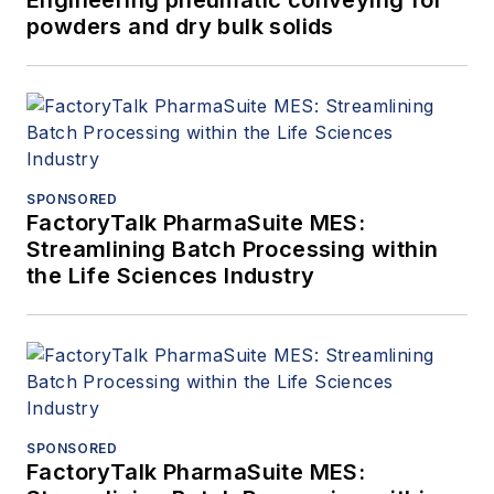
powders and dry bulk solids
SPONSORED
FactoryTalk PharmaSuite MES:
Streamlining Batch Processing within
the Life Sciences Industry
SPONSORED
FactoryTalk PharmaSuite MES: