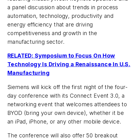
a panel discussion about trends in process
automation, technology, productivity and
energy efficiency that are driving
competitiveness and growth in the
manufacturing sector.
RELATED: Symposium to Focus On How
Technology Is Driving a Renaissance In U.S.
Manufacturing
Siemens will kick off the first night of the four-
day conference with its Connect Event 3.0, a
networking event that welcomes attendees to
BYOD (bring your own device), whether it be
an iPad, iPhone, or any other mobile device.
The conference will also offer 50 breakout