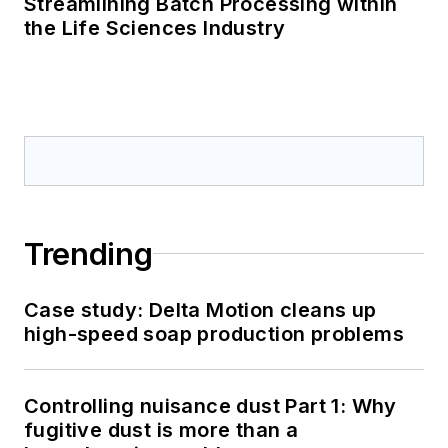
Streamlining Batch Processing within
the Life Sciences Industry
Trending
Case study: Delta Motion cleans up
high-speed soap production problems
Controlling nuisance dust Part 1: Why
fugitive dust is more than a