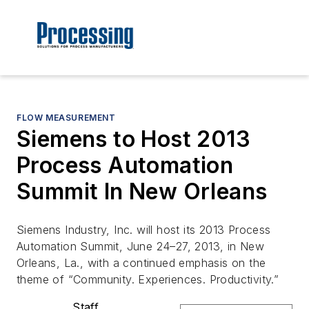
FLOW MEASUREMENT
Siemens to Host 2013
Process Automation
Summit In New Orleans
Siemens Industry, Inc. will host its 2013 Process
Automation Summit, June 24–27, 2013, in New
Orleans, La., with a continued emphasis on the
theme of “Community. Experiences. Productivity.”
Staff