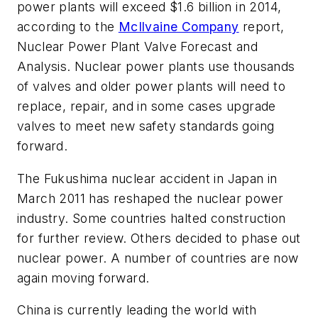
power plants will exceed $1.6 billion in 2014,
according to the
McIlvaine Company
report,
Nuclear Power Plant Valve Forecast and
Analysis
. Nuclear power plants use thousands
of valves and older power plants will need to
replace, repair, and in some cases upgrade
valves to meet new safety standards going
forward.
The Fukushima nuclear accident in Japan in
March 2011 has reshaped the nuclear power
industry. Some countries halted construction
for further review. Others decided to phase out
nuclear power. A number of countries are now
again moving forward.
China is currently leading the world with