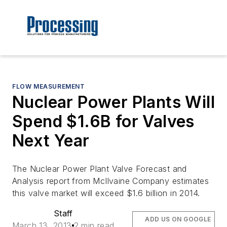
FLOW MEASUREMENT
Nuclear Power Plants Will
Spend $1.6B for Valves
Next Year
The
Nuclear Power Plant Valve Forecast and
Analysis
report from McIlvaine Company estimates
this valve market will exceed $1.6 billion in 2014.
Staff
ADD US ON GOOGLE
March 13, 2013
2 min read