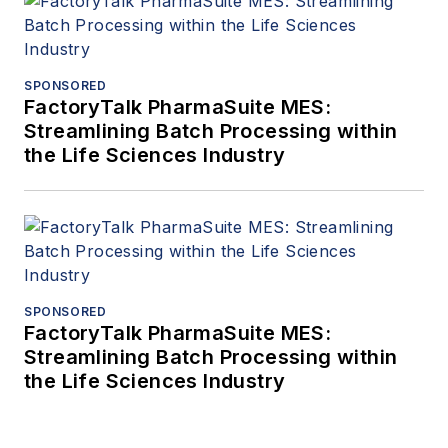
SPONSORED
FactoryTalk PharmaSuite MES:
Streamlining Batch Processing within
the Life Sciences Industry
SPONSORED
FactoryTalk PharmaSuite MES:
Streamlining Batch Processing within
the Life Sciences Industry