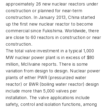
approximately 26 new nuclear reactors under
construction or planned for near-term
construction. In January 2013, China started
up the first new nuclear reactor to become
commercial since Fukishima. Worldwide, there
are close to 60 reactors in construction or near
construction.
The total valve investment in a typical 1,000
MW nuclear power plant is in excess of $80
million, McIlvaine reports. There is some
variation from design to design. Nuclear power
plants of either PWR (pressurized water
reactor) or BWR (boiling water reactor) design
include more than 5,000 valves per
installation. The valve applications include
safety, control and isolation functions, among