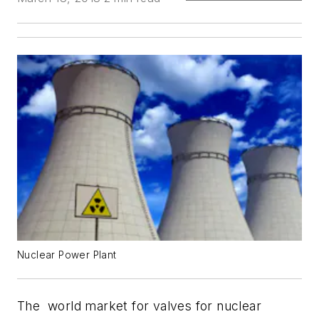
Nuclear Power Plant
The world market for valves for nuclear