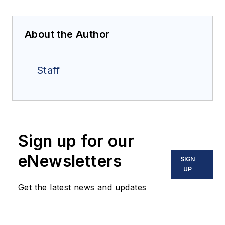
About the Author
Staff
Sign up for our
eNewsletters
SIGN
UP
Get the latest news and updates