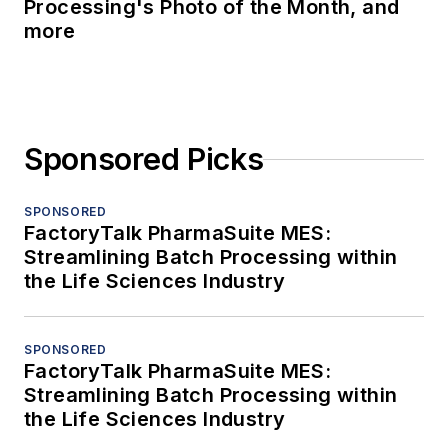
Processing's Photo of the Month, and
more
Sponsored Picks
SPONSORED
FactoryTalk PharmaSuite MES:
Streamlining Batch Processing within
the Life Sciences Industry
SPONSORED
FactoryTalk PharmaSuite MES:
Streamlining Batch Processing within
the Life Sciences Industry