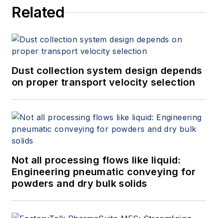
Related
Dust collection system design depends
on proper transport velocity selection
Not all processing flows like liquid:
Engineering pneumatic conveying for
powders and dry bulk solids