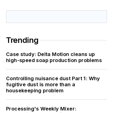
Trending
Case study: Delta Motion cleans up
high-speed soap production problems
Controlling nuisance dust Part 1: Why
fugitive dust is more than a
housekeeping problem
Processing's Weekly Mixer: