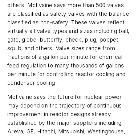
others. McIlvaine says more than 500 valves
are classified as safety valves with the balance
classified as non-safety. These valves reflect
virtually all valve types and sizes including ball,
gate, globe, butterfly, check, plug, poppet,
squib, and others. Valve sizes range from
fractions of a gallon per minute for chemical
feed regulation to many thousands of gallons
per minute for controlling reactor cooling and
condenser cooling.
McIlvaine says the future for nuclear power
may depend on the trajectory of continuous-
improvement in reactor designs already
established by the major suppliers including
Areva, GE, Hitachi, Mitsubishi, Westinghouse,