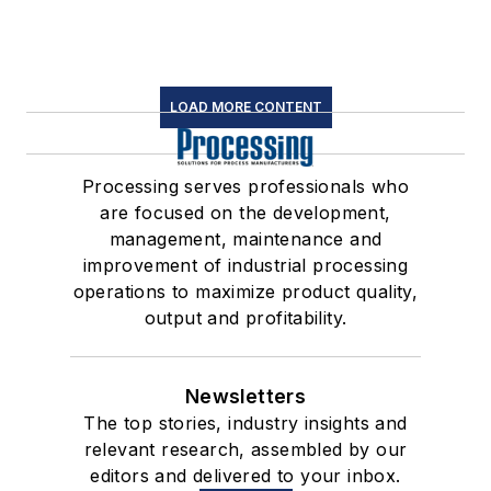
LOAD MORE CONTENT
Processing serves professionals who
are focused on the development,
management, maintenance and
improvement of industrial processing
operations to maximize product quality,
output and profitability.
Newsletters
The top stories, industry insights and
relevant research, assembled by our
editors and delivered to your inbox.