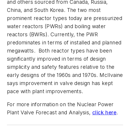
and others sourced from Canada, Russia,
China, and South Korea. The two most
prominent reactor types today are pressurized
water reactors (PWRs) and boiling water
reactors (BWRs). Currently, the PWR
predominates in terms of installed and planned
megawatts. Both reactor types have been
significantly improved in terms of design
simplicity and safety features relative to the
early designs of the 1960s and 1970s. McIlvaine
says improvement in valve design has kept
pace with plant improvements.
For more information on the
Nuclear Power
Plant Valve Forecast and Analysis
,
click here
.