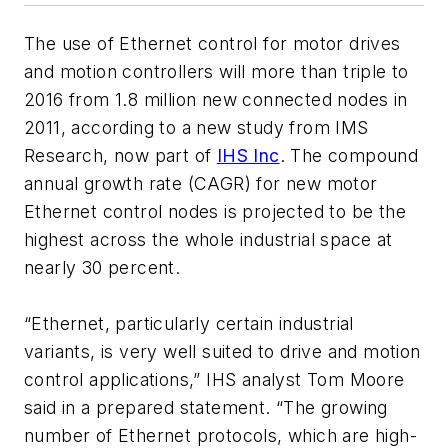
The use of Ethernet control for motor drives
and motion controllers will more than triple to
2016 from 1.8 million new connected nodes in
2011, according to a new study from IMS
Research, now part of
IHS Inc
. The compound
annual growth rate (CAGR) for new motor
Ethernet control nodes is projected to be the
highest across the whole industrial space at
nearly 30 percent.
“Ethernet, particularly certain industrial
variants, is very well suited to drive and motion
control applications,” IHS analyst Tom Moore
said in a prepared statement. “The growing
number of Ethernet protocols, which are high-