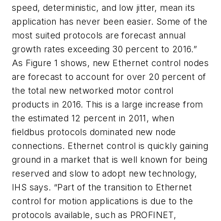
speed, deterministic, and low jitter, mean its
application has never been easier. Some of the
most suited protocols are forecast annual
growth rates exceeding 30 percent to 2016.”
As Figure 1 shows, new Ethernet control nodes
are forecast to account for over 20 percent of
the total new networked motor control
products in 2016. This is a large increase from
the estimated 12 percent in 2011, when
fieldbus protocols dominated new node
connections. Ethernet control is quickly gaining
ground in a market that is well known for being
reserved and slow to adopt new technology,
IHS says. “Part of the transition to Ethernet
control for motion applications is due to the
protocols available, such as PROFINET,