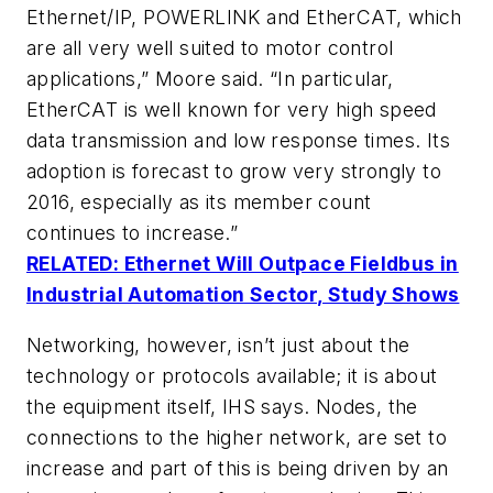
Ethernet/IP, POWERLINK and EtherCAT, which
are all very well suited to motor control
applications,” Moore said. “In particular,
EtherCAT is well known for very high speed
data transmission and low response times. Its
adoption is forecast to grow very strongly to
2016, especially as its member count
continues to increase.”
RELATED: Ethernet Will Outpace Fieldbus in
Industrial Automation Sector, Study Shows
Networking, however, isn’t just about the
technology or protocols available; it is about
the equipment itself, IHS says. Nodes, the
connections to the higher network, are set to
increase and part of this is being driven by an