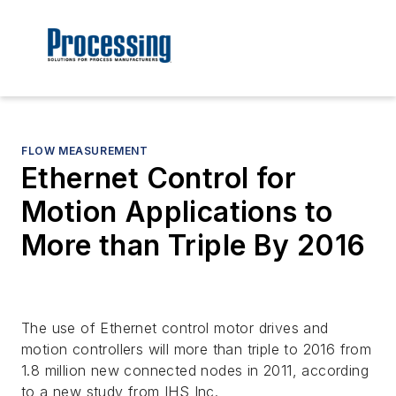
FLOW MEASUREMENT
Ethernet Control for
Motion Applications to
More than Triple By 2016
The use of Ethernet control motor drives and
motion controllers will more than triple to 2016 from
1.8 million new connected nodes in 2011, according
to a new study from IHS Inc.