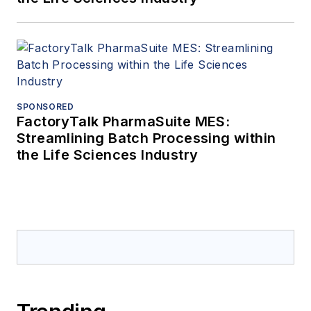
SPONSORED
FactoryTalk PharmaSuite MES:
Streamlining Batch Processing within
the Life Sciences Industry