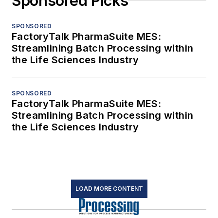
Sponsored Picks
SPONSORED
FactoryTalk PharmaSuite MES:
Streamlining Batch Processing within
the Life Sciences Industry
SPONSORED
FactoryTalk PharmaSuite MES:
Streamlining Batch Processing within
the Life Sciences Industry
LOAD MORE CONTENT