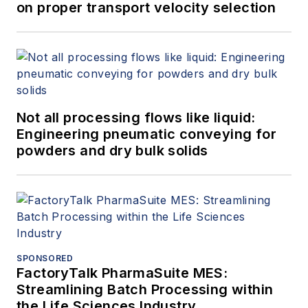
on proper transport velocity selection
Not all processing flows like liquid:
Engineering pneumatic conveying for
powders and dry bulk solids
SPONSORED
FactoryTalk PharmaSuite MES:
Streamlining Batch Processing within
the Life Sciences Industry