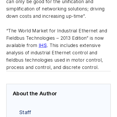
can only be good for the unification and
simplification of networking solutions; driving
down costs and increasing up-time”.
“The World Market for Industrial Ethernet and
Fieldbus Technologies – 2013 Edition” is now
available from
IHS
. This includes extensive
analysis of industrial Ethernet control and
fieldbus technologies used in motor control,
process and control, and discrete control.
About the Author
Staff