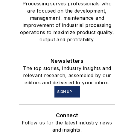
Processing serves professionals who
are focused on the development,
management, maintenance and
improvement of industrial processing
operations to maximize product quality,
output and profitability.
Newsletters
The top stories, industry insights and
relevant research, assembled by our
editors and delivered to your inbox.
SIGN UP
Connect
Follow us for the latest industry news
and insights.