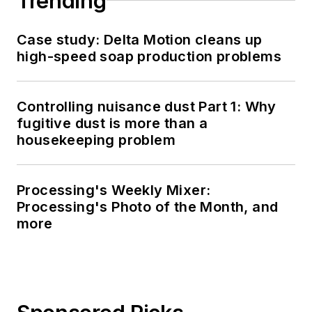
Trending
Case study: Delta Motion cleans up
high-speed soap production problems
Controlling nuisance dust Part 1: Why
fugitive dust is more than a
housekeeping problem
Processing's Weekly Mixer:
Processing's Photo of the Month, and
more