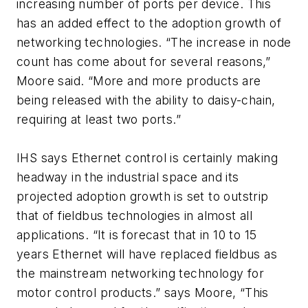
increasing number of ports per device. This
has an added effect to the adoption growth of
networking technologies. “The increase in node
count has come about for several reasons,”
Moore said. “More and more products are
being released with the ability to daisy-chain,
requiring at least two ports.”
IHS says Ethernet control is certainly making
headway in the industrial space and its
projected adoption growth is set to outstrip
that of fieldbus technologies in almost all
applications. “It is forecast that in 10 to 15
years Ethernet will have replaced fieldbus as
the mainstream networking technology for
motor control products.” says Moore, “This