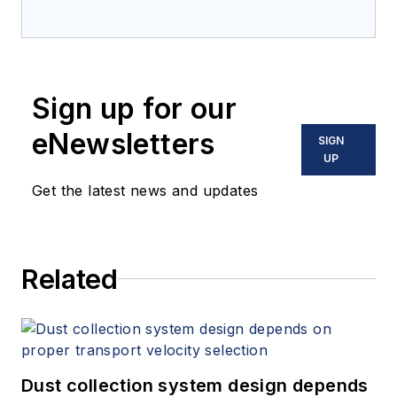
Sign up for our
eNewsletters
SIGN
UP
Get the latest news and updates
Related
Dust collection system design depends