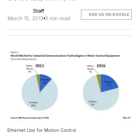
Staff
ADD US ON GOOGLE
March 15, 2013
3 min read
Ethernet Use for Motion Control