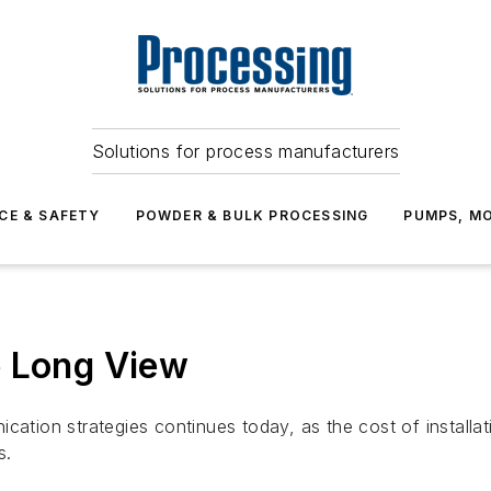
Solutions for process manufacturers
CE & SAFETY
POWDER & BULK PROCESSING
PUMPS, MO
e Long View
ication strategies continues today, as the cost of install
s.