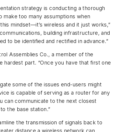
entation strategy is conducting a thorough
cy to make too many assumptions when
his mindset—it’s wireless and it just works,”
communications, building infrastructure, and
 to be identified and rectified in advance.”
trol Assemblies Co., a member of the
he hardest part. “Once you have that first one
igate some of the issues end-users might
ice is capable of serving as a router for any
you can communicate to the next closest
o the base station.”
mline the transmission of signals back to
reater distance a wireless network can