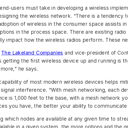
p end-users must take in developing a wireless implem
e designing the wireless network. “There is a tenden
doption of wireless in the consumer space assists in t
ions in the process space. There are existing radio 
y impact how the wireless radios perform. These need
r
The Lakeland Companies
and vice-president of Con
s getting the first wireless device up and running is t
o more,” he says.
capability of most modern wireless devices helps mit
 signal interference. “With mesh networking, each dev
stance is 1,000 feet to the base, with a mesh network 
s you have, the better your ability to communicate t
 which nodes are available at any given time to strea
ilable in a given system, the more options and the g