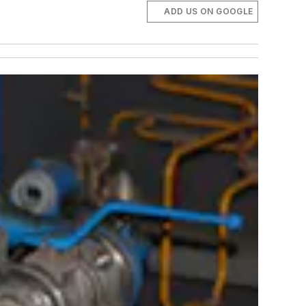
ADD US ON GOOGLE