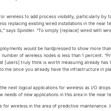
r wireless to add process visibility, particularly by 
eless replacing existing wired installations in the near
ions,” says Spindler. “To simply [replace] wired with 
eployments would be hardpressed to show more than 
 number of wireless nodes is less than 1 percent. “Pr
t [users] truly think is worth measuring already has h
o me since you already have the infrastructure in pl
e next logical applications for wireless as I/O drops. 
e needs of new applications in this area in the near t
for wireless in the area of predictive maintenance. H