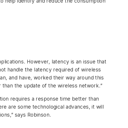
) to help identify and reduce the consumption
pplications. However, latency is an issue that
not handle the latency required of wireless
can, and have, worked their way around this
r than the update of the wireless network.”
ication requires a response time better than
ere are some technological advances, it will
tions,” says Robinson.