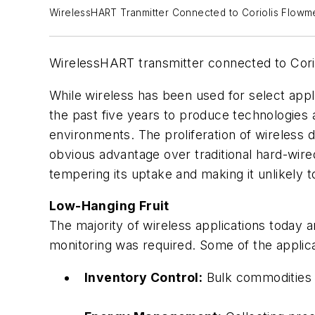
WirelessHART Tranmitter Connected to Coriolis Flowm
WirelessHART transmitter connected to Coriol
While wireless has been used for select app
the past five years to produce technologies
environments. The proliferation of wireless d
obvious advantage over traditional hard-wired
tempering its uptake and making it unlikely 
Low-Hanging Fruit
The majority of wireless applications today 
monitoring was required. Some of the applicat
Inventory Control:
Bulk commodities s