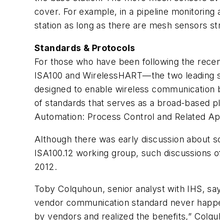
cover. For example, in a pipeline monitoring
station as long as there are mesh sensors str
Standards & Protocols
For those who have been following the recent
ISA100 and WirelessHART—the two leading sta
designed to enable wireless communication 
of standards that serves as a broad-based pl
Automation: Process Control and Related App
Although there was early discussion about 
ISA100.12 working group, such discussions 
2012.
Toby Colquhoun, senior analyst with IHS, says
vendor communication standard never happene
by vendors and realized the benefits,” Colq