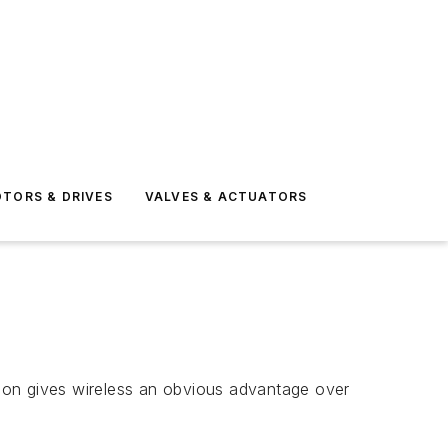
TORS & DRIVES
VALVES & ACTUATORS
ation gives wireless an obvious advantage over