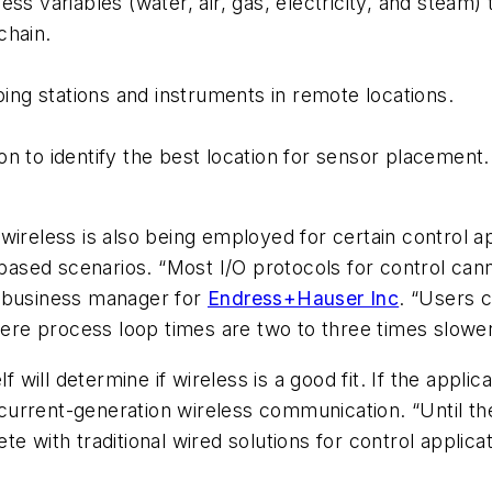
ess variables (water, air, gas, electricity, and steam
chain.
ng stations and instruments in remote locations.
n to identify the best location for sensor placement.
s, wireless is also being employed for certain control a
-based scenarios. “Most I/O protocols for control can
s business manager for
Endress+Hauser Inc
. “Users 
where process loop times are two to three times slowe
f will determine if wireless is a good fit. If the appl
r current-generation wireless communication. “Until th
e with traditional wired solutions for control applica