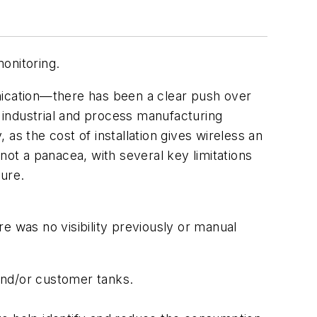
onitoring.
nication—there has been a clear push over
 industrial and process manufacturing
as the cost of installation gives wireless an
not a panacea, with several key limitations
ture.
e was no visibility previously or manual
:
and/or customer tanks.