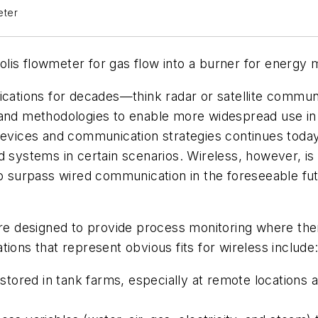
eter
is flowmeter for gas flow into a burner for energy m
lications for decades—think radar or satellite commu
 and methodologies to enable more widespread use in
evices and communication strategies continues today, 
 systems in certain scenarios. Wireless, however, is 
to surpass wired communication in the foreseeable fu
are designed to provide process monitoring where ther
ions that represent obvious fits for wireless include
tored in tank farms, especially at remote locations 