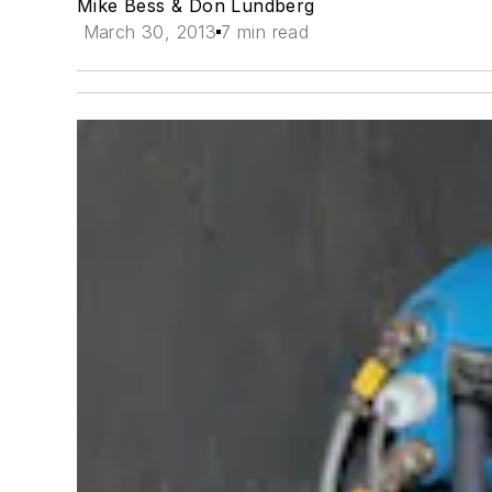
Mike Bess & Don Lundberg
March 30, 2013
7 min read