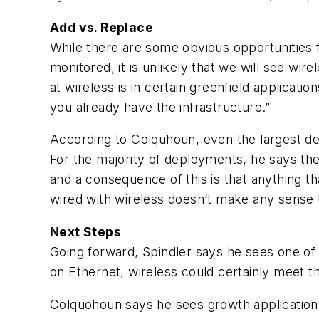
Add vs. Replace
While there are some obvious opportunities fo
monitored, it is unlikely that we will see wir
at wireless is in certain greenfield applicat
you already have the infrastructure.”
According to Colquhoun, even the largest d
For the majority of deployments, he says the
and a consequence of this is that anything tha
wired with wireless doesn’t make any sense t
Next Steps
Going forward, Spindler says he sees one of th
on Ethernet, wireless could certainly meet th
Colquohoun says he sees growth applications 