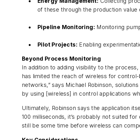
Energy Management:
Collecting proc
of these through the production value 
Pipeline Monitoring:
Monitoring pumpi
Pilot Projects:
Enabling experimentatio
Beyond Process Monitoring
In addition to adding visibility to the proces
has limited the reach of wireless for control
networks,” says Michael Robinson, solution
by using [wireless] in control applications 
Ultimately, Robinson says the application itsel
100 milliseconds, it’s probably not suited fo
still be some time before wireless can compet
Key Considerations