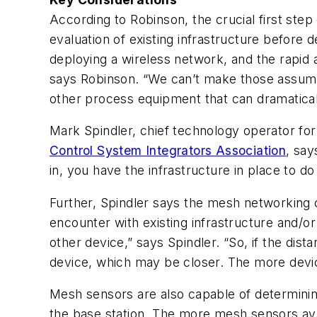
According to Robinson, the crucial first ste
evaluation of existing infrastructure befor
deploying a wireless network, and the rapid a
says Robinson. “We can’t make those assumpt
other process equipment that can dramaticall
Mark Spindler, chief technology operator fo
Control System Integrators Association
, say
in, you have the infrastructure in place to d
Further, Spindler says the mesh networking 
encounter with existing infrastructure and/or
other device,” says Spindler. “So, if the di
device, which may be closer. The more device
Mesh sensors are also capable of determining
the base station. The more mesh sensors ava