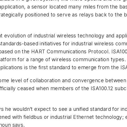
 application, a sensor located many miles from the ba
ategically positioned to serve as relays back to the 
 evolution of industrial wireless technology and appl
ndards-based initiatives for industrial wireless com
based on the HART Communications Protocol. ISA100, 
atform for a range of wireless communication types. 
lications is the first standard to emerge from the I
some level of collaboration and convergence between
officially ceased when members of the ISA100.12 su
 he wouldn’t expect to see a unified standard for ind
d with fieldbus or industrial Ethernet technology; 
uhoun says.