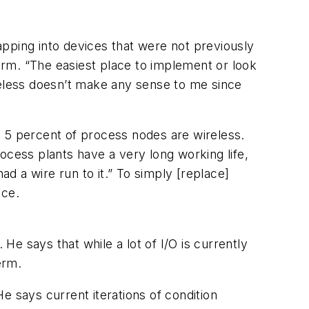
tapping into devices that were not previously
 term. “The easiest place to implement or look
wireless doesn’t make any sense to me since
5 percent of process nodes are wireless.
ocess plants have a very long working life,
ad a wire run to it.” To simply [replace]
ace.
He says that while a lot of I/O is currently
erm.
e says current iterations of condition