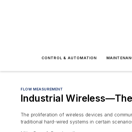
CONTROL & AUTOMATION
MAINTENAN
FLOW MEASUREMENT
Industrial Wireless—Th
The proliferation of wireless devices and commun
traditional hard-wired systems in certain scenario