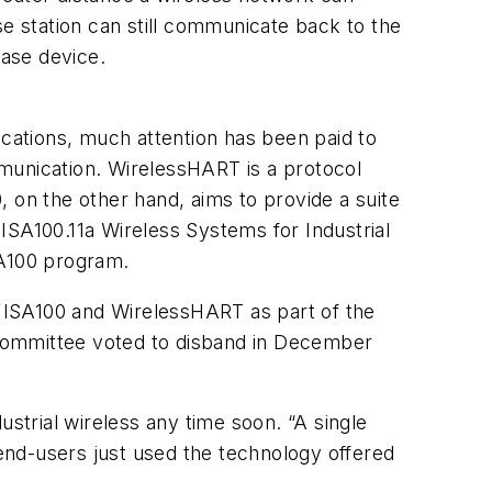
se station can still communicate back to the
base device.
ications, much attention has been paid to
munication. WirelessHART is a protocol
on the other hand, aims to provide a suite
ISA100.11a Wireless Systems for Industrial
SA100 program.
 ISA100 and WirelessHART as part of the
bcommittee voted to disband in December
ustrial wireless any time soon. “A single
end-users just used the technology offered