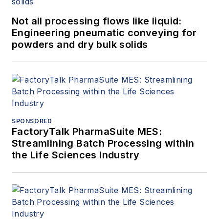
Not all processing flows like liquid:
Engineering pneumatic conveying for
powders and dry bulk solids
SPONSORED
FactoryTalk PharmaSuite MES:
Streamlining Batch Processing within
the Life Sciences Industry