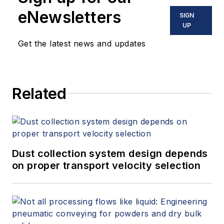
eNewsletters
SIGN
UP
Get the latest news and updates
Related
Dust collection system design depends
on proper transport velocity selection