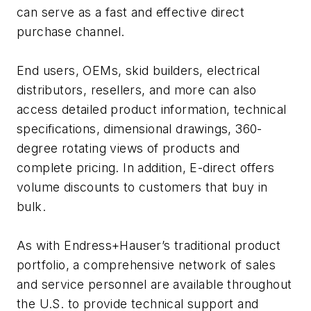
can serve as a fast and effective direct
purchase channel.
End users, OEMs, skid builders, electrical
distributors, resellers, and more can also
access detailed product information, technical
specifications, dimensional drawings, 360-
degree rotating views of products and
complete pricing. In addition, E-direct offers
volume discounts to customers that buy in
bulk.
As with Endress+Hauser’s traditional product
portfolio, a comprehensive network of sales
and service personnel are available throughout
the U.S. to provide technical support and