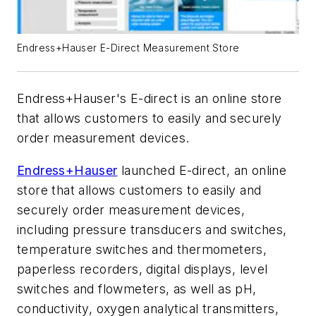
Endress+Hauser E-Direct Measurement Store
Endress+Hauser's E-direct is an online store
that allows customers to easily and securely
order measurement devices.
Endress+Hauser
launched E-direct, an online
store that allows customers to easily and
securely order measurement devices,
including pressure transducers and switches,
temperature switches and thermometers,
paperless recorders, digital displays, level
switches and flowmeters, as well as pH,
conductivity, oxygen analytical transmitters,