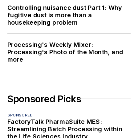
Controlling nuisance dust Part 1: Why
fugitive dust is more than a
housekeeping problem
Processing's Weekly Mixer:
Processing's Photo of the Month, and
more
Sponsored Picks
SPONSORED
FactoryTalk PharmaSuite MES:
Streamlining Batch Processing within
the Life Sciences Industry