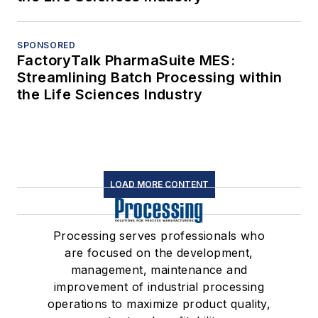
SPONSORED
FactoryTalk PharmaSuite MES:
Streamlining Batch Processing within
the Life Sciences Industry
LOAD MORE CONTENT
Processing serves professionals who
are focused on the development,
management, maintenance and
improvement of industrial processing
operations to maximize product quality,