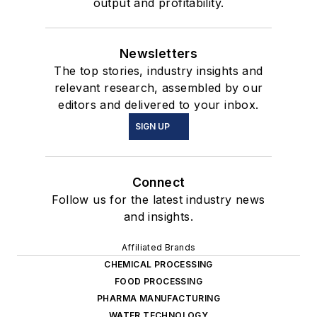
output and profitability.
Newsletters
The top stories, industry insights and
relevant research, assembled by our
editors and delivered to your inbox.
SIGN UP
Connect
Follow us for the latest industry news
and insights.
Affiliated Brands
CHEMICAL PROCESSING
FOOD PROCESSING
PHARMA MANUFACTURING
WATER TECHNOLOGY