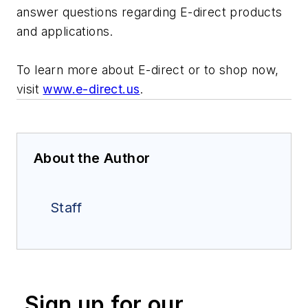
answer questions regarding E-direct products
and applications.
To learn more about E-direct or to shop now,
visit
www.e-direct.us
.
About the Author
Staff
Sign up for our