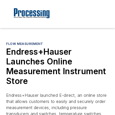
FLOW MEASUREMENT
Endress+Hauser
Launches Online
Measurement Instrument
Store
Endress+Hauser launched E-direct, an online store
that allows customers to easily and securely order
measurement devices, including pressure
transducers and switches, temperature switches