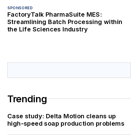
SPONSORED
FactoryTalk PharmaSuite MES:
Streamlining Batch Processing within
the Life Sciences Industry
Trending
Case study: Delta Motion cleans up
high-speed soap production problems