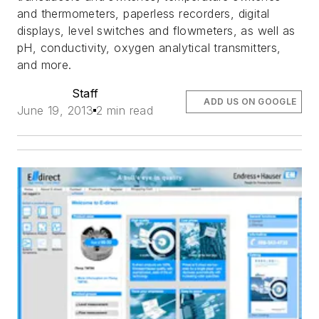
and thermometers, paperless recorders, digital
displays, level switches and flowmeters, as well as
pH, conductivity, oxygen analytical transmitters,
and more.
Staff
ADD US ON GOOGLE
June 19, 2013
2 min read