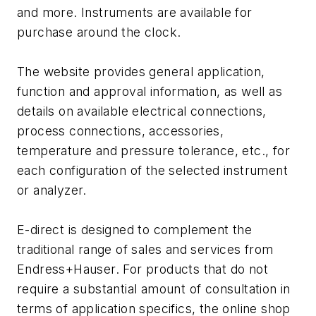
and more. Instruments are available for
purchase around the clock.
The website provides general application,
function and approval information, as well as
details on available electrical connections,
process connections, accessories,
temperature and pressure tolerance, etc., for
each configuration of the selected instrument
or analyzer.
E-direct is designed to complement the
traditional range of sales and services from
Endress+Hauser. For products that do not
require a substantial amount of consultation in
terms of application specifics, the online shop