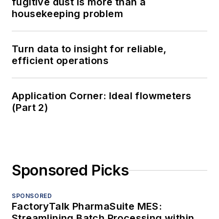
fugitive dust is more than a
housekeeping problem
Turn data to insight for reliable,
efficient operations
Application Corner: Ideal flowmeters
(Part 2)
Sponsored Picks
SPONSORED
FactoryTalk PharmaSuite MES:
Streamlining Batch Processing within