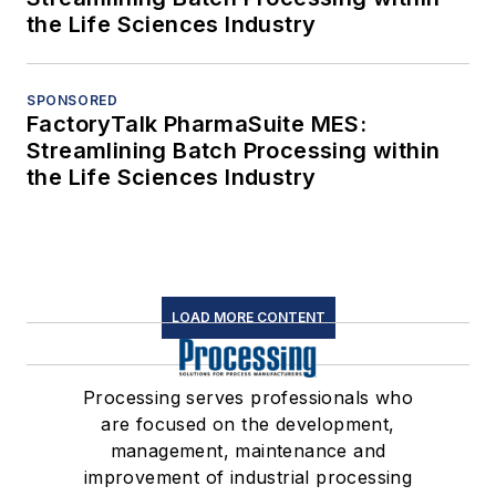
the Life Sciences Industry
SPONSORED
FactoryTalk PharmaSuite MES:
Streamlining Batch Processing within
the Life Sciences Industry
LOAD MORE CONTENT
Processing serves professionals who
are focused on the development,
management, maintenance and
improvement of industrial processing