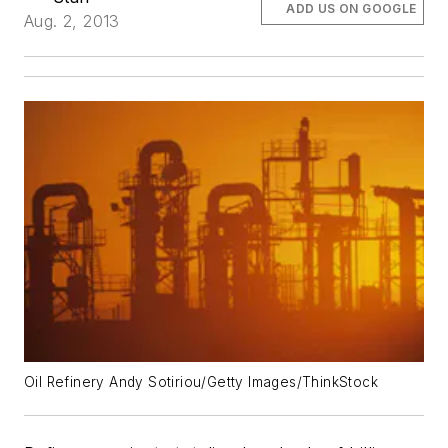
ADD US ON GOOGLE
Aug. 2, 2013
Oil Refinery Andy Sotiriou/Getty Images/ThinkStock