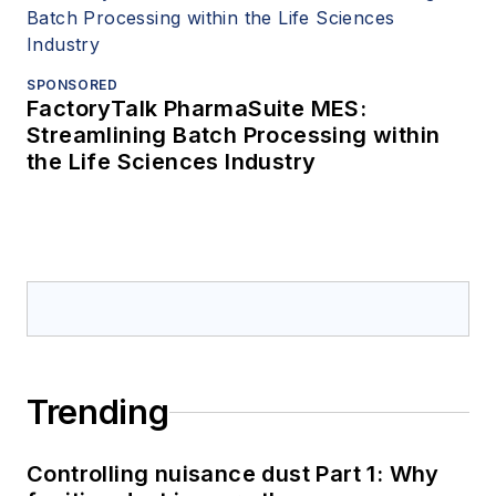
SPONSORED
FactoryTalk PharmaSuite MES:
Streamlining Batch Processing within
the Life Sciences Industry
Trending
Controlling nuisance dust Part 1: Why