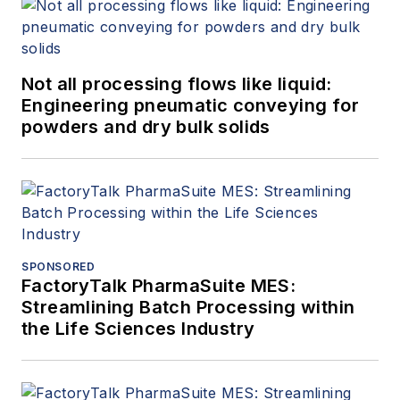
Not all processing flows like liquid:
Engineering pneumatic conveying for
powders and dry bulk solids
SPONSORED
FactoryTalk PharmaSuite MES:
Streamlining Batch Processing within
the Life Sciences Industry