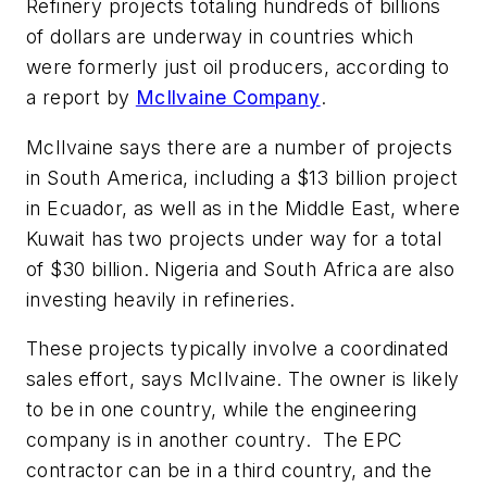
Refinery projects totaling hundreds of billions
of dollars are underway in countries which
were formerly just oil producers, according to
a report by
McIlvaine Company
.
McIlvaine says there are a number of projects
in South America, including a $13 billion project
in Ecuador, as well as in the Middle East, where
Kuwait has two projects under way for a total
of $30 billion. Nigeria and South Africa are also
investing heavily in refineries.
These projects typically involve a coordinated
sales effort, says McIlvaine. The owner is likely
to be in one country, while the engineering
company is in another country. The EPC
contractor can be in a third country, and the