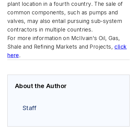
plant location in a fourth country. The sale of
common components, such as pumps and
valves, may also entail pursuing sub-system
contractors in multiple countries.
For more information on McIlvain's
Oil, Gas,
Shale and Refining Markets and Projects
,
click
here
.
About the Author
Staff