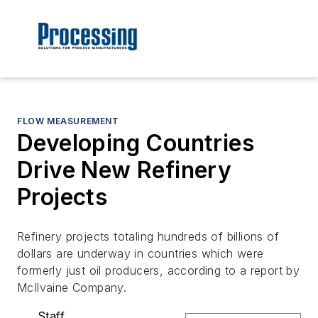
FLOW MEASUREMENT
Developing Countries
Drive New Refinery
Projects
Refinery projects totaling hundreds of billions of
dollars are underway in countries which were
formerly just oil producers, according to a report by
McIlvaine Company.
Staff