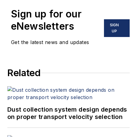
Sign up for our
eNewsletters
SIGN
UP
Get the latest news and updates
Related
Dust collection system design depends
on proper transport velocity selection