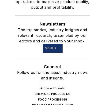
operations to maximize product quality,
output and profitability.
Newsletters
The top stories, industry insights and
relevant research, assembled by our
editors and delivered to your inbox.
SIGN UP
Connect
Follow us for the latest industry news
and insights.
Affiliated Brands
CHEMICAL PROCESSING
FOOD PROCESSING