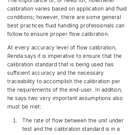
The importance of, or need for, flowmeter
calibration varies based on application and fluid
conditions; however, there are some general
best practices fluid handling professionals can
follow to ensure proper flow calibration.
At every accuracy level of flow calibration,
Renda says it is imperative to ensure that the
calibration standard that is being used has
sufficient accuracy and the necessary
traceability to accomplish the calibration per
the requirements of the end-user. In addition,
he says two very important assumptions also
must be met:
The rate of flow between the unit under
test and the calibration standard is in a