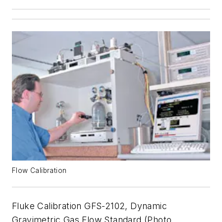
Flow Calibration
Fluke Calibration GFS-2102, Dynamic
Gravimetric Gas Flow Standard (Photo