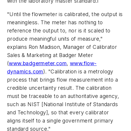
with the laboratory master standard.1
"Until the flowmeter is calibrated, the output is
meaningless. The meter has nothing to
reference the output to, nor is it scaled to
produce meaningful units of measure,"
explains Ron Madison, Manager of Calibrator
Sales & Marketing at Badger Meter
(
www.badgermeter.com
,
www.flow-
dynamics.com
). "Calibration is a metrology
process that brings flow measurement into a
credible uncertainty result. The calibration
must be traceable to an authoritative agency,
such as NIST [National Institute of Standards
and Technology], so that every calibrator
aligns itself to a single government primary
standard source."