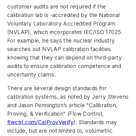
customer audits are not required if the
calibration lab is -accredited by the National
Voluntary Laboratory Accredited Program
(NVLAP), which incorporates IEC/ISO 17025.
For example, he says the nuclear industry
searches out NVLAP calibration facilities
knowing that they can depend on third-party
audits to ensure calibration competence and
uncertainty claims.
There are several design standards for
calibration systems, as noted by Jerry Stevens
and Jason Pennington’s article "Calibration,
Proving, & Verification" (
Flow Control
,
flwctrl.com/CalProvVerify
). Standards may
include, but are not limited to, volumetric