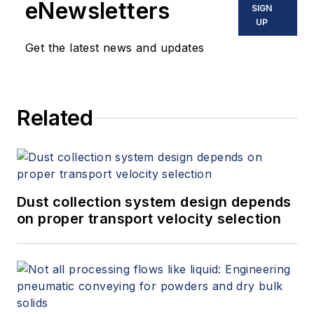
eNewsletters
SIGN
UP
Get the latest news and updates
Related
Dust collection system design depends
on proper transport velocity selection