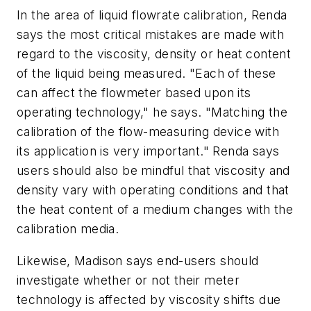
In the area of liquid flowrate calibration, Renda
says the most critical mistakes are made with
regard to the viscosity, density or heat content
of the liquid being measured. "Each of these
can affect the flowmeter based upon its
operating technology," he says. "Matching the
calibration of the flow-measuring device with
its application is very important." Renda says
users should also be mindful that viscosity and
density vary with operating conditions and that
the heat content of a medium changes with the
calibration media.
Likewise, Madison says end-users should
investigate whether or not their meter
technology is affected by viscosity shifts due