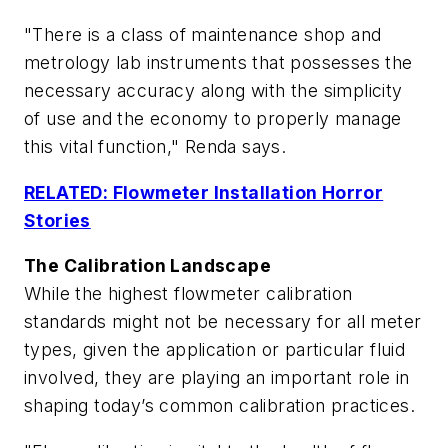
"There is a class of maintenance shop and
metrology lab instruments that possesses the
necessary accuracy along with the simplicity
of use and the economy to properly manage
this vital function," Renda says.
RELATED: Flowmeter Installation Horror
Stories
The Calibration Landscape
While the highest flowmeter calibration
standards might not be necessary for all meter
types, given the application or particular fluid
involved, they are playing an important role in
shaping today’s common calibration practices.