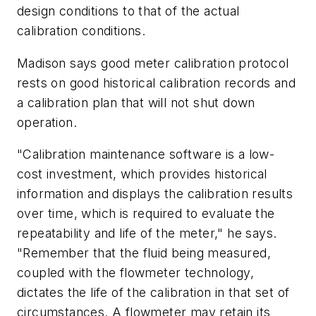
design conditions to that of the actual
calibration conditions.
Madison says good meter calibration protocol
rests on good historical calibration records and
a calibration plan that will not shut down
operation.
"Calibration maintenance software is a low-
cost investment, which provides historical
information and displays the calibration results
over time, which is required to evaluate the
repeatability and life of the meter," he says.
"Remember that the fluid being measured,
coupled with the flowmeter technology,
dictates the life of the calibration in that set of
circumstances. A flowmeter may retain its