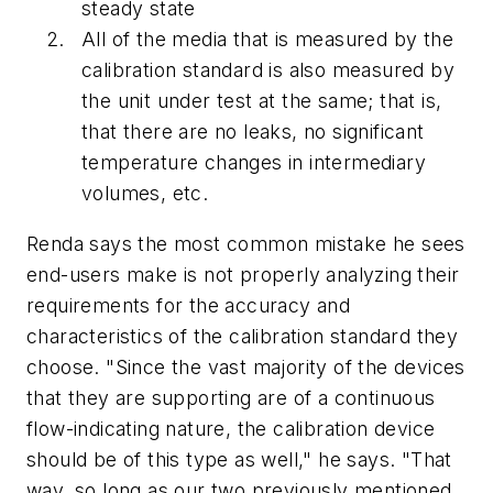
steady state
All of the media that is measured by the
calibration standard is also measured by
the unit under test at the same; that is,
that there are no leaks, no significant
temperature changes in intermediary
volumes, etc.
Renda says the most common mistake he sees
end-users make is not properly analyzing their
requirements for the accuracy and
characteristics of the calibration standard they
choose. "Since the vast majority of the devices
that they are supporting are of a continuous
flow-indicating nature, the calibration device
should be of this type as well," he says. "That
way, so long as our two previously mentioned