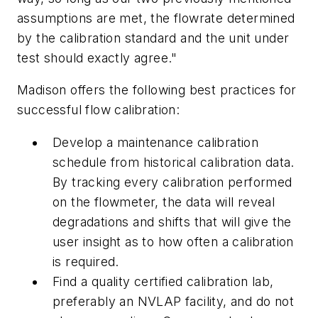
assumptions are met, the flowrate determined
by the calibration standard and the unit under
test should exactly agree."
Madison offers the following best practices for
successful flow calibration:
Develop a maintenance calibration
schedule from historical calibration data.
By tracking every calibration performed
on the flowmeter, the data will reveal
degradations and shifts that will give the
user insight as to how often a calibration
is required.
Find a quality certified calibration lab,
preferably an NVLAP facility, and do not