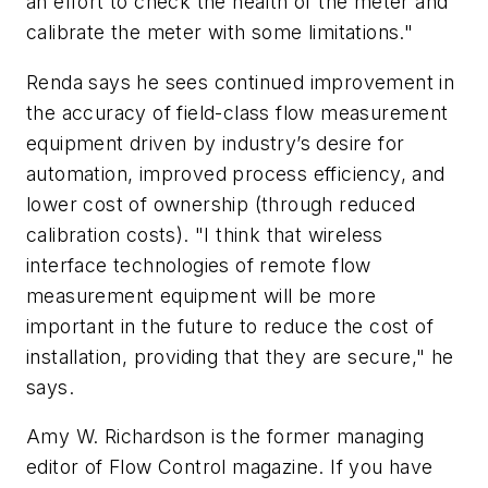
an effort to check the health of the meter and
calibrate the meter with some limitations."
Renda says he sees continued improvement in
the accuracy of field-class flow measurement
equipment driven by industry’s desire for
automation, improved process efficiency, and
lower cost of ownership (through reduced
calibration costs). "I think that wireless
interface technologies of remote flow
measurement equipment will be more
important in the future to reduce the cost of
installation, providing that they are secure," he
says.
Amy W. Richardson is the former managing
editor of Flow Control magazine. If you have