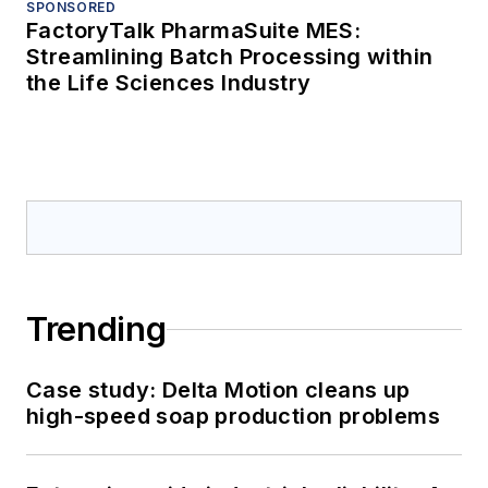
SPONSORED
FactoryTalk PharmaSuite MES:
Streamlining Batch Processing within
the Life Sciences Industry
Trending
Case study: Delta Motion cleans up
high-speed soap production problems