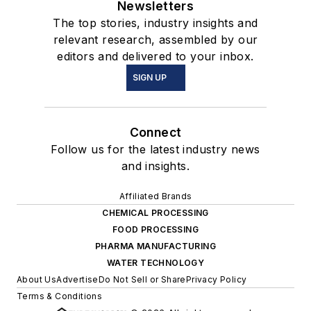
Newsletters
The top stories, industry insights and
relevant research, assembled by our
editors and delivered to your inbox.
SIGN UP
Connect
Follow us for the latest industry news
and insights.
Affiliated Brands
CHEMICAL PROCESSING
FOOD PROCESSING
PHARMA MANUFACTURING
WATER TECHNOLOGY
About Us
Advertise
Do Not Sell or Share
Privacy Policy
Terms & Conditions