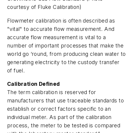
courtesy of Fluke Calibration)
Flowmeter calibration is often described as
"vital" to accurate flow measurement. And
accurate flow measurement is vital to a
number of important processes that make the
world go ‘round, from producing clean water to
generating electricity to the custody transfer
of fuel.
Calibration Defined
The term calibration is reserved for
manufacturers that use traceable standards to
establish or correct factors specific to an
individual meter. As part of the calibration
process, the meter to be tested is compared