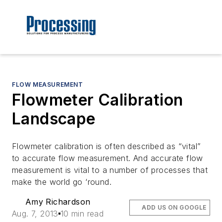
FLOW MEASUREMENT
Flowmeter Calibration
Landscape
Flowmeter calibration is often described as “vital”
to accurate flow measurement. And accurate flow
measurement is vital to a number of processes that
make the world go ‘round.
Amy Richardson
ADD US ON GOOGLE
Aug. 7, 2013
10 min read