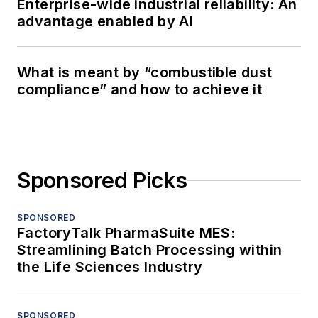
Enterprise-wide industrial reliability: An
advantage enabled by AI
What is meant by “combustible dust
compliance” and how to achieve it
Sponsored Picks
SPONSORED
FactoryTalk PharmaSuite MES:
Streamlining Batch Processing within
the Life Sciences Industry
SPONSORED