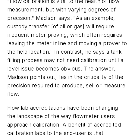
"Flow calibration is vital to the health of flow
measurement, but with varying degrees of
precision," Madison says. "As an example,
custody transfer [of oil or gas] will require
frequent meter proving, which often requires
leaving the meter inline and moving a prover to
the field location." In contrast, he says a tank
filling process may not need calibration until a
level issue becomes obvious. The answer,
Madison points out, lies in the criticality of the
precision required to produce, sell or measure
flow.
Flow lab accreditations have been changing
the landscape of the way flowmeter users
approach calibration. A benefit of accredited
calibration labs to the end-user is that