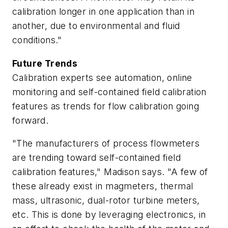
calibration longer in one application than in
another, due to environmental and fluid
conditions."
Future Trends
Calibration experts see automation, online
monitoring and self-contained field calibration
features as trends for flow calibration going
forward.
"The manufacturers of process flowmeters
are trending toward self-contained field
calibration features," Madison says. "A few of
these already exist in magmeters, thermal
mass, ultrasonic, dual-rotor turbine meters,
etc. This is done by leveraging electronics, in