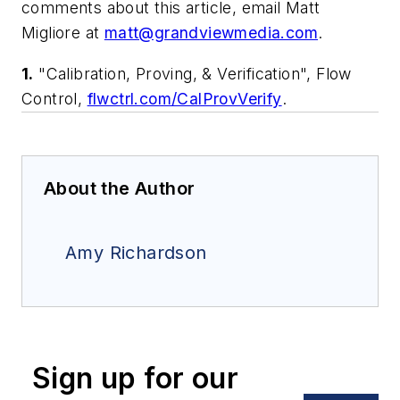
comments about this article, email Matt
Migliore at
matt@grandviewmedia.com
.
1.
"Calibration, Proving, & Verification", Flow
Control,
flwctrl.com/CalProvVerify
.
About the Author
Amy Richardson
Sign up for our