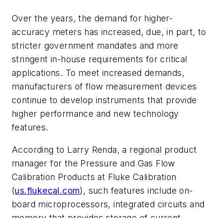
Over the years, the demand for higher-
accuracy meters has increased, due, in part, to
stricter government mandates and more
stringent in-house requirements for critical
applications. To meet increased demands,
manufacturers of flow measurement devices
continue to develop instruments that provide
higher performance and new technology
features.
According to Larry Renda, a regional product
manager for the Pressure and Gas Flow
Calibration Products at Fluke Calibration
(
us.flukecal.com
), such features include on-
board microprocessors, integrated circuits and
memory that provides storage of current