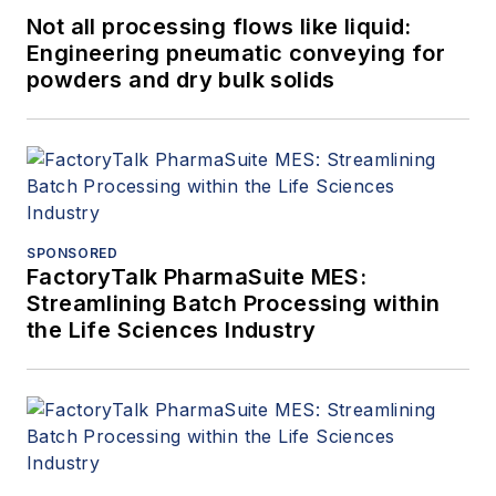
Not all processing flows like liquid:
Engineering pneumatic conveying for
powders and dry bulk solids
SPONSORED
FactoryTalk PharmaSuite MES:
Streamlining Batch Processing within
the Life Sciences Industry