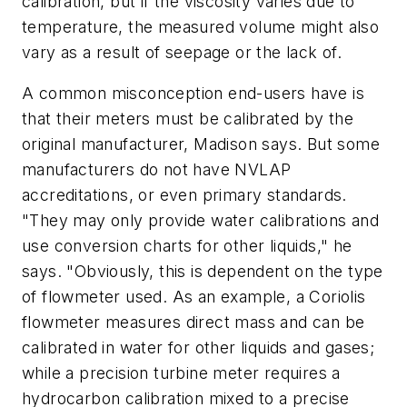
calibration, but if the viscosity varies due to
temperature, the measured volume might also
vary as a result of seepage or the lack of.
A common misconception end-users have is
that their meters must be calibrated by the
original manufacturer, Madison says. But some
manufacturers do not have NVLAP
accreditations, or even primary standards.
"They may only provide water calibrations and
use conversion charts for other liquids," he
says. "Obviously, this is dependent on the type
of flowmeter used. As an example, a Coriolis
flowmeter measures direct mass and can be
calibrated in water for other liquids and gases;
while a precision turbine meter requires a
hydrocarbon calibration mixed to a precise