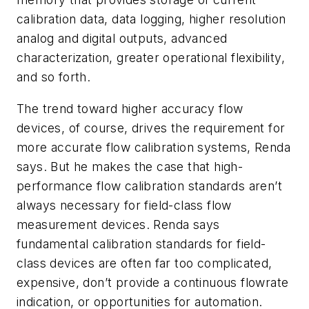
calibration data, data logging, higher resolution
analog and digital outputs, advanced
characterization, greater operational flexibility,
and so forth.
The trend toward higher accuracy flow
devices, of course, drives the requirement for
more accurate flow calibration systems, Renda
says. But he makes the case that high-
performance flow calibration standards aren’t
always necessary for field-class flow
measurement devices. Renda says
fundamental calibration standards for field-
class devices are often far too complicated,
expensive, don’t provide a continuous flowrate
indication, or opportunities for automation.