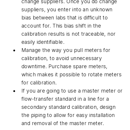
change suppliers. Once you do change
suppliers, you enter into an unknown
bias between labs that is difficult to
account for. This bias shift in the
calibration results is not traceable, nor
easily identifiable.
Manage the way you pull meters for
calibration, to avoid unnecessary
downtime. Purchase spare meters,
which makes it possible to rotate meters
for calibration.
If you are going to use a master meter or
flow-transfer standard in a line for a
secondary standard calibration, design
the piping to allow for easy installation
and removal of the master meter.