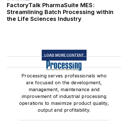
FactoryTalk PharmaSuite MES:
Streamlining Batch Processing within
the Life Sciences Industry
LOAD MORE CONTENT
Processing serves professionals who
are focused on the development,
management, maintenance and
improvement of industrial processing
operations to maximize product quality,
output and profitability.