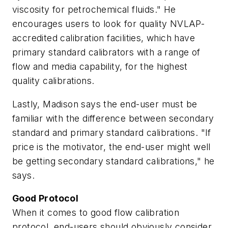
viscosity for petrochemical fluids." He
encourages users to look for quality NVLAP-
accredited calibration facilities, which have
primary standard calibrators with a range of
flow and media capability, for the highest
quality calibrations.
Lastly, Madison says the end-user must be
familiar with the difference between secondary
standard and primary standard calibrations. "If
price is the motivator, the end-user might well
be getting secondary standard calibrations," he
says.
Good Protocol
When it comes to good flow calibration
protocol, end-users should obviously consider