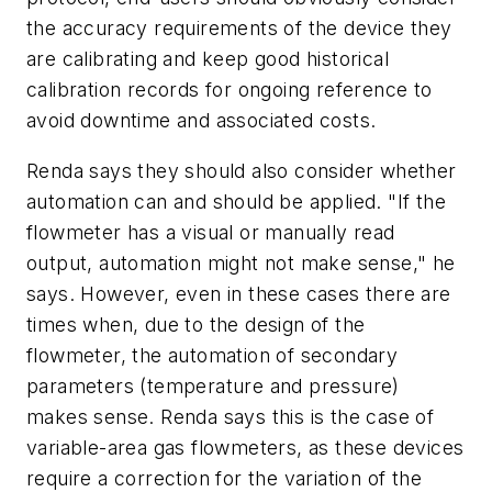
the accuracy requirements of the device they
are calibrating and keep good historical
calibration records for ongoing reference to
avoid downtime and associated costs.
Renda says they should also consider whether
automation can and should be applied. "If the
flowmeter has a visual or manually read
output, automation might not make sense," he
says. However, even in these cases there are
times when, due to the design of the
flowmeter, the automation of secondary
parameters (temperature and pressure)
makes sense. Renda says this is the case of
variable-area gas flowmeters, as these devices
require a correction for the variation of the