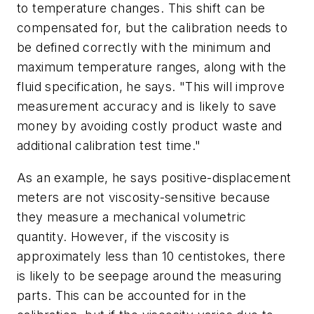
to temperature changes. This shift can be
compensated for, but the calibration needs to
be defined correctly with the minimum and
maximum temperature ranges, along with the
fluid specification, he says. "This will improve
measurement accuracy and is likely to save
money by avoiding costly product waste and
additional calibration test time."
As an example, he says positive-displacement
meters are not viscosity-sensitive because
they measure a mechanical volumetric
quantity. However, if the viscosity is
approximately less than 10 centistokes, there
is likely to be seepage around the measuring
parts. This can be accounted for in the