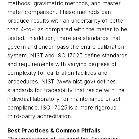
methods, gravimetric methods, and master
meter comparison. These methods can
produce results with an uncertainty of better
than 4-to-1 as compared with the meter to be
tested. In addition, there are standards that
govern and encompass the entire calibration
system. NIST and ISO 17025 define standards
and requirements with varying degrees of
complexity for calibration facilities and
procedures. NIST (www.nist.gov) defines
standards for traceability that reside with the
individual laboratory for maintenance or self-
compliance. ISO 17025 is a more rigorous,
third-party accreditation.
Best Practices & Common Pitfalls