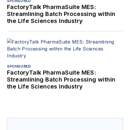
SPONSORED
FactoryTalk PharmaSuite MES:
Streamlining Batch Processing within
the Life Sciences Industry
SPONSORED
FactoryTalk PharmaSuite MES:
Streamlining Batch Processing within
the Life Sciences Industry