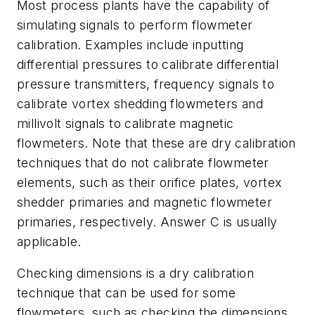
Most process plants have the capability of
simulating signals to perform flowmeter
calibration. Examples include inputting
differential pressures to calibrate differential
pressure transmitters, frequency signals to
calibrate vortex shedding flowmeters and
millivolt signals to calibrate magnetic
flowmeters. Note that these are dry calibration
techniques that do not calibrate flowmeter
elements, such as their orifice plates, vortex
shedder primaries and magnetic flowmeter
primaries, respectively. Answer C is usually
applicable.
Checking dimensions is a dry calibration
technique that can be used for some
flowmeters, such as checking the dimensions