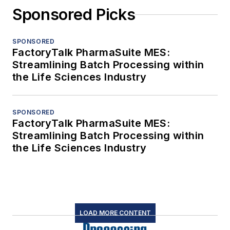
Sponsored Picks
SPONSORED
FactoryTalk PharmaSuite MES:
Streamlining Batch Processing within
the Life Sciences Industry
SPONSORED
FactoryTalk PharmaSuite MES:
Streamlining Batch Processing within
the Life Sciences Industry
LOAD MORE CONTENT