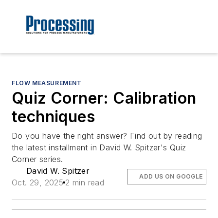
FLOW MEASUREMENT
Quiz Corner: Calibration
techniques
Do you have the right answer? Find out by reading
the latest installment in David W. Spitzer's Quiz
Corner series.
David W. Spitzer
ADD US ON GOOGLE
Oct. 29, 2025
2 min read