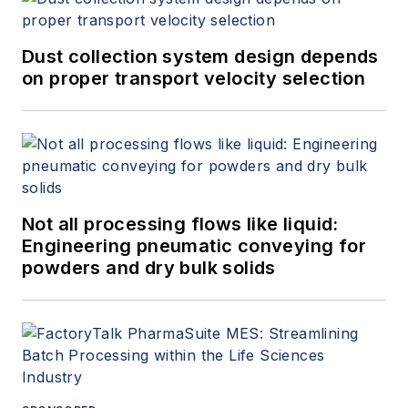
Dust collection system design depends
on proper transport velocity selection
Not all processing flows like liquid:
Engineering pneumatic conveying for
powders and dry bulk solids