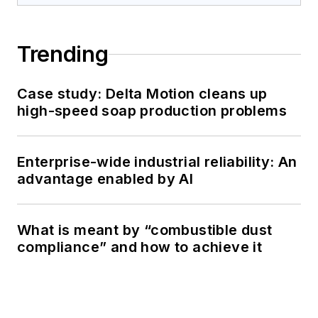
Trending
Case study: Delta Motion cleans up
high-speed soap production problems
Enterprise-wide industrial reliability: An
advantage enabled by AI
What is meant by “combustible dust
compliance” and how to achieve it