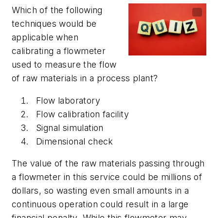
Which of the following
techniques would be
applicable when
calibrating a flowmeter
used to measure the flow
of raw materials in a process plant?
Flow laboratory
Flow calibration facility
Signal simulation
Dimensional check
The value of the raw materials passing through
a flowmeter in this service could be millions of
dollars, so wasting even small amounts in a
continuous operation could result in a large
financial penalty. While this flowmeter may