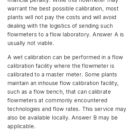
warrant the best possible calibration, most
plants will not pay the costs and will avoid
dealing with the logistics of sending such
flowmeters to a flow laboratory. Answer A is
usually not viable.
A wet calibration can be performed in a flow
calibration facility where the flowmeter is
calibrated to a master meter. Some plants
maintain an inhouse flow calibration facility,
such as a flow bench, that can calibrate
flowmeters at commonly encountered
technologies and flow rates. This service may
also be available locally. Answer B may be
applicable.