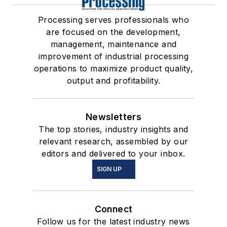
Processing serves professionals who
are focused on the development,
management, maintenance and
improvement of industrial processing
operations to maximize product quality,
output and profitability.
Newsletters
The top stories, industry insights and
relevant research, assembled by our
editors and delivered to your inbox.
SIGN UP
Connect
Follow us for the latest industry news