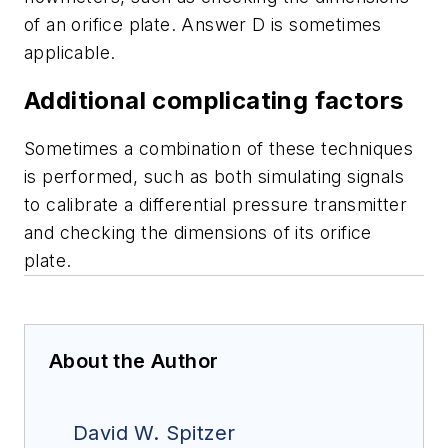
of an orifice plate. Answer D is sometimes
applicable.
Additional complicating factors
Sometimes a combination of these techniques
is performed, such as both simulating signals
to calibrate a differential pressure transmitter
and checking the dimensions of its orifice
plate.
About the Author
David W. Spitzer