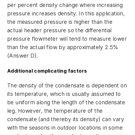
per percent density change where increasing
pressure increases density. In this application,
the measured pressure is higher than the
actual header pressure so the differential
pressure flowmeter will tend to measure lower
than the actual flow by approximately 2.5%
(Answer D).
Additional complicating factors
The density of the condensate is dependent on
its temperature, which is usually assumed to
be uniform along the length of the condensate
leg. However, the temperature of the
condensate (and thereby its density) can vary
with the seasons in outdoor locations in some