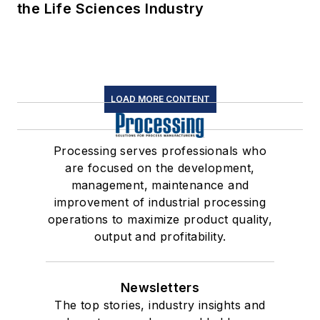
the Life Sciences Industry
LOAD MORE CONTENT
Processing serves professionals who
are focused on the development,
management, maintenance and
improvement of industrial processing
operations to maximize product quality,
output and profitability.
Newsletters
The top stories, industry insights and