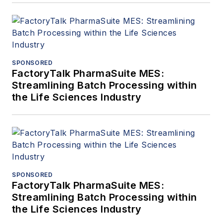
SPONSORED
FactoryTalk PharmaSuite MES:
Streamlining Batch Processing within
the Life Sciences Industry
SPONSORED
FactoryTalk PharmaSuite MES:
Streamlining Batch Processing within
the Life Sciences Industry