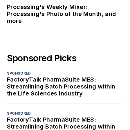
Processing's Weekly Mixer:
Processing's Photo of the Month, and
more
Sponsored Picks
SPONSORED
FactoryTalk PharmaSuite MES:
Streamlining Batch Processing within
the Life Sciences Industry
SPONSORED
FactoryTalk PharmaSuite MES:
Streamlining Batch Processing within