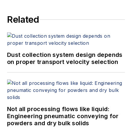
and provides expert witness
services at Spitzer and Boyes LLC
Related
(
spitzerandboyes.com
or
+1.845.623.1830).
Dust collection system design depends
on proper transport velocity selection
Not all processing flows like liquid:
Engineering pneumatic conveying for
powders and dry bulk solids