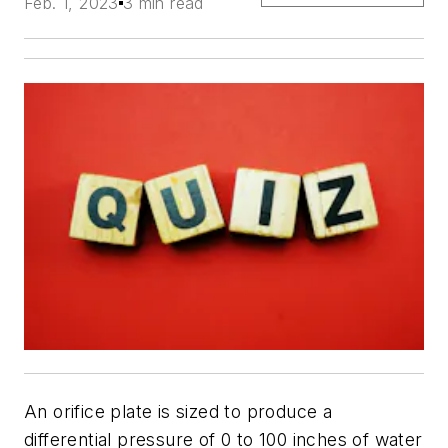
Feb. 1, 2023
3 min read
An orifice plate is sized to produce a
differential pressure of 0 to 100 inches of water