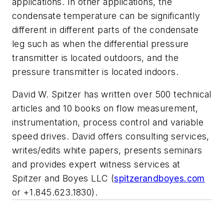
applications. In other applications, the
condensate temperature can be significantly
different in different parts of the condensate
leg such as when the differential pressure
transmitter is located outdoors, and the
pressure transmitter is located indoors.
David W. Spitzer has written over 500 technical
articles and 10 books on flow measurement,
instrumentation, process control and variable
speed drives. David offers consulting services,
writes/edits white papers, presents seminars
and provides expert witness services at
Spitzer and Boyes LLC (
spitzerandboyes.com
or +1.845.623.1830).