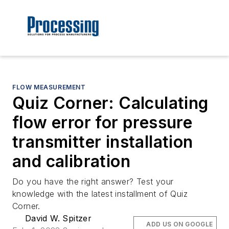
FLOW MEASUREMENT
Quiz Corner: Calculating
flow error for pressure
transmitter installation
and calibration
Do you have the right answer? Test your
knowledge with the latest installment of Quiz
Corner.
David W. Spitzer
ADD US ON GOOGLE