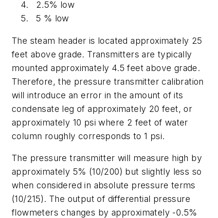
2.5% low
5 % low
The steam header is located approximately 25
feet above grade. Transmitters are typically
mounted approximately 4.5 feet above grade.
Therefore, the pressure transmitter calibration
will introduce an error in the amount of its
condensate leg of approximately 20 feet, or
approximately 10 psi where 2 feet of water
column roughly corresponds to 1 psi.
The pressure transmitter will measure high by
approximately 5% (10/200) but slightly less so
when considered in absolute pressure terms
(10/215). The output of differential pressure
flowmeters changes by approximately -0.5%