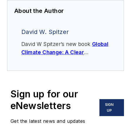
About the Author
David W. Spitzer
David W Spitzer’s new book
Global
Climate Change: A Clear
Explanation and Pathway to
Mitigation
(Amazon.com) adds to
his over 500 technical articles and
10 books on flow measurement,
Sign up for our
instrumentation, process control
and variable speed drives. David
eNewsletters
SIGN
offers consulting services and
UP
keynote speeches, writes/edits
Get the latest news and updates
white papers, presents seminars,