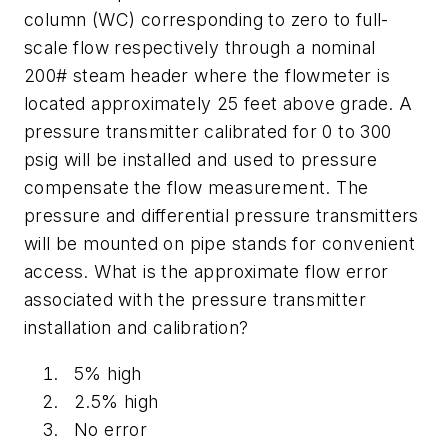
column (WC) corresponding to zero to full-
scale flow respectively through a nominal
200# steam header where the flowmeter is
located approximately 25 feet above grade. A
pressure transmitter calibrated for 0 to 300
psig will be installed and used to pressure
compensate the flow measurement. The
pressure and differential pressure transmitters
will be mounted on pipe stands for convenient
access. What is the approximate flow error
associated with the pressure transmitter
installation and calibration?
5% high
2.5% high
No error