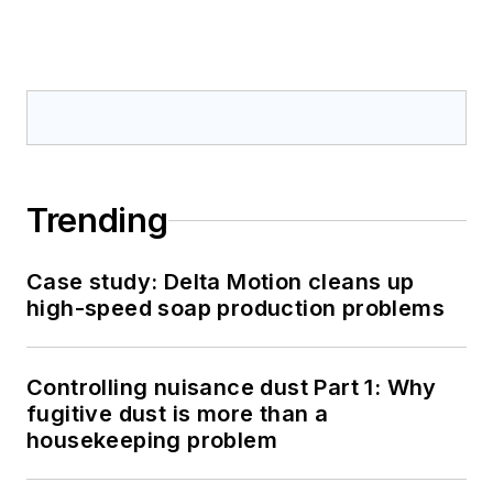
Trending
Case study: Delta Motion cleans up
high-speed soap production problems
Controlling nuisance dust Part 1: Why
fugitive dust is more than a
housekeeping problem