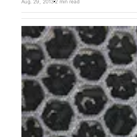
Aug. 29, 2013
2 min read