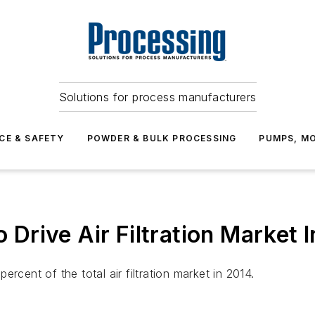
Solutions for process manufacturers
CE & SAFETY
POWDER & BULK PROCESSING
PUMPS, MO
o Drive Air Filtration Market 
percent of the total air filtration market in 2014.