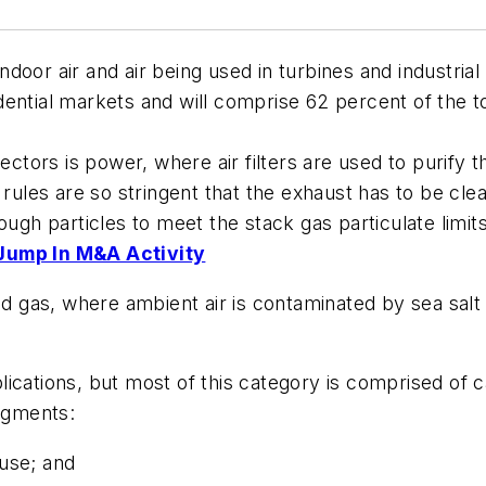
 indoor air and air being used in turbines and industr
ential markets and will comprise 62 percent of the to
ectors is power, where air filters are used to purify 
rules are so stringent that the exhaust has to be clea
ough particles to meet the stack gas particulate limits
 Jump In M&A Activity
and gas, where ambient air is contaminated by sea salt
cations, but most of this category is comprised of ca
segments:
 use; and