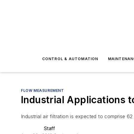
CONTROL & AUTOMATION
MAINTENAN
FLOW MEASUREMENT
Industrial Applications t
Industrial air filtration is expected to comprise 62 
Staff