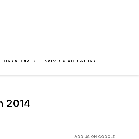
TORS & DRIVES
VALVES & ACTUATORS
In 2014
ADD US ON GOOGLE