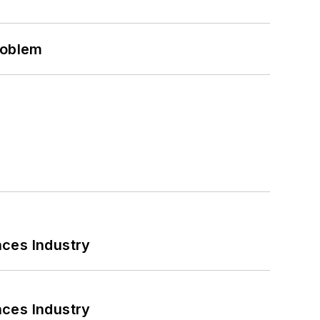
roblem
nces Industry
nces Industry