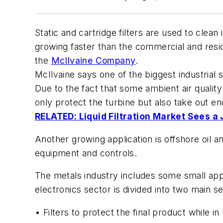
Static and cartridge filters are used to clean
growing faster than the commercial and resid
the
McIlvaine Company
.
McIlvaine says one of the biggest industrial s
Due to the fact that some ambient air quality 
only protect the turbine but also take out en
RELATED: Liquid Filtration Market Sees a
Another growing application is offshore oil 
equipment and controls.
The metals industry includes some small appli
electronics sector is divided into two main 
• Filters to protect the final product while in