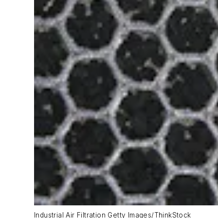
Industrial Air Filtration Getty Images/ThinkStock