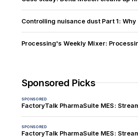
Controlling nuisance dust Part 1: Why
Processing's Weekly Mixer: Processi
Sponsored Picks
SPONSORED
FactoryTalk PharmaSuite MES: Streaml
SPONSORED
FactoryTalk PharmaSuite MES: Streaml