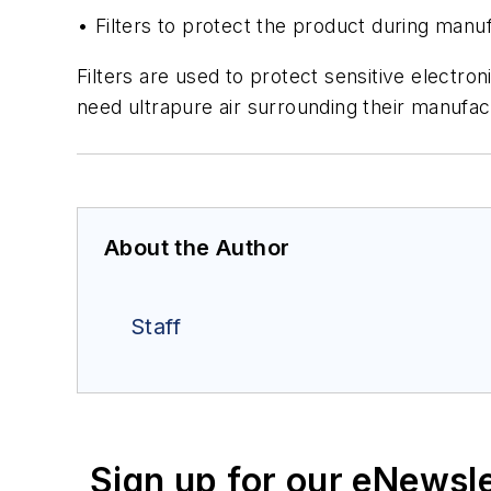
• Filters to protect the product during manu
Filters are used to protect sensitive electr
need ultrapure air surrounding their manufa
About the Author
Staff
Sign up for our eNewsl