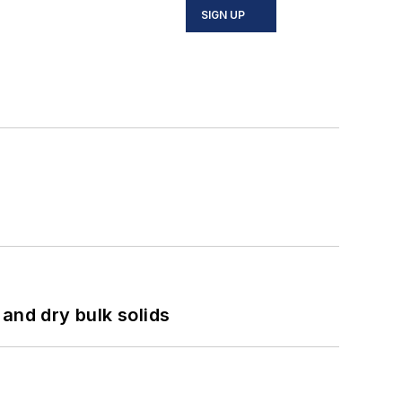
SIGN UP
and dry bulk solids