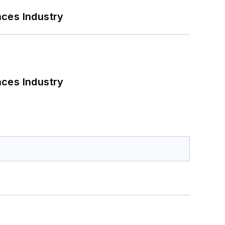
nces Industry
nces Industry