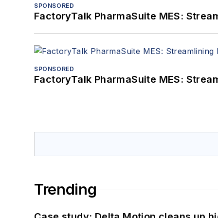
SPONSORED
FactoryTalk PharmaSuite MES: Streaml
SPONSORED
FactoryTalk PharmaSuite MES: Streaml
Trending
Case study: Delta Motion cleans up 