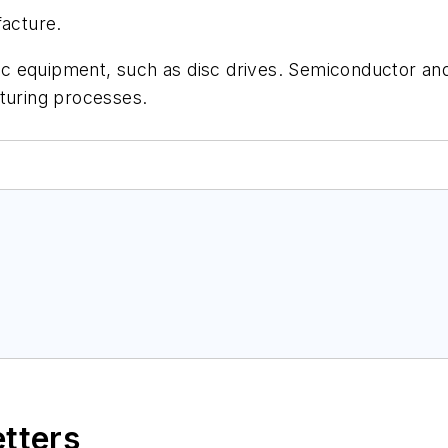
facture.
onic equipment, such as disc drives. Semiconductor an
cturing processes.
etters