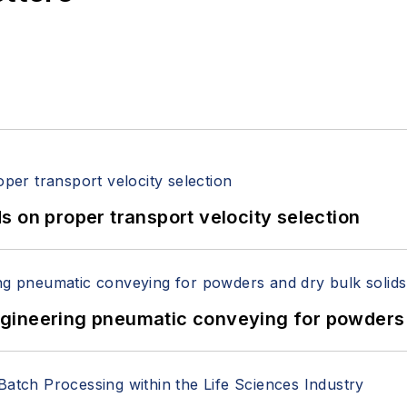
 on proper transport velocity selection
 Engineering pneumatic conveying for powders 