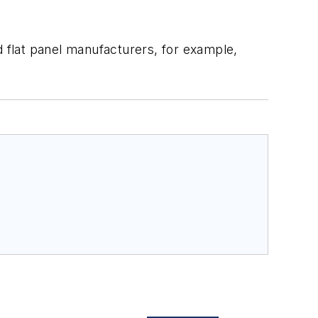
d flat panel manufacturers, for example,