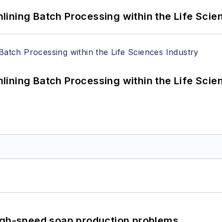
ining Batch Processing within the Life Scie
ining Batch Processing within the Life Scie
high-speed soap production problems