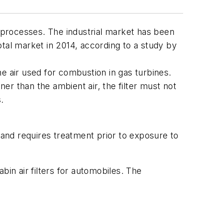
ial processes. The industrial market has been
tal market in 2014, according to a study by
the air used for combustion in gas turbines.
ner than the ambient air, the filter must not
.
 and requires treatment prior to exposure to
bin air filters for automobiles. The