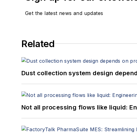
Get the latest news and updates
Related
Dust collection system design depends
Not all processing flows like liquid: