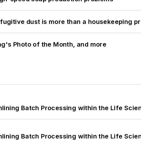
 fugitive dust is more than a housekeeping p
ng's Photo of the Month, and more
ining Batch Processing within the Life Scie
ining Batch Processing within the Life Scie