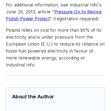
For additional information, see Industrial Info's
June 26, 2013, article "
Pressure On to Revive
Polish Power Project
" (registration required).
Poland relies on coal for more than 90% of its
electricity and is under pressure from the
European Union (E.U.) to reduce its reliance on
fossil-fuel powered electricity in favour of
more renewable energy, according ot
Industrial Info.
About the Author