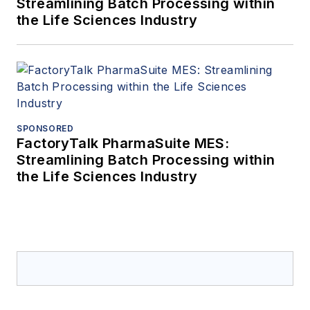
Streamlining Batch Processing within
the Life Sciences Industry
SPONSORED
FactoryTalk PharmaSuite MES:
Streamlining Batch Processing within
the Life Sciences Industry