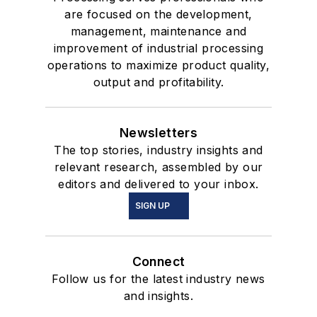
are focused on the development,
management, maintenance and
improvement of industrial processing
operations to maximize product quality,
output and profitability.
Newsletters
The top stories, industry insights and
relevant research, assembled by our
editors and delivered to your inbox.
SIGN UP
Connect
Follow us for the latest industry news
and insights.