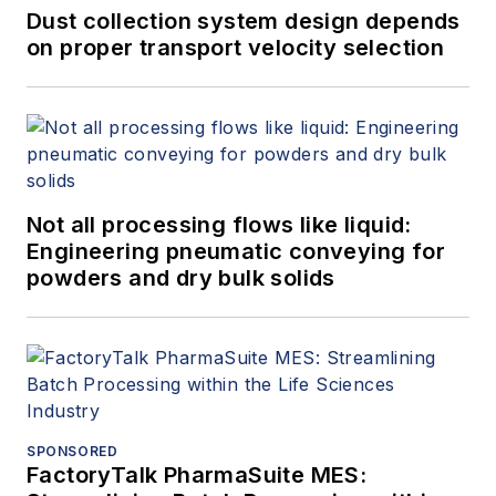
Dust collection system design depends
on proper transport velocity selection
Not all processing flows like liquid:
Engineering pneumatic conveying for
powders and dry bulk solids
SPONSORED
FactoryTalk PharmaSuite MES: