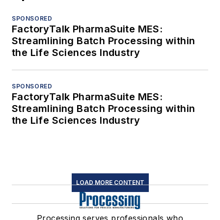
SPONSORED
FactoryTalk PharmaSuite MES:
Streamlining Batch Processing within
the Life Sciences Industry
SPONSORED
FactoryTalk PharmaSuite MES:
Streamlining Batch Processing within
the Life Sciences Industry
LOAD MORE CONTENT
Processing serves professionals who