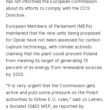
has not informed the European Commission
about its efforts to comply with the CCS
Directive.
European Members of Parliament (MEPs)
maintained that the new units being proposed
for Opole have not been assessed for carbon
capture technology, with climate activists
claiming that the plant could prevent Poland
from meeting its target of generating 15
percent of its energy from renewable sources
by 2020.
"It is very urgent that the Commission gets
active and puts some pressure on the Polish
authorities to follow E.U. rules," said Jo Leinen,
a Socialist (S&D) MEP, as reported by