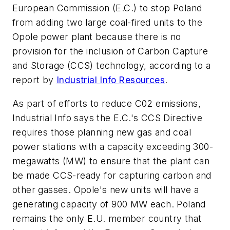
European Commission (E.C.) to stop Poland
from adding two large coal-fired units to the
Opole power plant because there is no
provision for the inclusion of Carbon Capture
and Storage (CCS) technology, according to a
report by
Industrial Info Resources
.
As part of efforts to reduce C02 emissions,
Industrial Info says the E.C.'s CCS Directive
requires those planning new gas and coal
power stations with a capacity exceeding 300-
megawatts (MW) to ensure that the plant can
be made CCS-ready for capturing carbon and
other gasses. Opole's new units will have a
generating capacity of 900 MW each. Poland
remains the only E.U. member country that