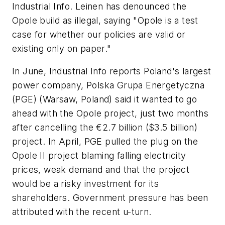
Industrial Info. Leinen has denounced the
Opole build as illegal, saying "Opole is a test
case for whether our policies are valid or
existing only on paper."
In June, Industrial Info reports Poland's largest
power company, Polska Grupa Energetyczna
(PGE) (Warsaw, Poland) said it wanted to go
ahead with the Opole project, just two months
after cancelling the €2.7 billion ($3.5 billion)
project. In April, PGE pulled the plug on the
Opole II project blaming falling electricity
prices, weak demand and that the project
would be a risky investment for its
shareholders. Government pressure has been
attributed with the recent u-turn.