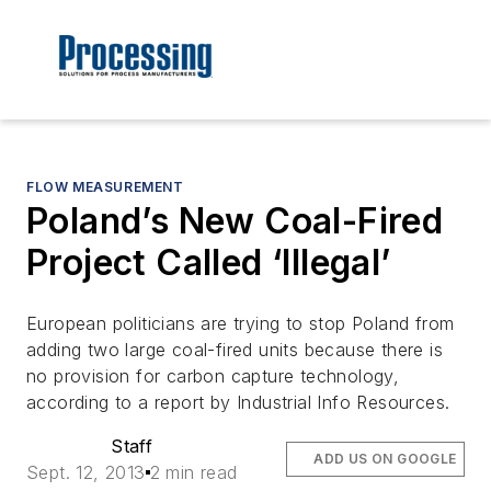
FLOW MEASUREMENT
Poland’s New Coal-Fired
Project Called ‘Illegal’
European politicians are trying to stop Poland from
adding two large coal-fired units because there is
no provision for carbon capture technology,
according to a report by Industrial Info Resources.
Staff
ADD US ON GOOGLE
Sept. 12, 2013
2 min read