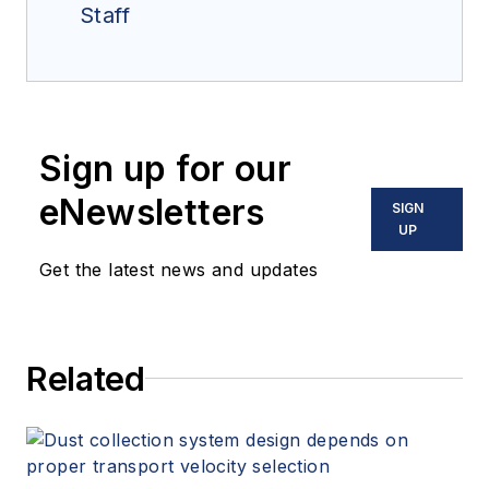
Staff
Sign up for our
eNewsletters
SIGN
UP
Get the latest news and updates
Related