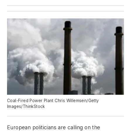
Coal-Fired Power Plant Chris Willemsen/Getty
Images/ThinkStock
European politicians are calling on the