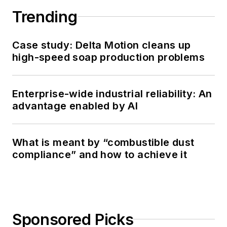
Trending
Case study: Delta Motion cleans up
high-speed soap production problems
Enterprise-wide industrial reliability: An
advantage enabled by AI
What is meant by “combustible dust
compliance” and how to achieve it
Sponsored Picks