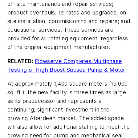
off-site maintenance and repair services;
product overhauls, re-rates and upgrades; on-
site installation, commissioning and repairs; and
educational services. These services are
provided for all rotating equipment, regardless
of the original equipment manufacturer.
RELATED:
Flowserve Completes Multiphase
Test
ing of High Boost Subsea Pump & Motor
At approximately 1,400 square meters (15,000
sq. ft.), the new facility is three times as large
as its predecessor and represents a
continuing, significant investment in the
growing Aberdeen market. The added space
will also allow for additional staffing to meet the
growing need for pump and mechanical seal