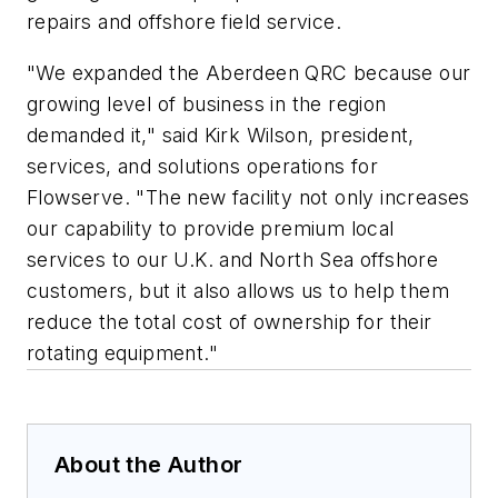
repairs and offshore field service.
"We expanded the Aberdeen QRC because our
growing level of business in the region
demanded it," said Kirk Wilson, president,
services, and solutions operations for
Flowserve. "The new facility not only increases
our capability to provide premium local
services to our U.K. and North Sea offshore
customers, but it also allows us to help them
reduce the total cost of ownership for their
rotating equipment."
About the Author