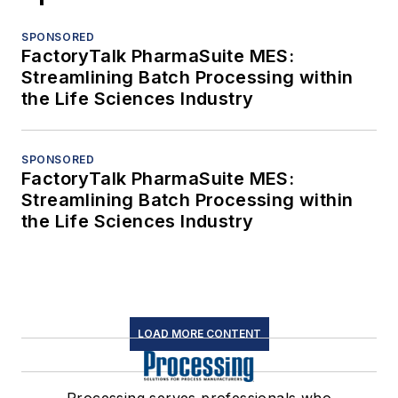
SPONSORED
FactoryTalk PharmaSuite MES:
Streamlining Batch Processing within
the Life Sciences Industry
SPONSORED
FactoryTalk PharmaSuite MES:
Streamlining Batch Processing within
the Life Sciences Industry
LOAD MORE CONTENT