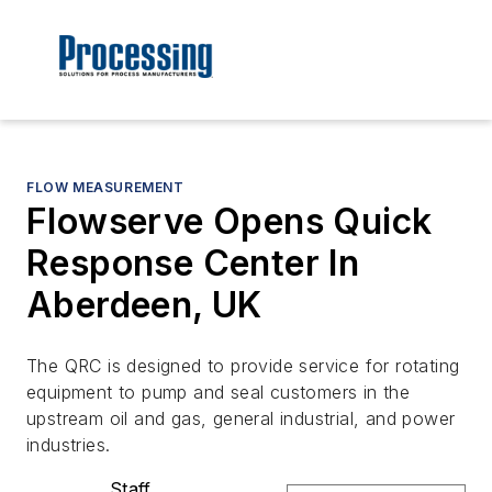
FLOW MEASUREMENT
Flowserve Opens Quick
Response Center In
Aberdeen, UK
The QRC is designed to provide service for rotating
equipment to pump and seal customers in the
upstream oil and gas, general industrial, and power
industries.
Staff