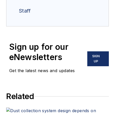
Staff
Sign up for our
eNewsletters
SIGN
UP
Get the latest news and updates
Related