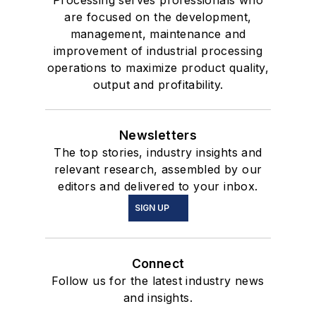
Processing serves professionals who
are focused on the development,
management, maintenance and
improvement of industrial processing
operations to maximize product quality,
output and profitability.
Newsletters
The top stories, industry insights and
relevant research, assembled by our
editors and delivered to your inbox.
SIGN UP
Connect
Follow us for the latest industry news
and insights.