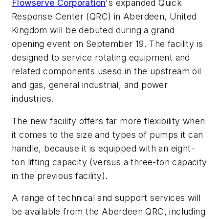
Flowserve Corporation
's expanded Quick
Response Center (QRC) in Aberdeen, United
Kingdom will be debuted during a grand
opening event on September 19. The facility is
designed to service rotating equipment and
related components usesd in the upstream oil
and gas, general industrial, and power
industries.
The new facility offers far more flexibility when
it comes to the size and types of pumps it can
handle, because it is equipped with an eight-
ton lifting capacity (versus a three-ton capacity
in the previous facility).
A range of technical and support services will
be available from the Aberdeen QRC, including