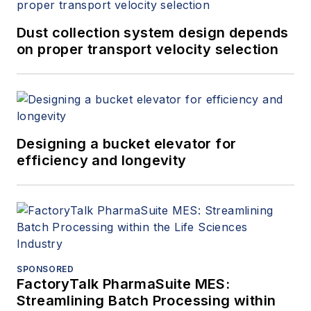
Dust collection system design depends
on proper transport velocity selection
Designing a bucket elevator for
efficiency and longevity
SPONSORED
FactoryTalk PharmaSuite MES:
Streamlining Batch Processing within