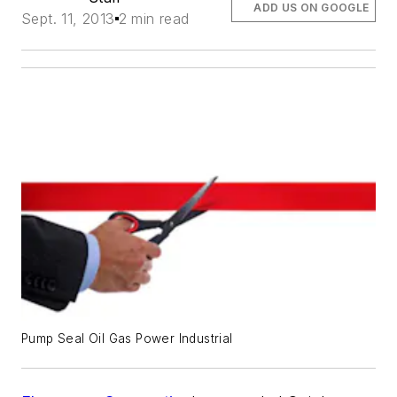
ADD US ON GOOGLE
Sept. 11, 2013
2 min read
Pump Seal Oil Gas Power Industrial