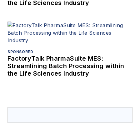
the Life Sciences Industry
SPONSORED
FactoryTalk PharmaSuite MES:
Streamlining Batch Processing within
the Life Sciences Industry