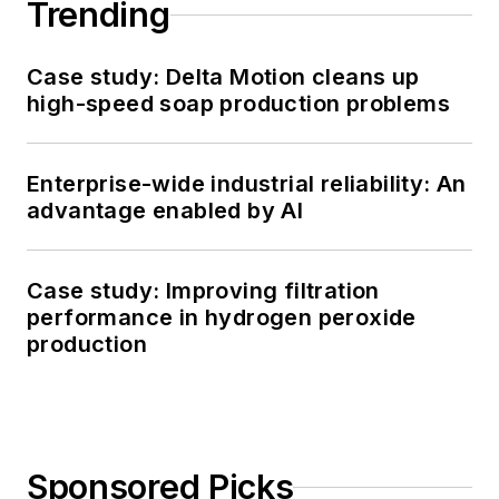
Trending
Case study: Delta Motion cleans up
high-speed soap production problems
Enterprise-wide industrial reliability: An
advantage enabled by AI
Case study: Improving filtration
performance in hydrogen peroxide
production
Sponsored Picks