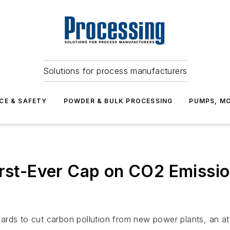
Solutions for process manufacturers
CE & SAFETY
POWDER & BULK PROCESSING
PUMPS, MO
First-Ever Cap on CO2 Emiss
ards to cut carbon pollution from new power plants, an at