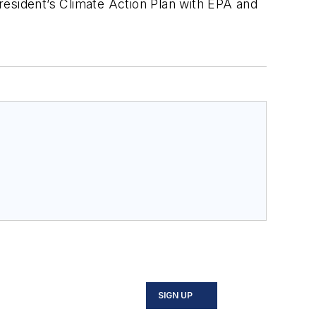
resident’s Climate Action Plan with EPA and
SIGN UP