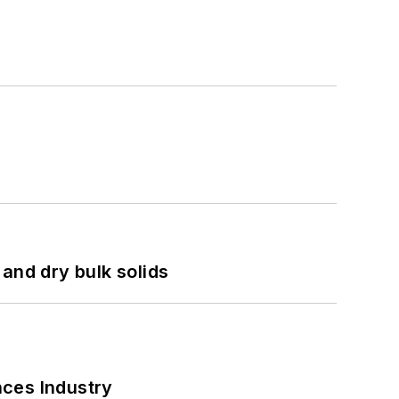
and dry bulk solids
nces Industry