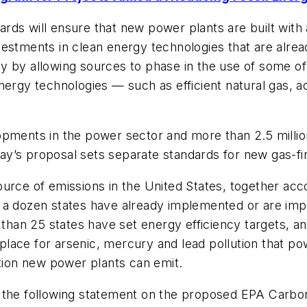
ds will ensure that new power plants are built with a
 investments in clean energy technologies that are alr
lity by allowing sources to phase in the use of some o
energy technologies — such as efficient natural gas, 
opments in the power sector and more than 2.5 milli
y’s proposal sets separate standards for new gas-fir
urce of emissions in the United States, together acco
y a dozen states have already implemented or are i
e than 25 states have set energy efficiency targets,
n place for arsenic, mercury and lead pollution that po
ution new power plants can emit.
 the following statement on the proposed EPA Carbon