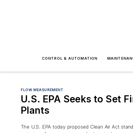
CONTROL & AUTOMATION
MAINTENAN
FLOW MEASUREMENT
U.S. EPA Seeks to Set 
Plants
The U.S. EPA today proposed Clean Air Act stand