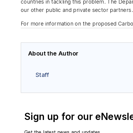
countries in tackling this problem. The Dep
our other public and private sector partners.
For more information on the proposed Carbo
About the Author
Staff
Sign up for our eNewsl
Get the latest news and updates