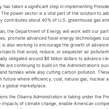
 has taken a significant step in implementing Presid
 The power sector is a vital part of the solution to ad
ntly contributes about 40% of U.S. greenhouse gas em
an, the Department of Energy will work with our part
pes, promote advanced fossil energy technologies such
is also working to encourage the growth of advanced
 projects that avoid, reduce, or sequester air polluta
eady obligated around $6 billion dollars to advance cl
We are continuing to build on the Administration’s su
and families while also cutting carbon pollution. Thes
 future where efficiency, coal, natural gas, nuclear
n a global marketplace.
ions the Obama Administration is taking under the Pre
he impacts of climate change, enable American compet