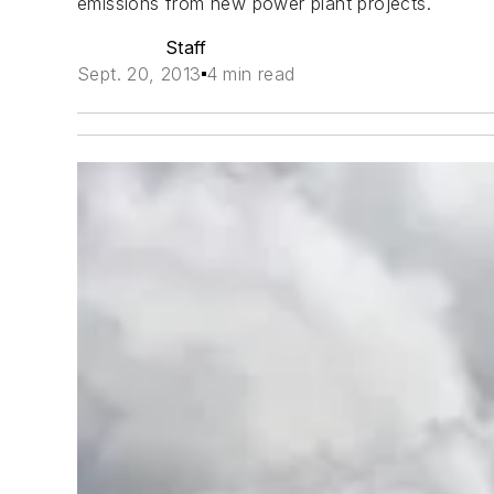
emissions from new power plant projects.
Staff
Sept. 20, 2013
4 min read