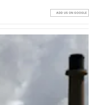
ADD US ON GOOGLE