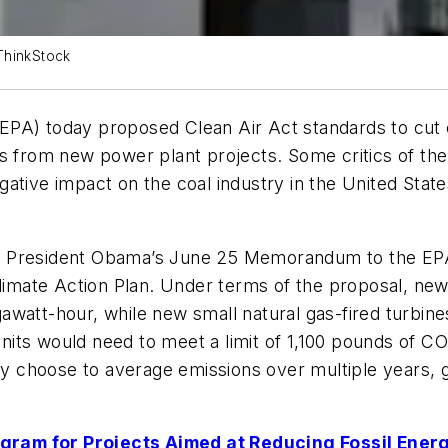
ThinkStock
EPA) today proposed Clean Air Act standards to cut 
s from new power plant projects. Some critics of the p
ative impact on the coal industry in the United Stat
ed in President Obama’s June 25 Memorandum to the E
Climate Action Plan. Under terms of the proposal, new
watt-hour, while new small natural gas-fired turbine
nits would need to meet a limit of 1,100 pounds of 
ey choose to average emissions over multiple years, gi
gram for Projects Aimed at Reducing Fossil Ener