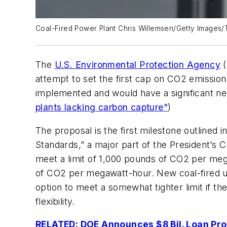
Coal-Fired Power Plant Chris Willemsen/Getty Images/
The
U.S. Environmental Protection Agency
(
attempt to set the first cap on CO2 emission
implemented and would have a significant neg
plants lacking carbon capture"
)
The proposal is the first milestone outlin
Standards,” a major part of the President’s 
meet a limit of 1,000 pounds of CO2 per mega
of CO2 per megawatt-hour. New coal-fired u
option to meet a somewhat tighter limit if th
flexibility.
RELATED: DOE Announces $8 Bil. Loan Pro