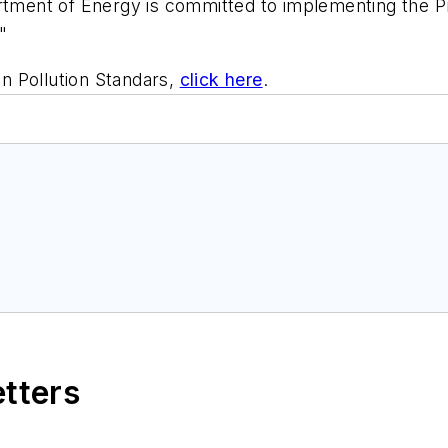
artment of Energy is committed to implementing the P
"
n Pollution Standars,
click here
.
etters