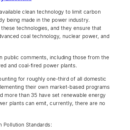
vailable clean technology to limit carbon
eady being made in the power industry.
f these technologies, and they ensure that
advanced coal technology, nuclear power, and
on public comments, including those from the
ed and coal-fired power plants.
unting for roughly one-third of all domestic
mplementing their own market-based programs
 and more than 35 have set renewable energy
wer plants can emit, currently, there are no
 Pollution Standards: