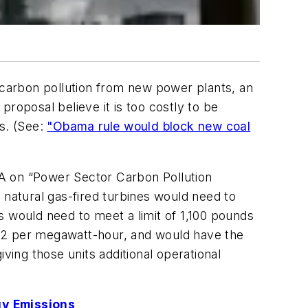
carbon pollution from new power plants, an
roposal believe it is too costly to be
es. (See:
"Obama rule would block new coal
PA on “Power Sector Carbon Pollution
 natural gas-fired turbines would need to
s would need to meet a limit of 1,100 pounds
CO2 per megawatt-hour, and would have the
ving those units additional operational
gy Emissions