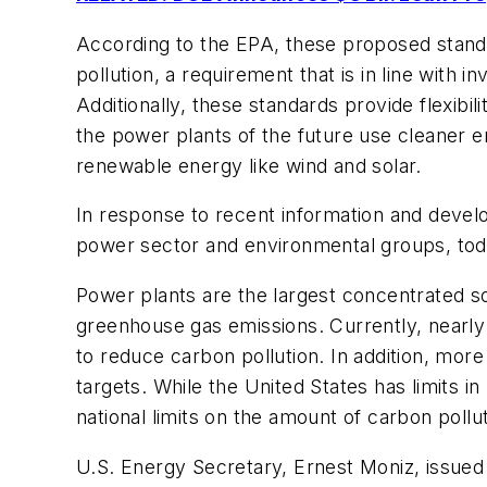
According to the EPA, these proposed standar
pollution, a requirement that is in line with
Additionally, these standards provide flexibi
the power plants of the future use cleaner 
renewable energy like wind and solar.
In response to recent information and devel
power sector and environmental groups, toda
Power plants are the largest concentrated so
greenhouse gas emissions. Currently, nearl
to reduce carbon pollution. In addition, mor
targets. While the United States has limits i
national limits on the amount of carbon poll
U.S. Energy Secretary, Ernest Moniz, issued