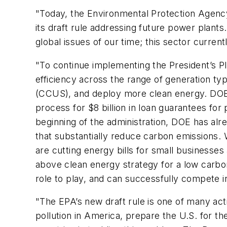
"Today, the Environmental Protection Agency
its draft rule addressing future power plants.
global issues of our time; this sector curre
"To continue implementing the President’s Pl
efficiency across the range of generation ty
(CCUS), and deploy more clean energy. DOE 
process for $8 billion in loan guarantees for
beginning of the administration, DOE has alr
that substantially reduce carbon emissions. 
are cutting energy bills for small businesses 
above clean energy strategy for a low carbon
role to play, and can successfully compete i
"The EPA’s new draft rule is one of many act
pollution in America, prepare the U.S. for t