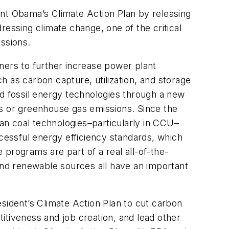
ent Obama’s Climate Action Plan by releasing
dressing climate change, one of the critical
issions.
ners to further increase power plant
 as carbon capture, utilization, and storage
 fossil energy technologies through a new
nts or greenhouse gas emissions. Since the
ean coal technologies–particularly in CCU–
ccessful energy efficiency standards, which
e programs are part of a real all-of-the-
 and renewable sources all have an important
sident’s Climate Action Plan to cut carbon
itiveness and job creation, and lead other