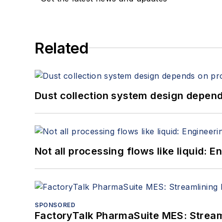
Related
Dust collection system design depends
Not all processing flows like liquid:
SPONSORED
FactoryTalk PharmaSuite MES: Streaml