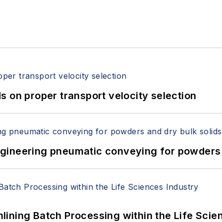
 on proper transport velocity selection
 Engineering pneumatic conveying for powders 
ining Batch Processing within the Life Scie