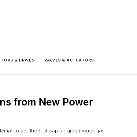
TORS & DRIVES
VALVES & ACTUATORS
ions from New Power
tempt to set the first cap on greenhouse gas