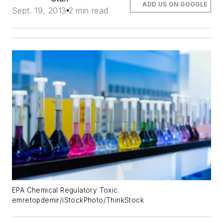
ADD US ON GOOGLE
Sept. 19, 2013
2 min read
EPA Chemical Regulatory Toxic.
emretopdemir/iStockPhoto/ThinkStock