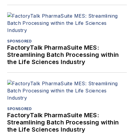
SPONSORED
FactoryTalk PharmaSuite MES:
Streamlining Batch Processing within
the Life Sciences Industry
SPONSORED
FactoryTalk PharmaSuite MES:
Streamlining Batch Processing within
the Life Sciences Industry