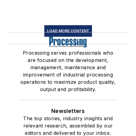
LOAD MORE CONTENT
Processing serves professionals who
are focused on the development,
management, maintenance and
improvement of industrial processing
operations to maximize product quality,
output and profitability.
Newsletters
The top stories, industry insights and
relevant research, assembled by our
editors and delivered to your inbox.