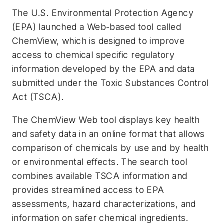
The U.S. Environmental Protection Agency
(EPA) launched a Web-based tool called
ChemView, which is designed to improve
access to chemical specific regulatory
information developed by the EPA and data
submitted under the Toxic Substances Control
Act (TSCA).
The ChemView Web tool displays key health
and safety data in an online format that allows
comparison of chemicals by use and by health
or environmental effects. The search tool
combines available TSCA information and
provides streamlined access to EPA
assessments, hazard characterizations, and
information on safer chemical ingredients.