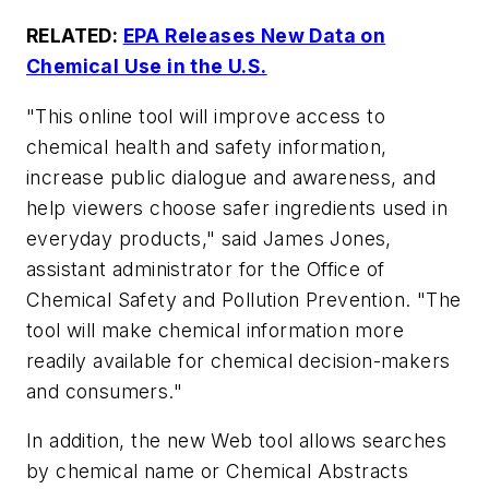
RELATED:
EPA Releases New Data on
Chemical Use in the U.S.
"This online tool will improve access to
chemical health and safety information,
increase public dialogue and awareness, and
help viewers choose safer ingredients used in
everyday products," said James Jones,
assistant administrator for the Office of
Chemical Safety and Pollution Prevention. "The
tool will make chemical information more
readily available for chemical decision-makers
and consumers."
In addition, the new Web tool allows searches
by chemical name or Chemical Abstracts