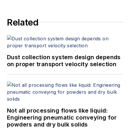
Related
Dust collection system design depends
on proper transport velocity selection
Not all processing flows like liquid:
Engineering pneumatic conveying for
powders and dry bulk solids