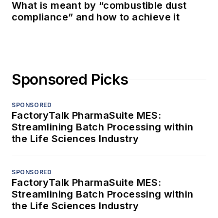
What is meant by “combustible dust
compliance” and how to achieve it
Sponsored Picks
SPONSORED
FactoryTalk PharmaSuite MES:
Streamlining Batch Processing within
the Life Sciences Industry
SPONSORED
FactoryTalk PharmaSuite MES:
Streamlining Batch Processing within
the Life Sciences Industry