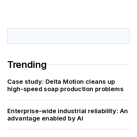
Trending
Case study: Delta Motion cleans up
high-speed soap production problems
Enterprise-wide industrial reliability: An
advantage enabled by AI