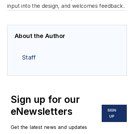
input into the design, and welcomes feedback.
About the Author
Staff
Sign up for our
eNewsletters
SIGN
UP
Get the latest news and updates