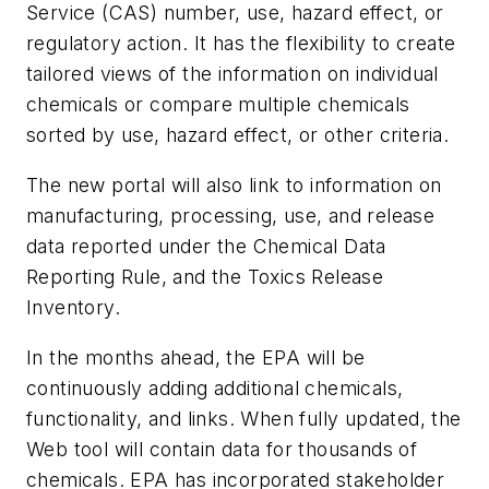
Service (CAS) number, use, hazard effect, or
regulatory action. It has the flexibility to create
tailored views of the information on individual
chemicals or compare multiple chemicals
sorted by use, hazard effect, or other criteria.
The new portal will also link to information on
manufacturing, processing, use, and release
data reported under the Chemical Data
Reporting Rule, and the Toxics Release
Inventory.
In the months ahead, the EPA will be
continuously adding additional chemicals,
functionality, and links. When fully updated, the
Web tool will contain data for thousands of
chemicals. EPA has incorporated stakeholder