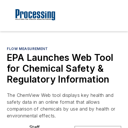
FLOW MEASUREMENT
EPA Launches Web Tool
for Chemical Safety &
Regulatory Information
The ChemView Web tool displays key health and
safety data in an online format that allows
comparison of chemicals by use and by health or
environmental effects.
Staff