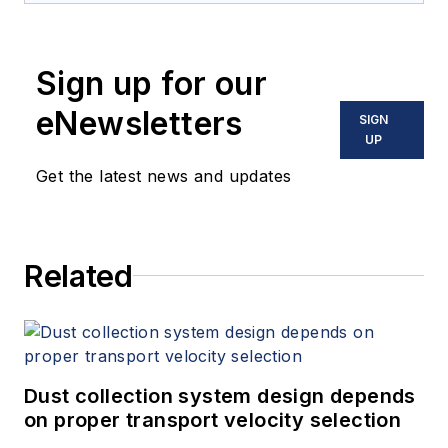
Sign up for our
eNewsletters
SIGN
UP
Get the latest news and updates
Related
Dust collection system design depends
on proper transport velocity selection