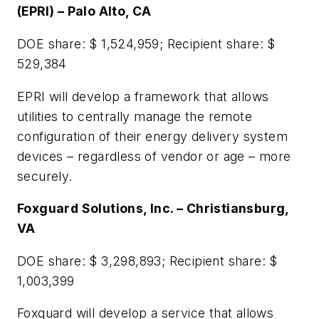
(EPRI) – Palo Alto, CA
DOE share: $ 1,524,959; Recipient share: $
529,384
EPRI will develop a framework that allows
utilities to centrally manage the remote
configuration of their energy delivery system
devices – regardless of vendor or age – more
securely.
Foxguard Solutions, Inc. – Christiansburg,
VA
DOE share: $ 3,298,893; Recipient share: $
1,003,399
Foxguard will develop a service that allows