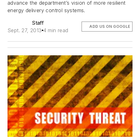
advance the department’s vision of more resilient
energy delivery control systems.
Staff
ADD US ON GOOGLE
Sept. 27, 2013
4 min read