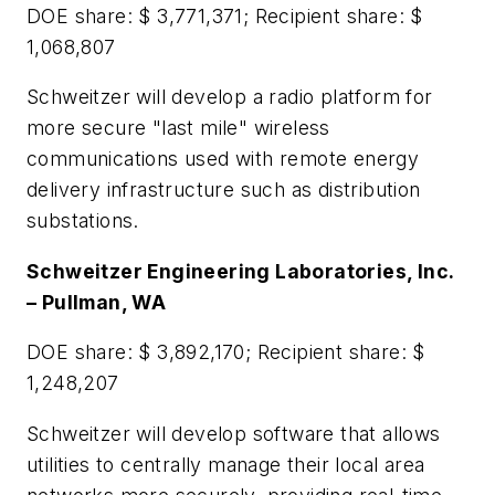
DOE share: $ 3,771,371; Recipient share: $
1,068,807
Schweitzer will develop a radio platform for
more secure "last mile" wireless
communications used with remote energy
delivery infrastructure such as distribution
substations.
Schweitzer Engineering Laboratories, Inc.
– Pullman, WA
DOE share: $ 3,892,170; Recipient share: $
1,248,207
Schweitzer will develop software that allows
utilities to centrally manage their local area