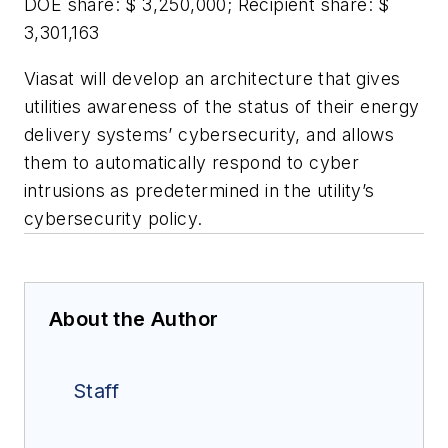
DOE share: $ 3,250,000; Recipient share: $
3,301,163
Viasat will develop an architecture that gives
utilities awareness of the status of their energy
delivery systems’ cybersecurity, and allows
them to automatically respond to cyber
intrusions as predetermined in the utility’s
cybersecurity policy.
About the Author
Staff