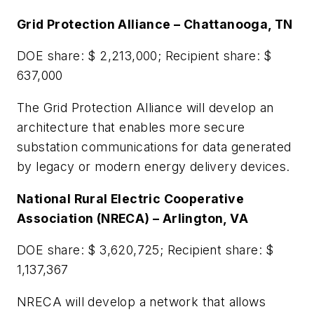
Grid Protection Alliance – Chattanooga, TN
DOE share: $ 2,213,000; Recipient share: $
637,000
The Grid Protection Alliance will develop an
architecture that enables more secure
substation communications for data generated
by legacy or modern energy delivery devices.
National Rural Electric Cooperative
Association (NRECA) – Arlington, VA
DOE share: $ 3,620,725; Recipient share: $
1,137,367
NRECA will develop a network that allows