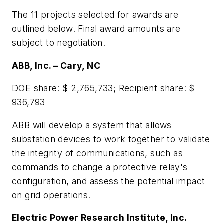
The 11 projects selected for awards are
outlined below. Final award amounts are
subject to negotiation.
ABB, Inc. – Cary, NC
DOE share: $ 2,765,733; Recipient share: $
936,793
ABB will develop a system that allows
substation devices to work together to validate
the integrity of communications, such as
commands to change a protective relay's
configuration, and assess the potential impact
on grid operations.
Electric Power Research Institute, Inc.