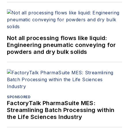
Not all processing flows like liquid:
Engineering pneumatic conveying for
powders and dry bulk solids
SPONSORED
FactoryTalk PharmaSuite MES:
Streamlining Batch Processing within
the Life Sciences Industry