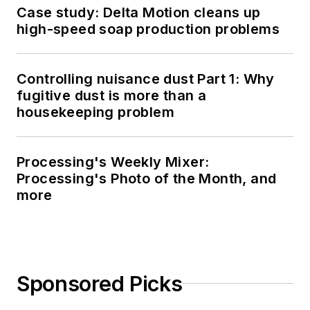
Case study: Delta Motion cleans up
high-speed soap production problems
Controlling nuisance dust Part 1: Why
fugitive dust is more than a
housekeeping problem
Processing's Weekly Mixer:
Processing's Photo of the Month, and
more
Sponsored Picks