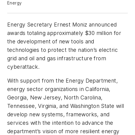
Energy
Energy Secretary Ernest Moniz announced
awards totaling approximately $30 million for
the development of new tools and
technologies to protect the nation’s electric
grid and oil and gas infrastructure from
cyberattack.
With support from the Energy Department,
energy sector organizations in California,
Georgia, New Jersey, North Carolina,
Tennessee, Virginia, and Washington State will
develop new systems, frameworks, and
services with the intention to advance the
department’s vision of more resilient energy