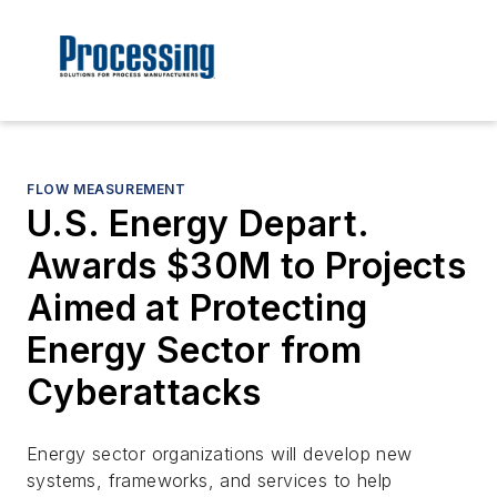
FLOW MEASUREMENT
U.S. Energy Depart.
Awards $30M to Projects
Aimed at Protecting
Energy Sector from
Cyberattacks
Energy sector organizations will develop new
systems, frameworks, and services to help