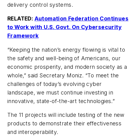
delivery control systems.
RELATED:
Automation Federation Continues
to Work with U.S. Govt. On Cybersecurity
Framework
“Keeping the nation’s energy flowing is vital to
the safety and well-being of Americans, our
economic prosperity, and modern society as a
whole,” said Secretary Moniz. “To meet the
challenges of today’s evolving cyber
landscape, we must continue investing in
innovative, state-of-the-art technologies.”
The 11 projects will include testing of the new
products to demonstrate their effectiveness
and interoperability.