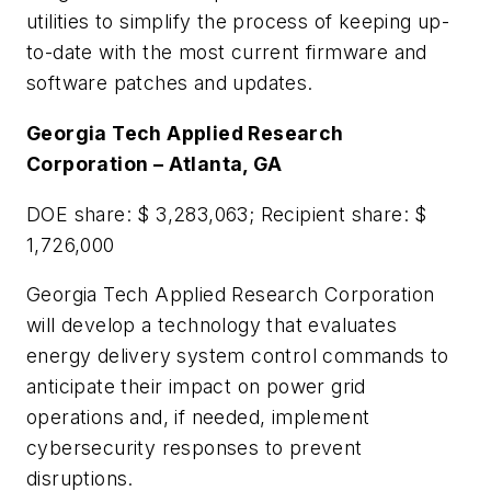
utilities to simplify the process of keeping up-
to-date with the most current firmware and
software patches and updates.
Georgia Tech Applied Research
Corporation – Atlanta, GA
DOE share: $ 3,283,063; Recipient share: $
1,726,000
Georgia Tech Applied Research Corporation
will develop a technology that evaluates
energy delivery system control commands to
anticipate their impact on power grid
operations and, if needed, implement
cybersecurity responses to prevent
disruptions.