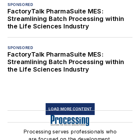
SPONSORED
FactoryTalk PharmaSuite MES:
Streamlining Batch Processing within
the Life Sciences Industry
SPONSORED
FactoryTalk PharmaSuite MES:
Streamlining Batch Processing within
the Life Sciences Industry
LOAD MORE CONTENT
Processing serves professionals who
are focused on the development,