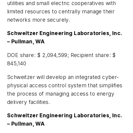
utilities and small electric cooperatives with
limited resources to centrally manage their
networks more securely.
Schweitzer Engineering Laboratories, Inc.
– Pullman, WA
DOE share: $ 2,094,599; Recipient share: $
845,140
Schweitzer will develop an integrated cyber-
physical access control system that simplifies
the process of managing access to energy
delivery facilities.
Schweitzer Engineering Laboratories, Inc.
– Pullman, WA