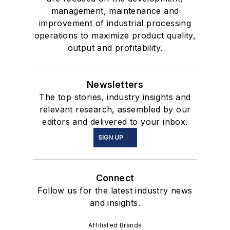
management, maintenance and
improvement of industrial processing
operations to maximize product quality,
output and profitability.
Newsletters
The top stories, industry insights and
relevant research, assembled by our
editors and delivered to your inbox.
SIGN UP
Connect
Follow us for the latest industry news
and insights.
Affiliated Brands