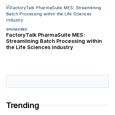
SPONSORED
FactoryTalk PharmaSuite MES:
Streamlining Batch Processing within
the Life Sciences Industry
Trending