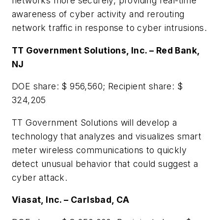
networks more securely, providing real-time
awareness of cyber activity and rerouting
network traffic in response to cyber intrusions.
TT Government Solutions, Inc. – Red Bank,
NJ
DOE share: $ 956,560; Recipient share: $
324,205
TT Government Solutions will develop a
technology that analyzes and visualizes smart
meter wireless communications to quickly
detect unusual behavior that could suggest a
cyber attack.
Viasat, Inc. – Carlsbad, CA