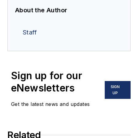
About the Author
Staff
Sign up for our
eNewsletters
SIGN
UP
Get the latest news and updates
Related