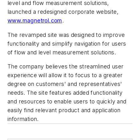
level and flow measurement solutions,
launched a redesigned corporate website,
www.magnetrol.com
.
The revamped site was designed to improve
functionality and simplify navigation for users
of flow and level measurement solutions.
The company believes the streamlined user
experience will allow it to focus to a greater
degree on customers' and representatives'
needs. The site features added functionality
and resources to enable users to quickly and
easily find relevant product and application
information.