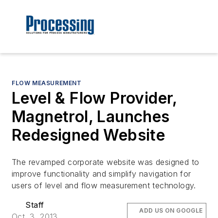
FLOW MEASUREMENT
Level & Flow Provider,
Magnetrol, Launches
Redesigned Website
The revamped corporate website was designed to
improve functionality and simplify navigation for
users of level and flow measurement technology.
Staff
ADD US ON GOOGLE
Oct. 3, 2013