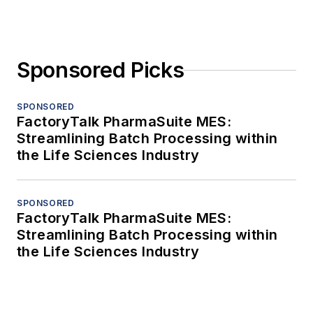
Sponsored Picks
SPONSORED
FactoryTalk PharmaSuite MES:
Streamlining Batch Processing within
the Life Sciences Industry
SPONSORED
FactoryTalk PharmaSuite MES:
Streamlining Batch Processing within
the Life Sciences Industry