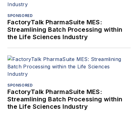
SPONSORED
FactoryTalk PharmaSuite MES:
Streamlining Batch Processing within
the Life Sciences Industry
SPONSORED
FactoryTalk PharmaSuite MES:
Streamlining Batch Processing within
the Life Sciences Industry