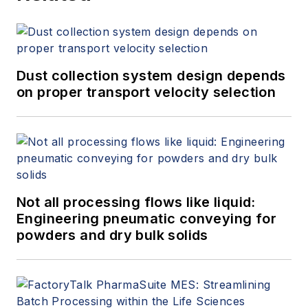
Dust collection system design depends
on proper transport velocity selection
Not all processing flows like liquid:
Engineering pneumatic conveying for
powders and dry bulk solids