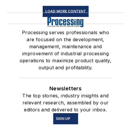
LOAD MORE CONTENT
Processing serves professionals who
are focused on the development,
management, maintenance and
improvement of industrial processing
operations to maximize product quality,
output and profitability.
Newsletters
The top stories, industry insights and
relevant research, assembled by our
editors and delivered to your inbox.
SIGN UP