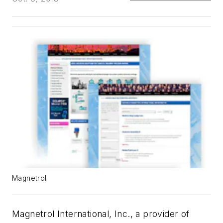
Magnetrol
Magnetrol International, Inc., a provider of