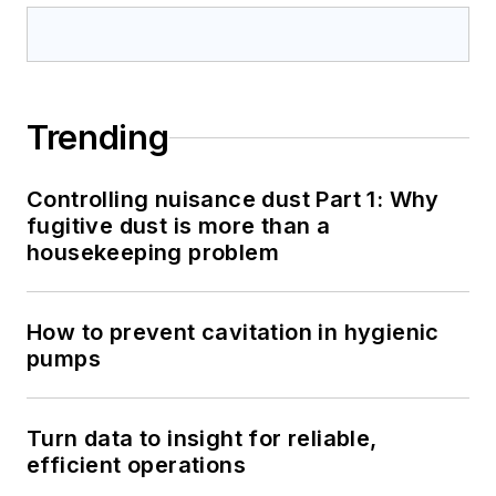
Trending
Controlling nuisance dust Part 1: Why
fugitive dust is more than a
housekeeping problem
How to prevent cavitation in hygienic
pumps
Turn data to insight for reliable,
efficient operations