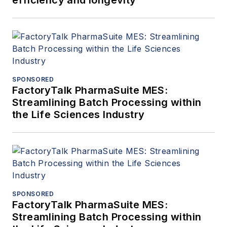
efficiency and longevity
SPONSORED
FactoryTalk PharmaSuite MES:
Streamlining Batch Processing within
the Life Sciences Industry
SPONSORED
FactoryTalk PharmaSuite MES:
Streamlining Batch Processing within