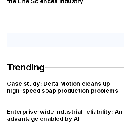
the Life Sciences Industry
Trending
Case study: Delta Motion cleans up
high-speed soap production problems
Enterprise-wide industrial reliability: An
advantage enabled by AI