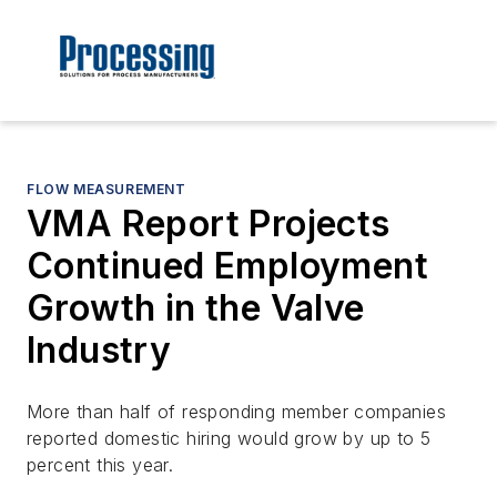
FLOW MEASUREMENT
VMA Report Projects
Continued Employment
Growth in the Valve
Industry
More than half of responding member companies
reported domestic hiring would grow by up to 5
percent this year.