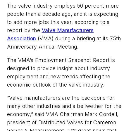
The valve industry employs 50 percent more
people than a decade ago, and it is expecting
to add more jobs this year, according to a
report by the
Valve Manufacturers
Association
(VMA) during a briefing at its 75th
Anniversary Annual Meeting.
The VMA’s
Employment Snapshot Report
is
designed to provide insight about industry
employment and new trends affecting the
economic outlook of the valve industry.
“Valve manufacturers are the backbone for
many other industries and a bellwether for the
economy,” said VMA Chairman Mark Cordell,
president of Distributed Valves for Cameron
Valves & Measurement. “It’s great news that