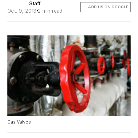
Staff
ADD US ON GOOGLE
Oct. 9, 2013
2 min read
Gas Valves