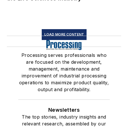
LOAD MORE CONTENT
Processing serves professionals who
are focused on the development,
management, maintenance and
improvement of industrial processing
operations to maximize product quality,
output and profitability.
Newsletters
The top stories, industry insights and
relevant research, assembled by our