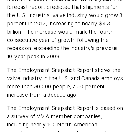
forecast report predicted that shipments for
the U.S. industrial valve industry would grow 3
percent in 2013, increasing to nearly $4.3
billion. The increase would mark the fourth
consecutive year of growth following the
recession, exceeding the industry’s previous
10-year peak in 2008.
The
Employment Snapshot Report
shows the
valve industry in the U.S. and Canada employs
more than 30,000 people, a 50 percent
increase from a decade ago.
The
Employment Snapshot Report
is based on
a survey of VMA member companies,
including nearly 100 North American