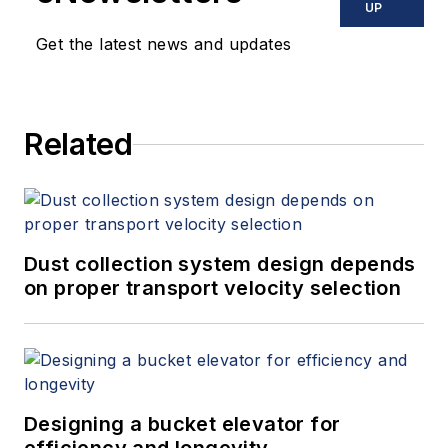
UP
Get the latest news and updates
Related
Dust collection system design depends
on proper transport velocity selection
Designing a bucket elevator for