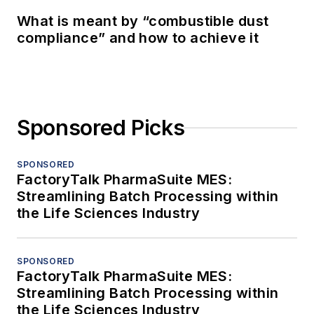
What is meant by “combustible dust
compliance” and how to achieve it
Sponsored Picks
SPONSORED
FactoryTalk PharmaSuite MES:
Streamlining Batch Processing within
the Life Sciences Industry
SPONSORED
FactoryTalk PharmaSuite MES:
Streamlining Batch Processing within
the Life Sciences Industry