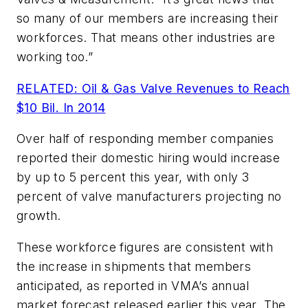
so many of our members are increasing their
workforces. That means other industries are
working too.”
RELATED: Oil & Gas Valve Revenues to Reach
$10 Bil. In 2014
Over half of responding member companies
reported their domestic hiring would increase
by up to 5 percent this year, with only 3
percent of valve manufacturers projecting no
growth.
These workforce figures are consistent with
the increase in shipments that members
anticipated, as reported in VMA’s annual
market forecast released earlier this year. The