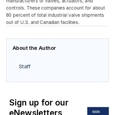
manufacturers of valves, actuators, and
controls. These companies account for about
80 percent of total industrial valve shipments
out of U.S. and Canadian facilities.
About the Author
Staff
Sign up for our
eNewsletters
SIGN