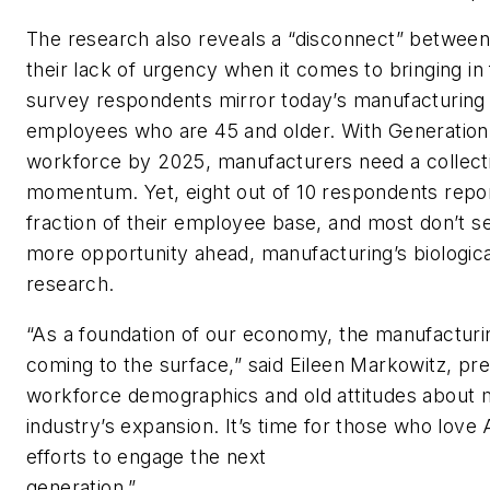
The research also reveals a “disconnect” betwee
their lack of urgency when it comes to bringing in
survey respondents mirror today’s manufacturing 
employees who are 45 and older. With Generation
workforce by 2025, manufacturers need a collectiv
momentum. Yet, eight out of 10 respondents report
fraction of their employee base, and most don’t se
more opportunity ahead, manufacturing’s biological
research.
“As a foundation of our economy, the manufacturi
coming to the surface,” said Eileen Markowitz, p
workforce demographics and old attitudes about m
industry’s expansion. It’s time for those who love
efforts to engage the next
genera