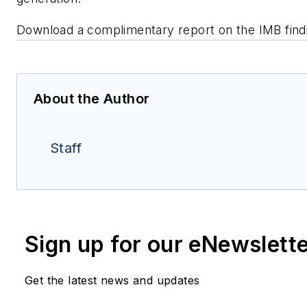
Download a complimentary report on the IMB fin
About the Author
Staff
Sign up for our eNewslett
Get the latest news and updates