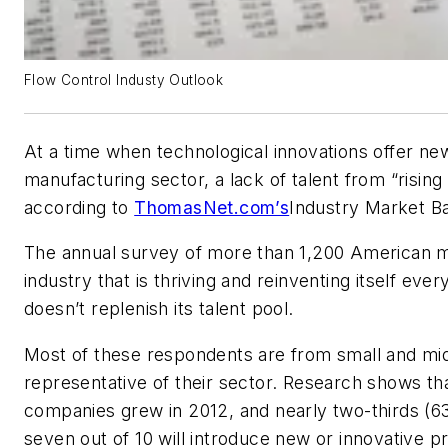
Flow Control Industy Outlook
At a time when technological innovations offer ne
manufacturing sector, a lack of talent from “rising 
according to
ThomasNet.com’s
Industry Market B
The annual survey of more than 1,200 American ma
industry that is thriving and reinventing itself ever
doesn’t replenish its talent pool.
Most of these respondents are from small and mi
representative of their sector. Research shows tha
companies grew in 2012, and nearly two-thirds (63
seven out of 10 will introduce new or innovative p