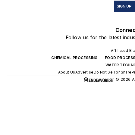
SIGN UP
Connec
Follow us for the latest indu
Affiliated Br
CHEMICAL PROCESSING
FOOD PROCESS
WATER TECHN
About Us
Advertise
Do Not Sell or Share
P
© 2026 Al