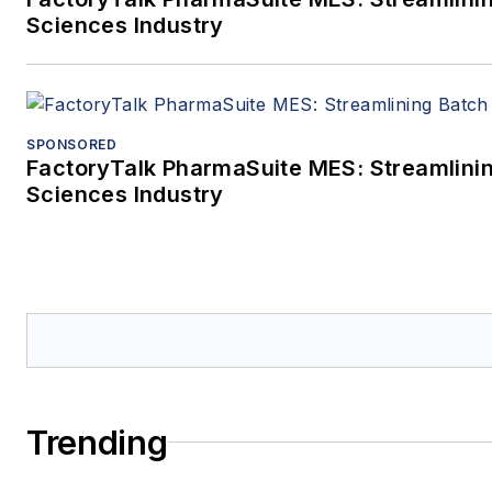
Sciences Industry
SPONSORED
FactoryTalk PharmaSuite MES: Streamlinin
Sciences Industry
Trending