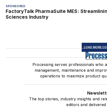
SPONSORED
FactoryTalk PharmaSuite MES: Streamlinin
Sciences Industry
LOAD MORE C
Processing serves professionals who 
management, maintenance and improve
operations to maximize product quali
Newslett
The top stories, industry insights and r
editors and delivered