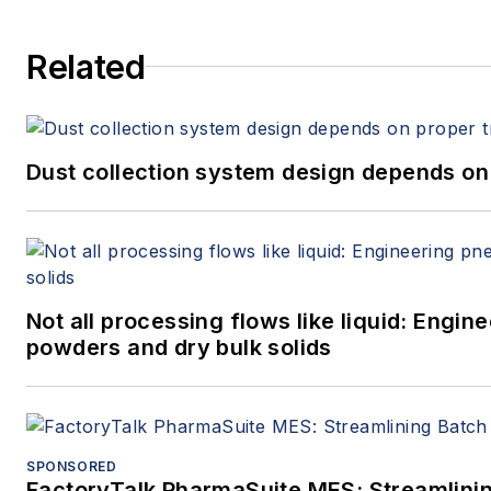
Related
Dust collection system design depends on 
Not all processing flows like liquid: Engi
powders and dry bulk solids
SPONSORED
FactoryTalk PharmaSuite MES: Streamlinin