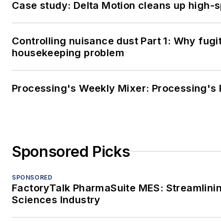
Case study: Delta Motion cleans up high-
Controlling nuisance dust Part 1: Why fugi
housekeeping problem
Processing's Weekly Mixer: Processing's 
Sponsored Picks
SPONSORED
FactoryTalk PharmaSuite MES: Streamlinin
Sciences Industry