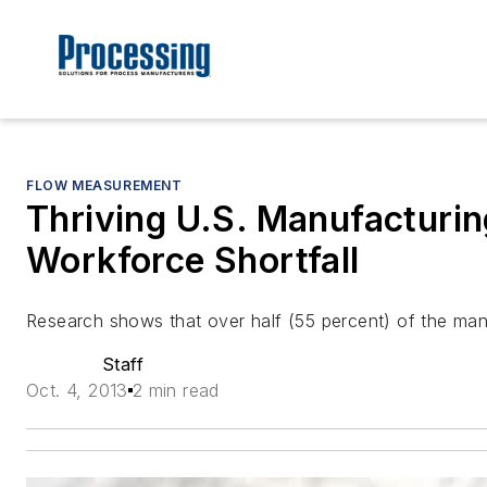
FLOW MEASUREMENT
Thriving U.S. Manufacturin
Workforce Shortfall
Research shows that over half (55 percent) of the ma
Staff
Oct. 4, 2013
2 min read