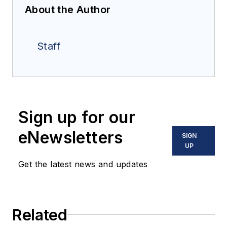
About the Author
Staff
Sign up for our
eNewsletters
SIGN
UP
Get the latest news and updates
Related