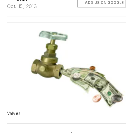
ADD US ON GOOGLE
Oct. 15, 2013
Valves