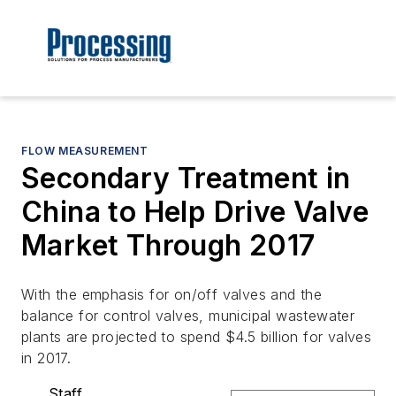
FLOW MEASUREMENT
Secondary Treatment in
China to Help Drive Valve
Market Through 2017
With the emphasis for on/off valves and the
balance for control valves, municipal wastewater
plants are projected to spend $4.5 billion for valves
in 2017.
Staff