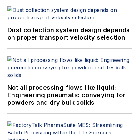
Dust collection system design depends
on proper transport velocity selection
Not all processing flows like liquid:
Engineering pneumatic conveying for
powders and dry bulk solids