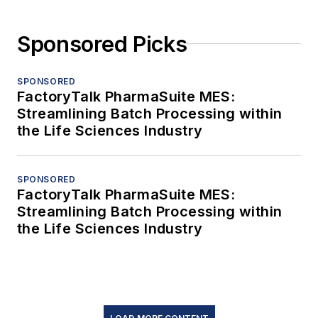
Sponsored Picks
SPONSORED
FactoryTalk PharmaSuite MES:
Streamlining Batch Processing within
the Life Sciences Industry
SPONSORED
FactoryTalk PharmaSuite MES:
Streamlining Batch Processing within
the Life Sciences Industry