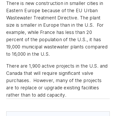
There is new construction in smaller cities in
Eastern Europe because of the EU Urban
Wastewater Treatment Directive. The plant
size is smaller in Europe than in the U.S. For
example, while France has less than 20
percent of the population of the U.S., it has
19,000 municipal wastewater plants compared
to 16,000 in the U.S.
There are 1,900 active projects in the U.S. and
Canada that will require significant valve
purchases. However, many of the projects
are to replace or upgrade existing facilities
rather than to add capacity.