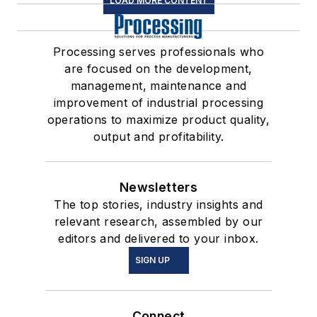
LOAD MORE CONTENT
Processing serves professionals who
are focused on the development,
management, maintenance and
improvement of industrial processing
operations to maximize product quality,
output and profitability.
Newsletters
The top stories, industry insights and
relevant research, assembled by our
editors and delivered to your inbox.
SIGN UP
Connect