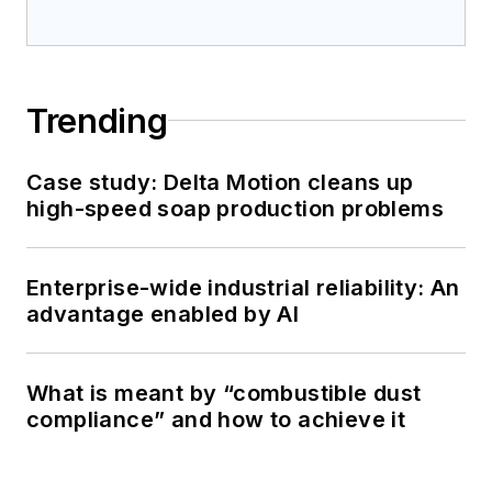
Trending
Case study: Delta Motion cleans up
high-speed soap production problems
Enterprise-wide industrial reliability: An
advantage enabled by AI
What is meant by “combustible dust
compliance” and how to achieve it