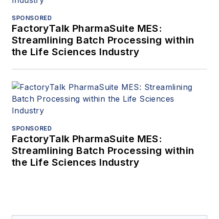
SPONSORED
FactoryTalk PharmaSuite MES:
Streamlining Batch Processing within
the Life Sciences Industry
SPONSORED
FactoryTalk PharmaSuite MES:
Streamlining Batch Processing within
the Life Sciences Industry