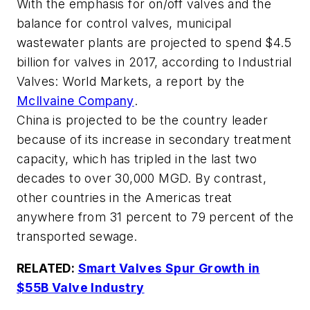
With the emphasis for on/off valves and the
balance for control valves, municipal
wastewater plants are projected to spend $4.5
billion for valves in 2017, according to
Industrial
Valves: World Markets
, a report by the
McIlvaine Company
.
China is projected to be the country leader
because of its increase in secondary treatment
capacity, which has tripled in the last two
decades to over 30,000 MGD. By contrast,
other countries in the Americas treat
anywhere from 31 percent to 79 percent of the
transported sewage.
RELATED:
Smart Valves Spur Growth in
$55B Valve Industry