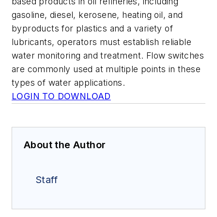
based products in oil refineries, including
gasoline, diesel, kerosene, heating oil, and
byproducts for plastics and a variety of
lubricants, operators must establish reliable
water monitoring and treatment. Flow switches
are commonly used at multiple points in these
types of water applications.
LOGIN TO DOWNLOAD
About the Author
Staff