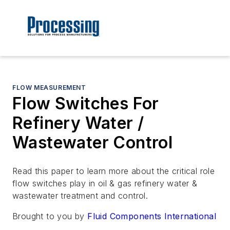
FLOW MEASUREMENT
Flow Switches For
Refinery Water /
Wastewater Control
Read this paper to learn more about the critical role
flow switches play in oil & gas refinery water &
wastewater treatment and control.
Brought to you by
Fluid Components International