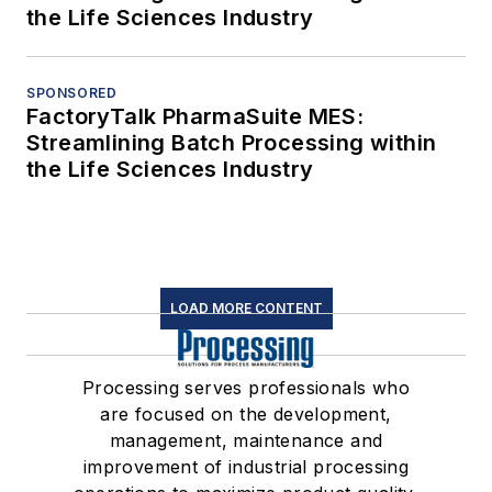
the Life Sciences Industry
SPONSORED
FactoryTalk PharmaSuite MES:
Streamlining Batch Processing within
the Life Sciences Industry
LOAD MORE CONTENT
Processing serves professionals who
are focused on the development,
management, maintenance and
improvement of industrial processing