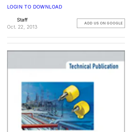
LOGIN TO DOWNLOAD
Staff
ADD US ON GOOGLE
Oct. 22, 2013