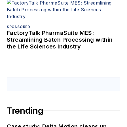
SPONSORED
FactoryTalk PharmaSuite MES:
Streamlining Batch Processing within
the Life Sciences Industry
Trending
Case study: Delta Motion cleans up