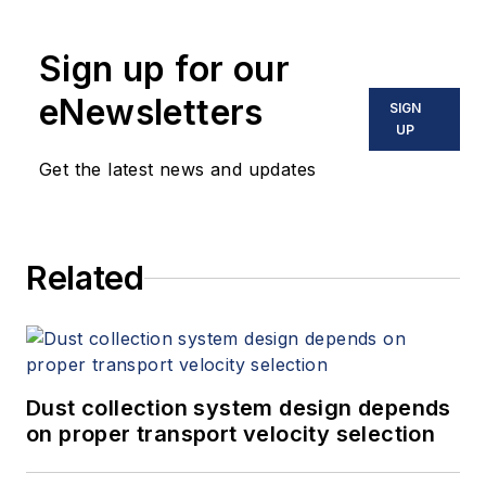
Sign up for our
eNewsletters
SIGN
UP
Get the latest news and updates
Related
Dust collection system design depends
on proper transport velocity selection