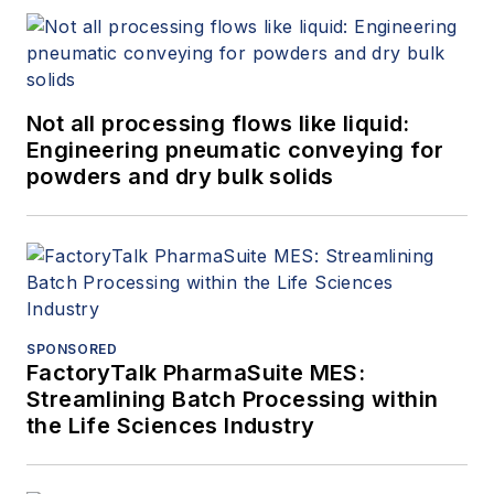
Not all processing flows like liquid:
Engineering pneumatic conveying for
powders and dry bulk solids
SPONSORED
FactoryTalk PharmaSuite MES:
Streamlining Batch Processing within
the Life Sciences Industry