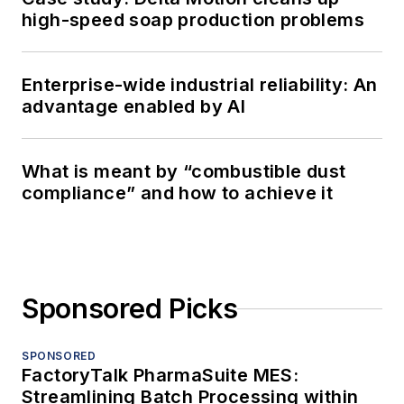
high-speed soap production problems
Enterprise-wide industrial reliability: An
advantage enabled by AI
What is meant by “combustible dust
compliance” and how to achieve it
Sponsored Picks
SPONSORED
FactoryTalk PharmaSuite MES:
Streamlining Batch Processing within