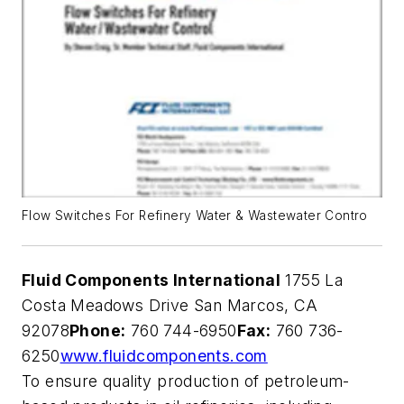
Flow Switches For Refinery Water & Wastewater Contro
Fluid Components International
1755 La
Costa Meadows Drive San Marcos, CA
92078
Phone:
760 744-6950
Fax:
760 736-
6250
www.fluidcomponents.com
To ensure quality production of petroleum-