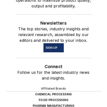
operations to maximize product quality,
output and profitability.
Newsletters
The top stories, industry insights and
relevant research, assembled by our
editors and delivered to your inbox.
SIGN UP
Connect
Follow us for the latest industry news
and insights.
Affiliated Brands
CHEMICAL PROCESSING
FOOD PROCESSING
PHARMA MANUFACTURING