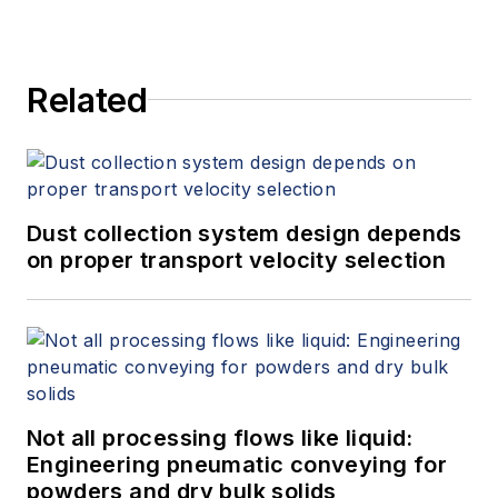
Related
Dust collection system design depends
on proper transport velocity selection
Not all processing flows like liquid:
Engineering pneumatic conveying for
powders and dry bulk solids