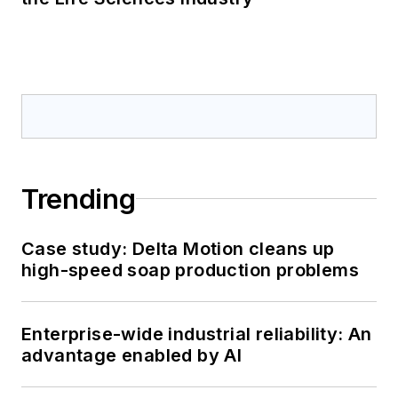
Trending
Case study: Delta Motion cleans up
high-speed soap production problems
Enterprise-wide industrial reliability: An
advantage enabled by AI