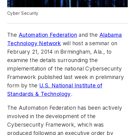
Cyber Security
The
Automation Federation
and the
Alabama
Technology Network
will host a seminar on
February 21, 2014 in Birmingham, Ala., to
examine the details surrounding the
implementation of the national
Cybersecurity
Framework
published last week in preliminary
form by the
U.S. National Institute of
Standards & Technology
.
The Automation Federation has been actively
involved in the development of the
Cybersecurity Framework
, which was
produced following an executive order by