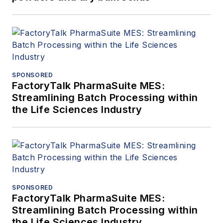
SPONSORED
FactoryTalk PharmaSuite MES:
Streamlining Batch Processing within
the Life Sciences Industry
SPONSORED
FactoryTalk PharmaSuite MES:
Streamlining Batch Processing within
the Life Sciences Industry