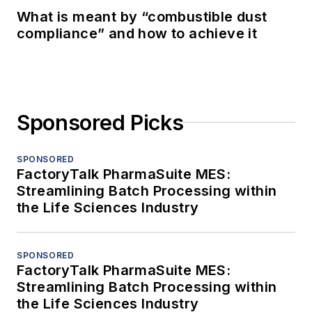
What is meant by “combustible dust
compliance” and how to achieve it
Sponsored Picks
SPONSORED
FactoryTalk PharmaSuite MES:
Streamlining Batch Processing within
the Life Sciences Industry
SPONSORED
FactoryTalk PharmaSuite MES:
Streamlining Batch Processing within
the Life Sciences Industry