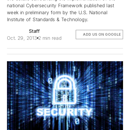
national Cybersecurity Framework published last
week in preliminary form by the U.S. National
Institute of Standards & Technology.
Staff
ADD US ON GOOGLE
Oct. 29, 2013
2 min read