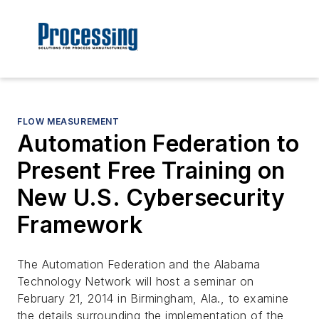
FLOW MEASUREMENT
Automation Federation to
Present Free Training on
New U.S. Cybersecurity
Framework
The Automation Federation and the Alabama
Technology Network will host a seminar on
February 21, 2014 in Birmingham, Ala., to examine
the details surrounding the implementation of the