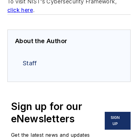
To visit NIST's Cybersecurity Framework,
click here
.
About the Author
Staff
Sign up for our
eNewsletters
SIGN
UP
Get the latest news and updates