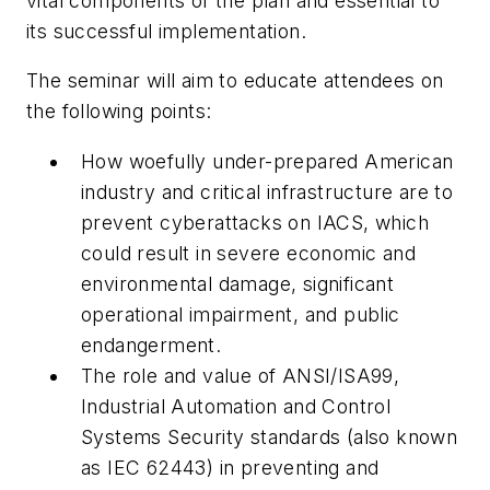
vital components of the plan and essential to
its successful implementation.
The seminar will aim to educate attendees on
the following points:
How woefully under-prepared American
industry and critical infrastructure are to
prevent cyberattacks on IACS, which
could result in severe economic and
environmental damage, significant
operational impairment, and public
endangerment.
The role and value of ANSI/ISA99,
Industrial Automation and Control
Systems Security
standards (also known
as IEC 62443) in preventing and