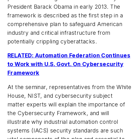
President Barack Obama in early 2013. The
framework is described as the first step in a
comprehensive plan to safeguard American
industry and critical infrastructure from
potentially crippling cyberattacks.
RELATED: Automation Federation Continues
to Work with U.S. Govt. On Cybersecurity
Framework
At the seminar, representatives from the White
House, NIST, and cybersecurity subject
matter experts will explain the importance of
the
Cybersecurity Framework
, and will
illustrate why industrial automation control
systems (IACS) security standards are such