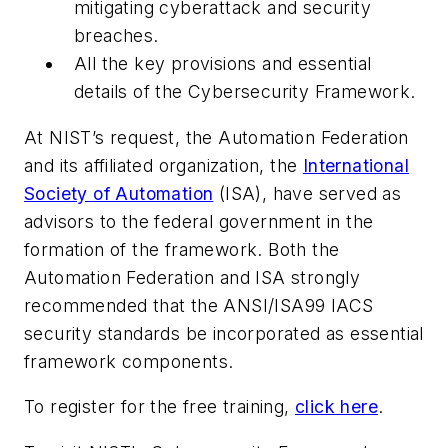
mitigating cyberattack and security
breaches.
All the key provisions and essential
details of the
Cybersecurity Framework
.
At NIST’s request, the Automation Federation
and its affiliated organization, the
International
Society of Automation
(ISA), have served as
advisors to the federal government in the
formation of the framework. Both the
Automation Federation and ISA strongly
recommended that the ANSI/ISA99 IACS
security standards be incorporated as essential
framework components.
To register for the free training,
click here
.