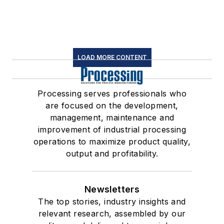
LOAD MORE CONTENT
Processing serves professionals who
are focused on the development,
management, maintenance and
improvement of industrial processing
operations to maximize product quality,
output and profitability.
Newsletters
The top stories, industry insights and
relevant research, assembled by our