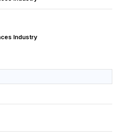
nces Industry