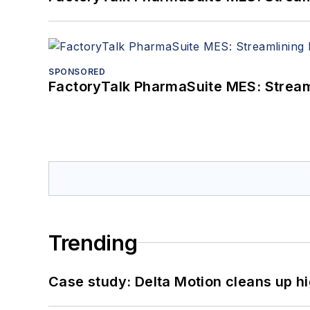
SPONSORED
FactoryTalk PharmaSuite MES: Streaml
Trending
Case study: Delta Motion cleans up 