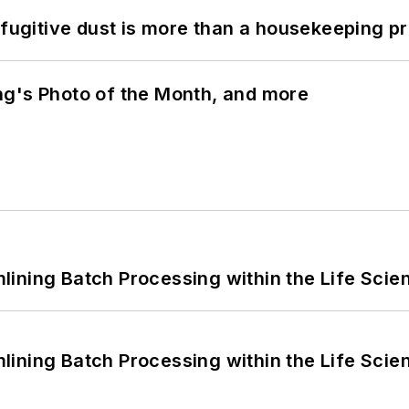
 fugitive dust is more than a housekeeping p
ng's Photo of the Month, and more
ining Batch Processing within the Life Scie
ining Batch Processing within the Life Scie