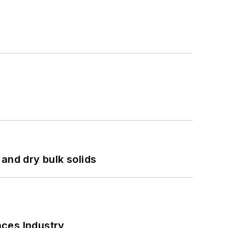
and dry bulk solids
nces Industry