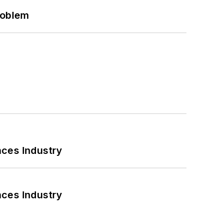
roblem
nces Industry
nces Industry