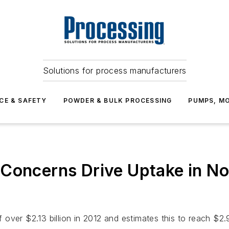
Solutions for process manufacturers
CE & SAFETY
POWDER & BULK PROCESSING
PUMPS, MO
 Concerns Drive Uptake in No
ver $2.13 billion in 2012 and estimates this to reach $2.93