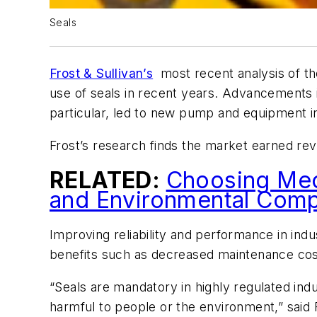
Seals
Frost & Sullivan’s
most recent analysis of t
use of seals in recent years. Advancements i
particular, led to new pump and equipment in
Frost’s research finds the market earned reve
RELATED:
Choosing Mech
and Environmental Comp
Improving reliability and performance in indus
benefits such as decreased maintenance cos
“Seals are mandatory in highly regulated ind
harmful to people or the environment,” said 