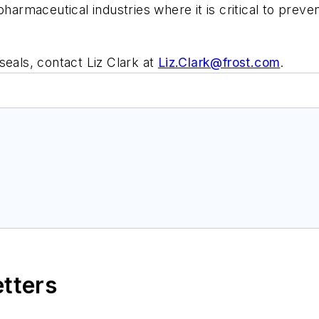
pharmaceutical industries where it is critical to prev
seals, contact Liz Clark at
Liz.Clark@frost.com
.
etters