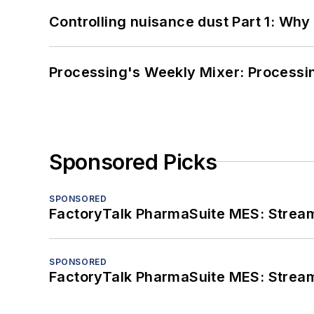
Controlling nuisance dust Part 1: Why
Processing's Weekly Mixer: Processi
Sponsored Picks
SPONSORED
FactoryTalk PharmaSuite MES: Streaml
SPONSORED
FactoryTalk PharmaSuite MES: Streaml