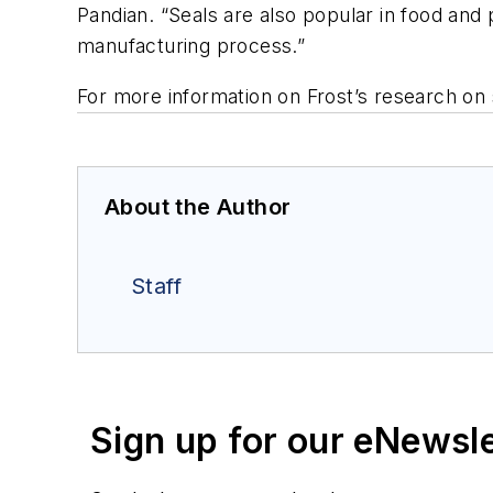
Pandian. “Seals are also popular in food and 
manufacturing process.”
For more information on Frost’s research on 
About the Author
Staff
Sign up for our eNewsl