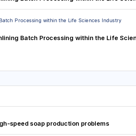
ining Batch Processing within the Life Scie
high-speed soap production problems