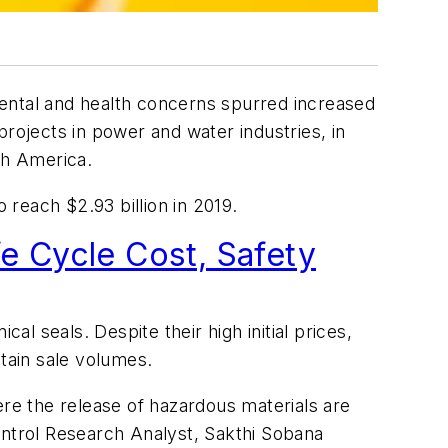
ntal and health concerns spurred increased
projects in power and water industries, in
th America.
 reach $2.93 billion in 2019.
e Cycle Cost, Safety
al seals. Despite their high initial prices,
tain sale volumes.
ere the release of hazardous materials are
ontrol Research Analyst, Sakthi Sobana