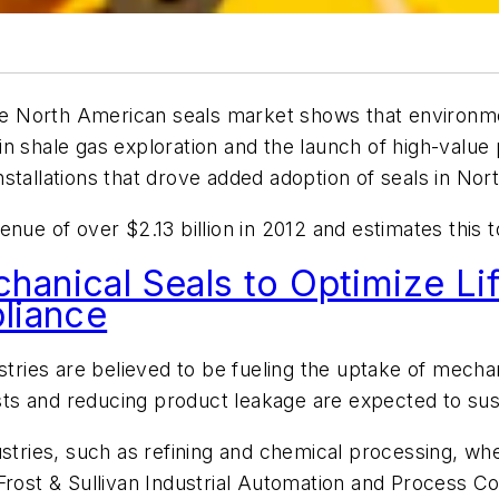
he North American seals market shows that environme
n shale gas exploration and the launch of high-value 
stallations that drove added adoption of seals in Nor
nue of over $2.13 billion in 2012 and estimates this to
anical Seals to Optimize Lif
liance
tries are believed to be fueling the uptake of mechanic
ts and reducing product leakage are expected to sus
ustries, such as refining and chemical processing, wh
Frost & Sullivan Industrial Automation and Process C