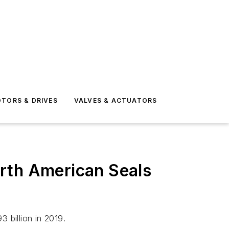
TORS & DRIVES
VALVES & ACTUATORS
rth American Seals
 billion in 2019.