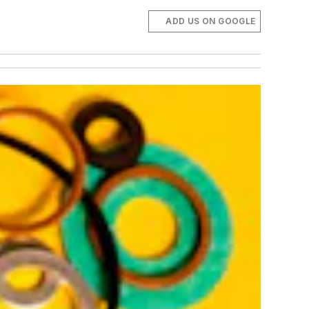
ADD US ON GOOGLE