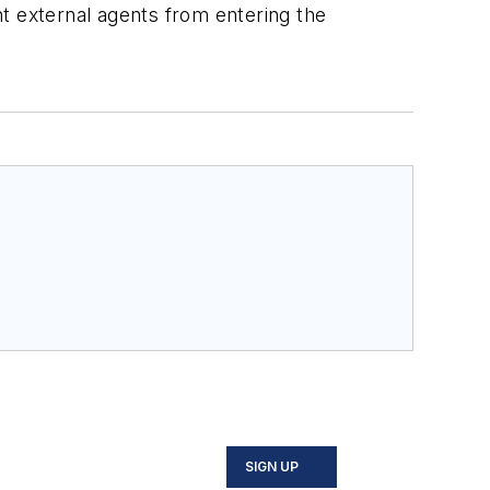
ent external agents from entering the
SIGN UP