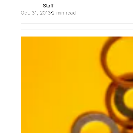
Staff
Oct. 31, 2013
2 min read