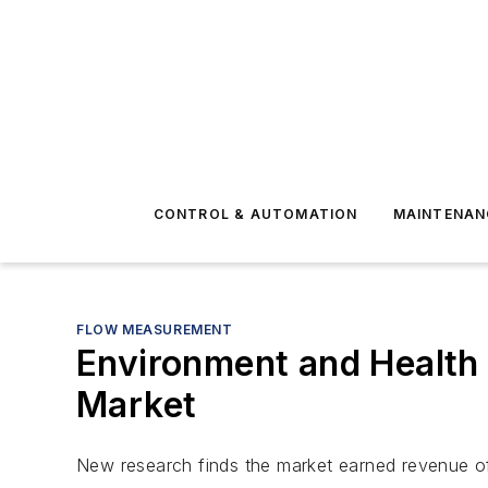
CONTROL & AUTOMATION
MAINTENAN
FLOW MEASUREMENT
Environment and Health
Market
New research finds the market earned revenue of o