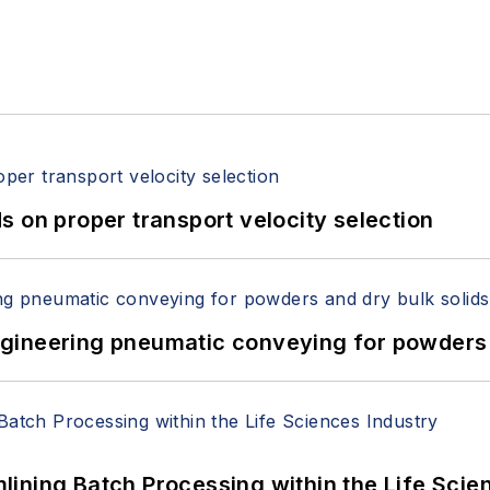
 on proper transport velocity selection
 Engineering pneumatic conveying for powders 
ining Batch Processing within the Life Scie