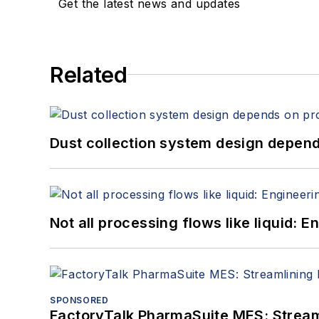
Get the latest news and updates
Related
Dust collection system design depends
Not all processing flows like liquid:
SPONSORED
FactoryTalk PharmaSuite MES: Streaml