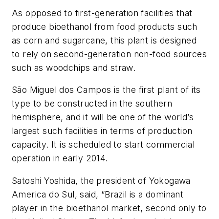
As opposed to first-generation facilities that
produce bioethanol from food products such
as corn and sugarcane, this plant is designed
to rely on second-generation non-food sources
such as woodchips and straw.
São Miguel dos Campos is the first plant of its
type to be constructed in the southern
hemisphere, and it will be one of the world’s
largest such facilities in terms of production
capacity. It is scheduled to start commercial
operation in early 2014.
Satoshi Yoshida, the president of Yokogawa
America do Sul, said, “Brazil is a dominant
player in the bioethanol market, second only to