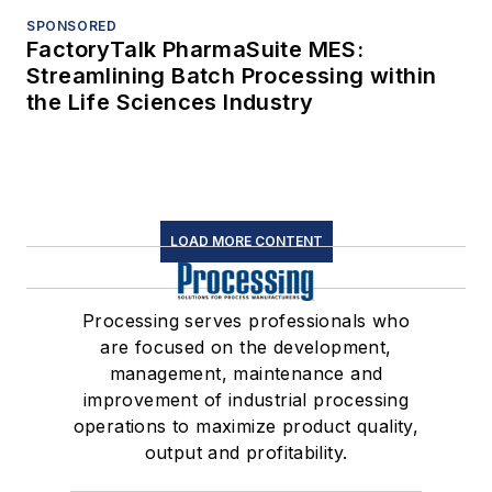
SPONSORED
FactoryTalk PharmaSuite MES:
Streamlining Batch Processing within
the Life Sciences Industry
LOAD MORE CONTENT
Processing serves professionals who
are focused on the development,
management, maintenance and
improvement of industrial processing
operations to maximize product quality,
output and profitability.