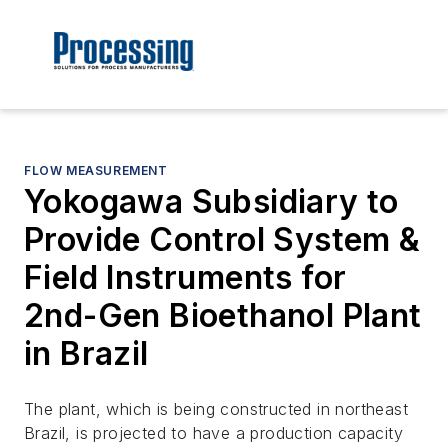
FLOW MEASUREMENT
Yokogawa Subsidiary to
Provide Control System &
Field Instruments for
2nd-Gen Bioethanol Plant
in Brazil
The plant, which is being constructed in northeast
Brazil, is projected to have a production capacity