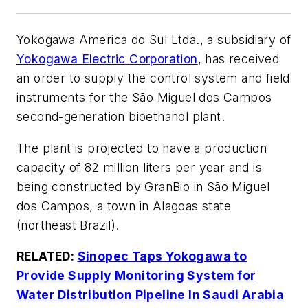
Yokogawa America do Sul Ltda., a subsidiary of
Yokogawa Electric Corporation
, has received
an order to supply the control system and field
instruments for the São Miguel dos Campos
second-generation bioethanol plant.
The plant is projected to have a production
capacity of 82 million liters per year and is
being constructed by GranBio in São Miguel
dos Campos, a town in Alagoas state
(northeast Brazil).
RELATED:
Sinopec Taps Yokogawa to
Provide Supply Monitoring System for
Water Distribution Pipeline In Saudi Arabia