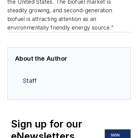
the United States. The biofuel market is
steadily growing, and second-generation
biofuel is attracting attention as an
environmentally friendly energy source.”
About the Author
Staff
Sign up for our
eNewsletters
SIGN