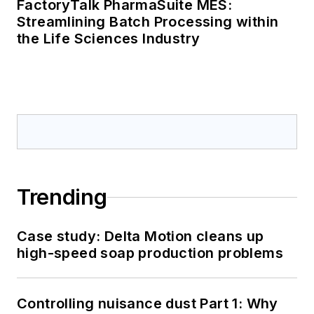
FactoryTalk PharmaSuite MES:
Streamlining Batch Processing within
the Life Sciences Industry
Trending
Case study: Delta Motion cleans up
high-speed soap production problems
Controlling nuisance dust Part 1: Why