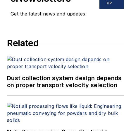
UP
Get the latest news and updates
Related
Dust collection system design depends
on proper transport velocity selection