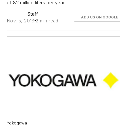
of 82 million liters per year.
Staff
ADD US ON GOOGLE
Nov. 5, 2013
2 min read
Yokogawa