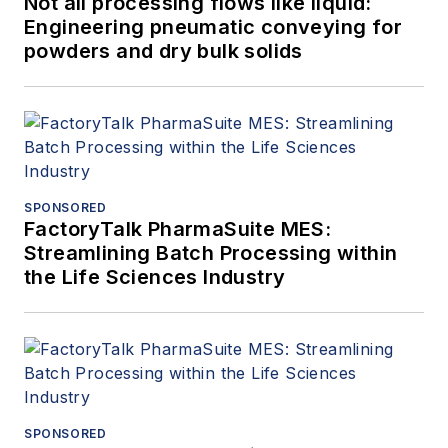
Not all processing flows like liquid:
Engineering pneumatic conveying for
powders and dry bulk solids
SPONSORED
FactoryTalk PharmaSuite MES:
Streamlining Batch Processing within
the Life Sciences Industry
SPONSORED