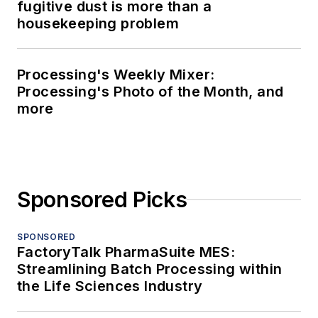
fugitive dust is more than a
housekeeping problem
Processing's Weekly Mixer:
Processing's Photo of the Month, and
more
Sponsored Picks
SPONSORED
FactoryTalk PharmaSuite MES:
Streamlining Batch Processing within
the Life Sciences Industry