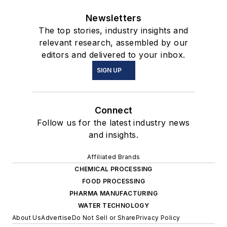
Newsletters
The top stories, industry insights and
relevant research, assembled by our
editors and delivered to your inbox.
SIGN UP
Connect
Follow us for the latest industry news
and insights.
Affiliated Brands
CHEMICAL PROCESSING
FOOD PROCESSING
PHARMA MANUFACTURING
WATER TECHNOLOGY
About Us
Advertise
Do Not Sell or Share
Privacy Policy