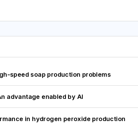
high-speed soap production problems
: An advantage enabled by AI
formance in hydrogen peroxide production