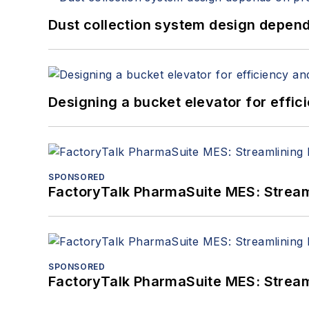
Dust collection system design depends
Designing a bucket elevator for effic
SPONSORED
FactoryTalk PharmaSuite MES: Streaml
SPONSORED
FactoryTalk PharmaSuite MES: Streaml