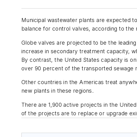
Municipal wastewater plants are expected to s
balance for control valves, according to the
Globe valves are projected to be the leading 
increase in secondary treatment capacity, w
By contrast, the United States capacity is 
over 90 percent of the transported sewage 
Other countries in the Americas treat anywhe
new plants in these regions.
There are 1,900 active projects in the Unite
of the projects are to replace or upgrade exis