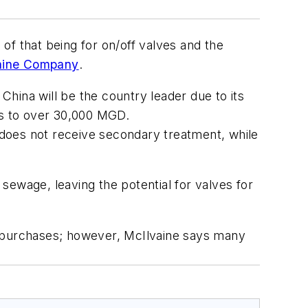
 of that being for on/off valves and the
aine Company
.
 China will be the country leader due to its
es to over 30,000 MGD.
does not receive secondary treatment, while
sewage, leaving the potential for valves for
ve purchases; however, McIlvaine says many