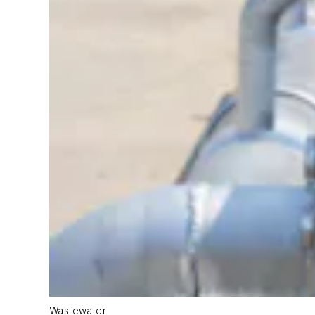
Wastewater