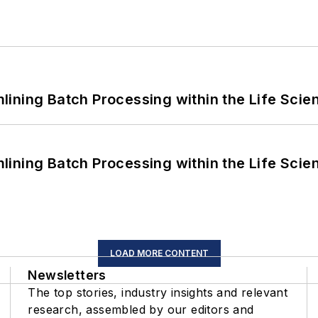
ining Batch Processing within the Life Scie
ining Batch Processing within the Life Scie
LOAD MORE CONTENT
Newsletters
The top stories, industry insights and relevant
research, assembled by our editors and