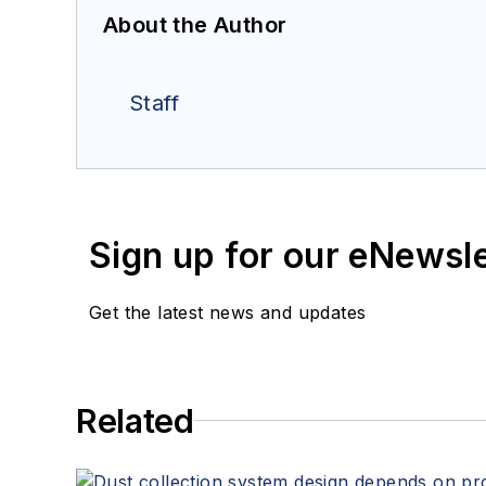
About the Author
Staff
Sign up for our eNewsl
Get the latest news and updates
Related