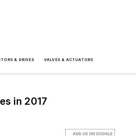
TORS & DRIVES
VALVES & ACTUATORS
es in 2017
ADD US ON GOOGLE