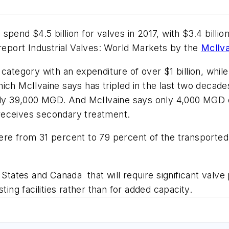
pend $4.5 billion for valves in 2017, with $3.4 billion
 report
Industrial Valves: World Markets
by the
McIlv
category with an expenditure of over $1 billion, while
hich McIlvaine says has tripled in the last two decad
only 39,000 MGD. And McIlvaine says only 4,000 MGD 
receives secondary treatment.
re from 31 percent to 79 percent of the transported 
d States and Canada that will require significant val
ting facilities rather than for added capacity.