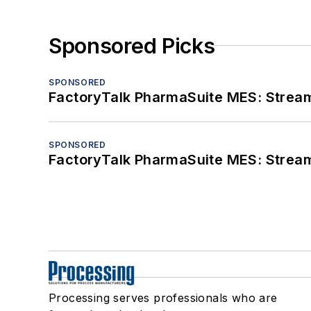
Sponsored Picks
SPONSORED
FactoryTalk PharmaSuite MES: Streaml
SPONSORED
FactoryTalk PharmaSuite MES: Streaml
Processing serves professionals who are