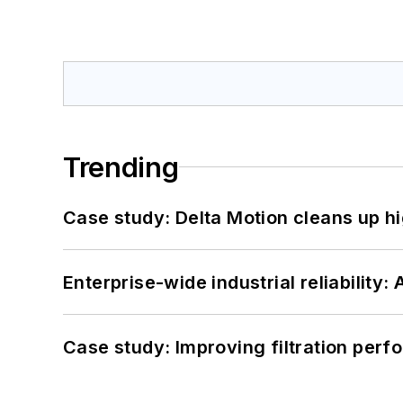
Trending
Case study: Delta Motion cleans up 
Enterprise-wide industrial reliability
Case study: Improving filtration per