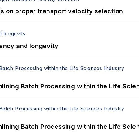
 on proper transport velocity selection
iency and longevity
ining Batch Processing within the Life Scie
ining Batch Processing within the Life Scie