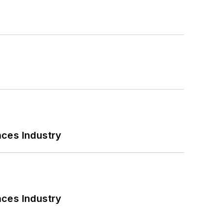
nces Industry
nces Industry