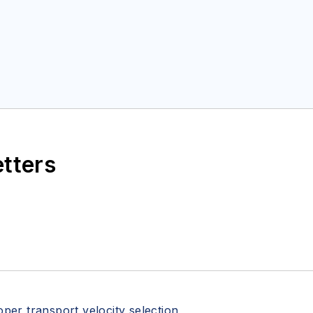
etters