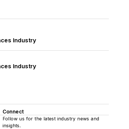
nces Industry
nces Industry
Connect
Follow us for the latest industry news and
insights.