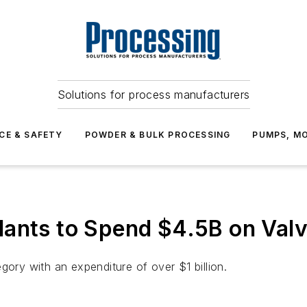
Solutions for process manufacturers
CE & SAFETY
POWDER & BULK PROCESSING
PUMPS, MO
ants to Spend $4.5B on Valv
gory with an expenditure of over $1 billion.