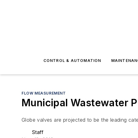
CONTROL & AUTOMATION
MAINTENAN
FLOW MEASUREMENT
Municipal Wastewater Pl
Globe valves are projected to be the leading cate
Staff