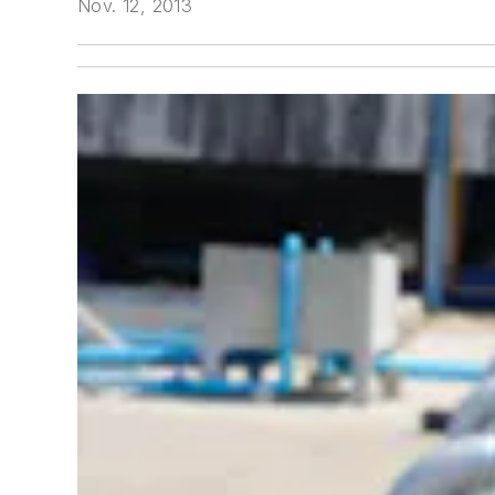
Nov. 12, 2013