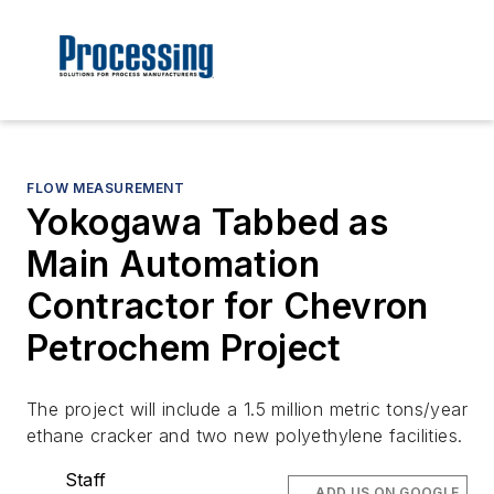
FLOW MEASUREMENT
Yokogawa Tabbed as
Main Automation
Contractor for Chevron
Petrochem Project
The project will include a 1.5 million metric tons/year
ethane cracker and two new polyethylene facilities.
Staff
ADD US ON GOOGLE