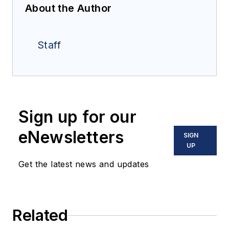
About the Author
Staff
Sign up for our
eNewsletters
SIGN
UP
Get the latest news and updates
Related