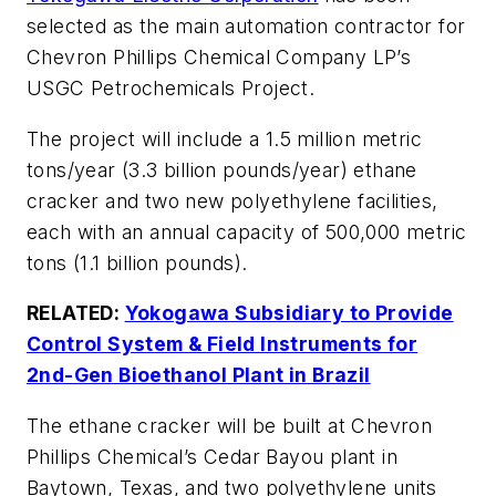
selected as the main automation contractor for
Chevron Phillips Chemical Company LP’s
USGC Petrochemicals Project.
The project will include a 1.5 million metric
tons/year (3.3 billion pounds/year) ethane
cracker and two new polyethylene facilities,
each with an annual capacity of 500,000 metric
tons (1.1 billion pounds).
RELATED:
Yokogawa Subsidiary to Provide
Control System & Field Instruments for
2nd-Gen Bioethanol Plant in Brazil
The ethane cracker will be built at Chevron
Phillips Chemical’s Cedar Bayou plant in
Baytown, Texas, and two polyethylene units