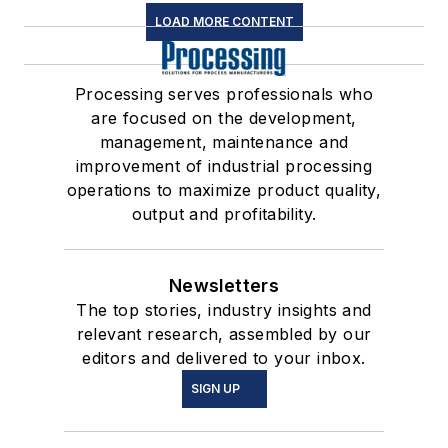
LOAD MORE CONTENT
Processing serves professionals who
are focused on the development,
management, maintenance and
improvement of industrial processing
operations to maximize product quality,
output and profitability.
Newsletters
The top stories, industry insights and
relevant research, assembled by our
editors and delivered to your inbox.
SIGN UP