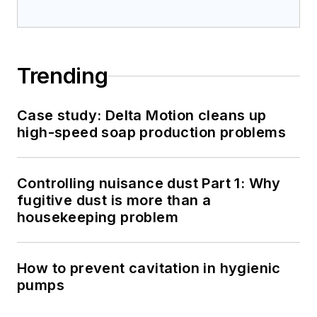
Trending
Case study: Delta Motion cleans up
high-speed soap production problems
Controlling nuisance dust Part 1: Why
fugitive dust is more than a
housekeeping problem
How to prevent cavitation in hygienic
pumps