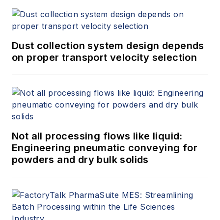
Dust collection system design depends
on proper transport velocity selection
Not all processing flows like liquid:
Engineering pneumatic conveying for
powders and dry bulk solids