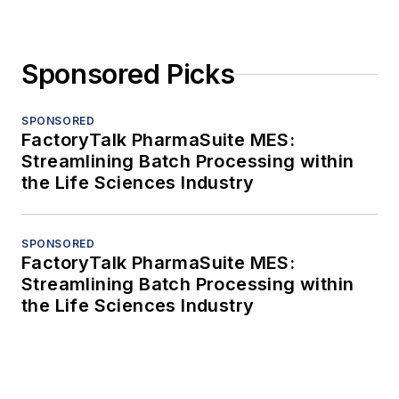
Sponsored Picks
SPONSORED
FactoryTalk PharmaSuite MES:
Streamlining Batch Processing within
the Life Sciences Industry
SPONSORED
FactoryTalk PharmaSuite MES:
Streamlining Batch Processing within
the Life Sciences Industry