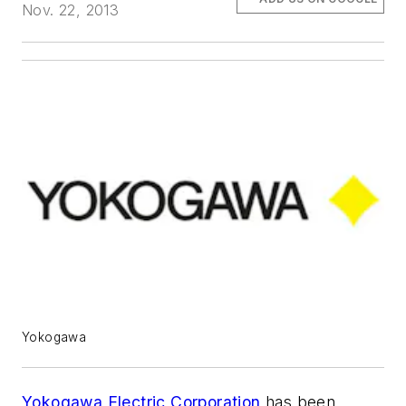
Nov. 22, 2013
Yokogawa
Yokogawa Electric Corporation
has been