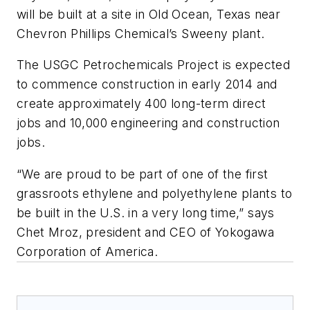
will be built at a site in Old Ocean, Texas near
Chevron Phillips Chemical’s Sweeny plant.
The USGC Petrochemicals Project is expected
to commence construction in early 2014 and
create approximately 400 long-term direct
jobs and 10,000 engineering and construction
jobs.
“We are proud to be part of one of the first
grassroots ethylene and polyethylene plants to
be built in the U.S. in a very long time,” says
Chet Mroz, president and CEO of Yokogawa
Corporation of America.