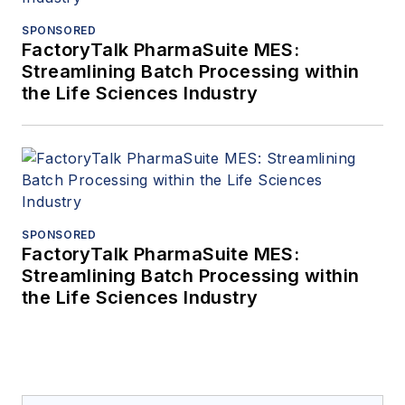
SPONSORED
FactoryTalk PharmaSuite MES:
Streamlining Batch Processing within
the Life Sciences Industry
SPONSORED
FactoryTalk PharmaSuite MES:
Streamlining Batch Processing within
the Life Sciences Industry