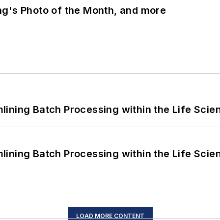
ng's Photo of the Month, and more
ining Batch Processing within the Life Scie
ining Batch Processing within the Life Scie
LOAD MORE CONTENT