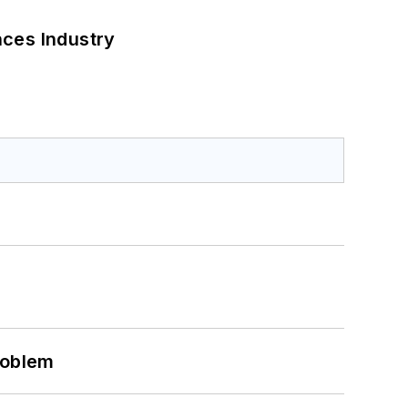
nces Industry
roblem