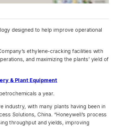
gy designed to help improve operational
ompany’s ethylene-cracking facilities with
operations, and maximizing the plants’ yield of
ery & Plant Equipment
 petrochemicals a year.
re industry, with many plants having been in
cess Solutions, China. “Honeywell’s process
asing throughput and yields, improving