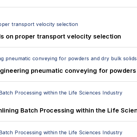
 on proper transport velocity selection
 Engineering pneumatic conveying for powders 
ining Batch Processing within the Life Scie