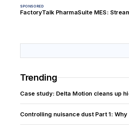
SPONSORED
FactoryTalk PharmaSuite MES: Streaml
Trending
Case study: Delta Motion cleans up 
Controlling nuisance dust Part 1: Why