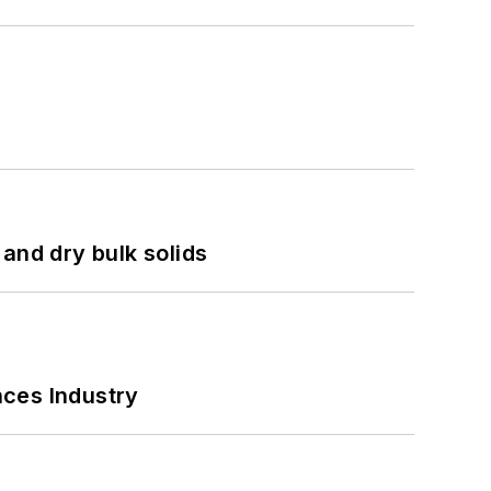
and dry bulk solids
nces Industry