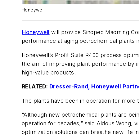
Honeywell
Honeywell
will provide Sinopec Maoming Co
performance at aging petrochemical plants 
Honeywell’s Profit Suite R400 process optimi
the aim of improving plant performance by incr
high-value products.
RELATED:
Dresser-Rand, Honeywell Partne
The plants have been in operation for more t
“Although new petrochemical plants are being
operation for decades,” said Aldous Wong, v
optimization solutions can breathe new life i