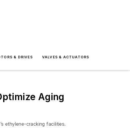
TORS & DRIVES
VALVES & ACTUATORS
Optimize Aging
ethylene-cracking facilities.