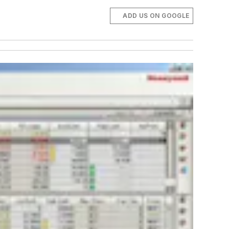
ADD US ON GOOGLE