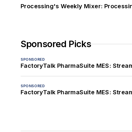
Processing's Weekly Mixer: Processi
Sponsored Picks
SPONSORED
FactoryTalk PharmaSuite MES: Streaml
SPONSORED
FactoryTalk PharmaSuite MES: Streaml