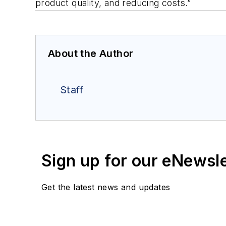
product quality, and reducing costs.”
About the Author
Staff
Sign up for our eNewsl
Get the latest news and updates