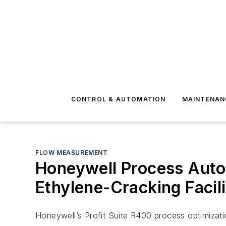
CONTROL & AUTOMATION
MAINTENAN
FLOW MEASUREMENT
Honeywell Process Auto
Ethylene-Cracking Facili
Honeywell’s Profit Suite R400 process optimizati