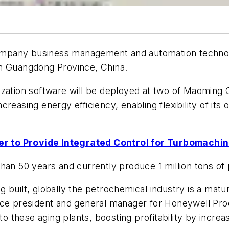
mpany business management and automation technolo
in Guangdong Province, China.
zation software will be deployed at two of Maoming C
easing energy efficiency, enabling flexibility of its 
r to Provide Integrated Control for Turbomachin
han 50 years and currently produce 1 million tons of
 built, globally the petrochemical industry is a matu
ice president and general manager for Honeywell Pro
nto these aging plants, boosting profitability by incre