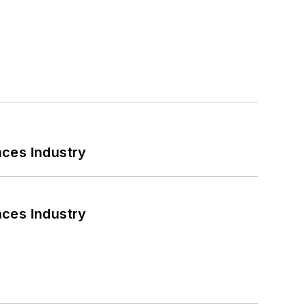
nces Industry
nces Industry