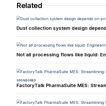
Related
Dust collection system design depends
Not all processing flows like liquid:
SPONSORED
FactoryTalk PharmaSuite MES: Streaml