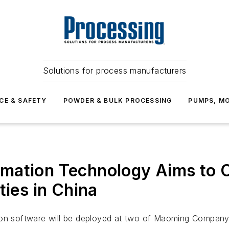
Solutions for process manufacturers
CE & SAFETY
POWDER & BULK PROCESSING
PUMPS, MO
mation Technology Aims to 
ties in China
on software will be deployed at two of Maoming Company’s 