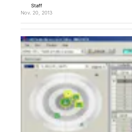
Staff
Nov. 20, 2013