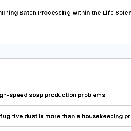
ining Batch Processing within the Life Scie
high-speed soap production problems
 fugitive dust is more than a housekeeping p