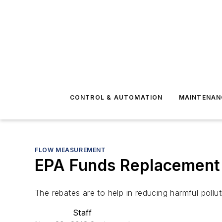
CONTROL & AUTOMATION
MAINTENAN
FLOW MEASUREMENT
EPA Funds Replacement o
The rebates are to help in reducing harmful pollut
Staff