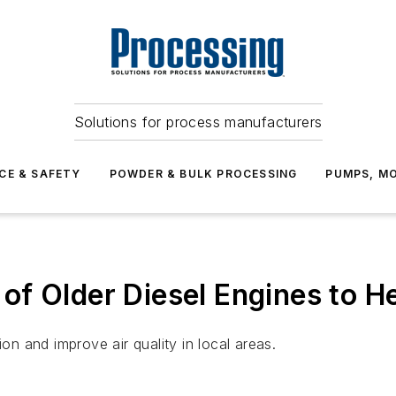
Solutions for process manufacturers
CE & SAFETY
POWDER & BULK PROCESSING
PUMPS, MO
f Older Diesel Engines to He
ion and improve air quality in local areas.