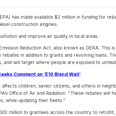
EPA) has made available $2 million in funding for reb
iesel construction engines.
llution and improve air quality in local areas.
l Emission Reduction Act, also known as DERA. This i
rebates in addition to grants and revolving loans. Th
s, and will target where people are exposed to unhealt
Seeks Comment on ‘E10 Blend Wall’
affects children, senior citizens, and others in neig
PA’s Office of Air and Radiation. "These rebates will
s, while updating their fleets.”
 million to grantees across the country to retrofit