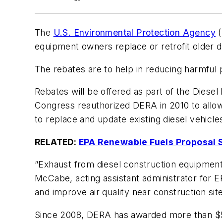
The
U.S. Environmental Protection Agency
(
equipment owners replace or retrofit older d
The rebates are to help in reducing harmful po
Rebates will be offered as part of the Diese
Congress reauthorized DERA in 2010 to allow 
to replace and update existing diesel vehicle
RELATED:
EPA Renewable Fuels Proposal 
“Exhaust from diesel construction equipment 
McCabe, acting assistant administrator for E
and improve air quality near construction site
Since 2008, DERA has awarded more than $500