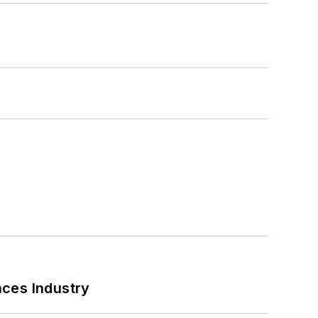
nces Industry