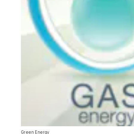
Green Energy