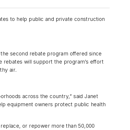
ates to help public and private construction
s the second rebate program offered since
e rebates will support the program’s effort
hy air.
hborhoods across the country,” said Janet
 help equipment owners protect public health
, replace, or repower more than 50,000