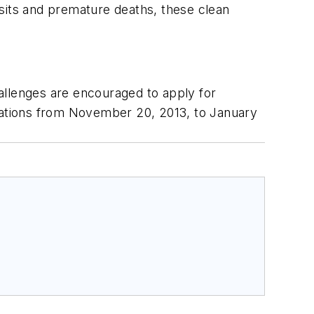
isits and premature deaths, these clean
hallenges are encouraged to apply for
ications from November 20, 2013, to January