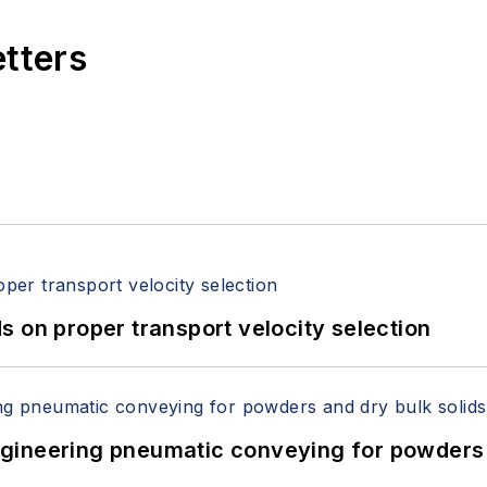
etters
 on proper transport velocity selection
 Engineering pneumatic conveying for powders 