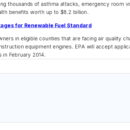
enting thousands of asthma attacks, emergency room v
lth benefits worth up to $8.2 billion.
ntages for Renewable Fuel Standard
ers in eligible counties that are facing air quality c
construction equipment engines. EPA will accept appl
s in February 2014.