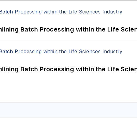
ining Batch Processing within the Life Scie
ining Batch Processing within the Life Scie