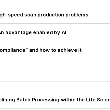
high-speed soap production problems
: An advantage enabled by AI
ompliance” and how to achieve it
ining Batch Processing within the Life Scie