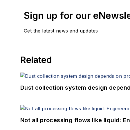
Sign up for our eNewsl
Get the latest news and updates
Related
Dust collection system design depends
Not all processing flows like liquid: