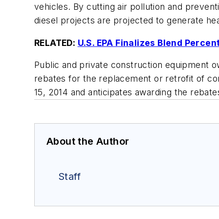
vehicles. By cutting air pollution and prev
diesel projects are projected to generate hea
RELATED:
U.S. EPA Finalizes Blend Perce
Public and private construction equipment own
rebates for the replacement or retrofit of 
15, 2014 and anticipates awarding the rebate
About the Author
Staff