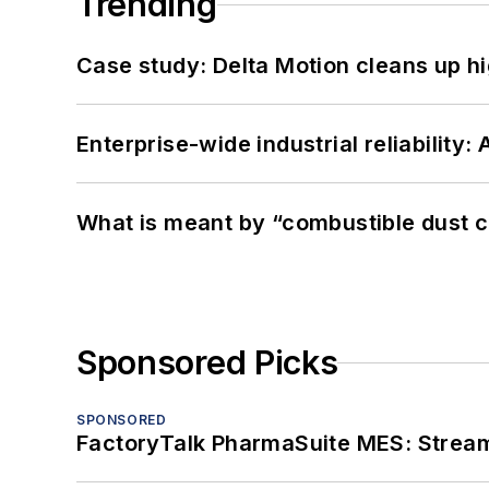
Trending
Case study: Delta Motion cleans up 
Enterprise-wide industrial reliability
What is meant by “combustible dust c
Sponsored Picks
SPONSORED
FactoryTalk PharmaSuite MES: Streaml