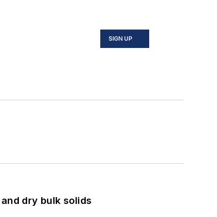
SIGN UP
and dry bulk solids