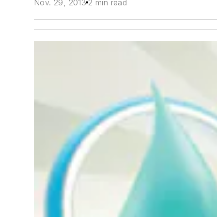
Nov. 29, 2013
2 min read