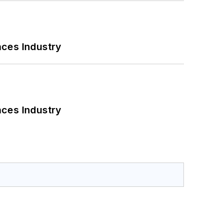
nces Industry
nces Industry