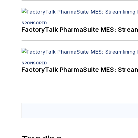
SPONSORED
FactoryTalk PharmaSuite MES: Streaml
SPONSORED
FactoryTalk PharmaSuite MES: Streaml