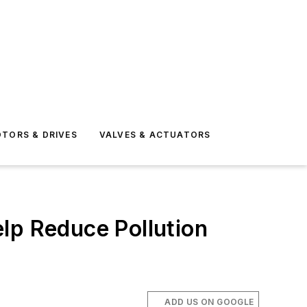
TORS & DRIVES
VALVES & ACTUATORS
lp Reduce Pollution
ADD US ON GOOGLE