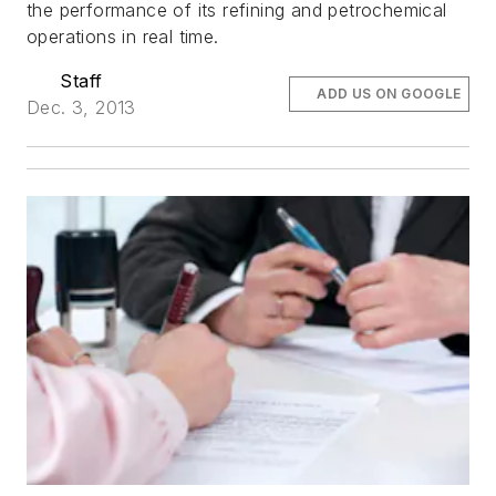
the performance of its refining and petrochemical
operations in real time.
Staff
ADD US ON GOOGLE
Dec. 3, 2013