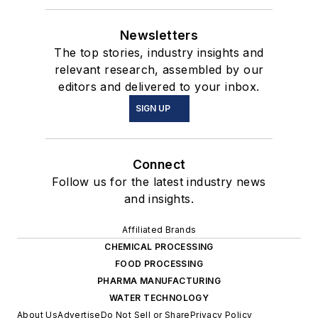
Newsletters
The top stories, industry insights and
relevant research, assembled by our
editors and delivered to your inbox.
SIGN UP
Connect
Follow us for the latest industry news
and insights.
Affiliated Brands
CHEMICAL PROCESSING
FOOD PROCESSING
PHARMA MANUFACTURING
WATER TECHNOLOGY
About Us
Advertise
Do Not Sell or Share
Privacy Policy