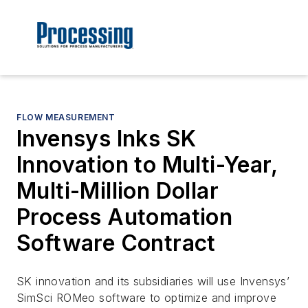
FLOW MEASUREMENT
Invensys Inks SK
Innovation to Multi-Year,
Multi-Million Dollar
Process Automation
Software Contract
SK innovation and its subsidiaries will use Invensys’
SimSci ROMeo software to optimize and improve