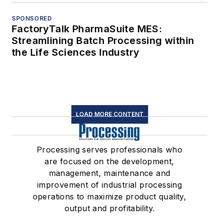
SPONSORED
FactoryTalk PharmaSuite MES:
Streamlining Batch Processing within
the Life Sciences Industry
LOAD MORE CONTENT
Processing serves professionals who
are focused on the development,
management, maintenance and
improvement of industrial processing
operations to maximize product quality,
output and profitability.