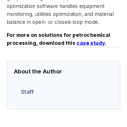
optimization software handles equipment
monitoring, utilities optimization, and material
balance in open- or closed-loop mode.
For more on solutions for petrochemical
processing, download this
case study
.
About the Author
Staff