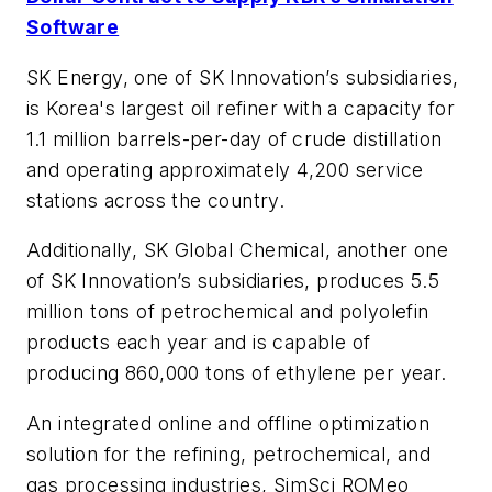
Software
SK Energy, one of SK Innovation’s subsidiaries,
is Korea's largest oil refiner with a capacity for
1.1 million barrels-per-day of crude distillation
and operating approximately 4,200 service
stations across the country.
Additionally, SK Global Chemical, another one
of SK Innovation’s subsidiaries, produces 5.5
million tons of petrochemical and polyolefin
products each year and is capable of
producing 860,000 tons of ethylene per year.
An integrated online and offline optimization
solution for the refining, petrochemical, and
gas processing industries, SimSci ROMeo