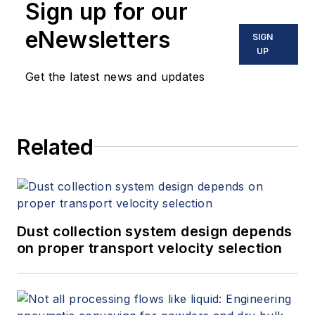
Sign up for our
eNewsletters
SIGN
UP
Get the latest news and updates
Related
Dust collection system design depends
on proper transport velocity selection