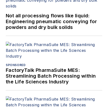
Not all processing flows like liquid:
Engineering pneumatic conveying for
powders and dry bulk solids
SPONSORED
FactoryTalk PharmaSuite MES:
Streamlining Batch Processing within
the Life Sciences Industry