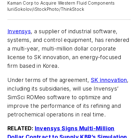
Kaman Corp to Acquire Western Fluid Components
IuriiSokolov/iStockPhoto/ThinkStock
Invensys
, a supplier of industrial software,
systems, and control equipment, has rendered
a multi-year, multi-million dollar corporate
license to SK innovation, an energy-focused
firm based in Korea.
Under terms of the agreement,
SK innovation
,
including its subsidiaries, will use Invensys’
SimSci ROMeo software to optimize and
improve the performance of its refining and
petrochemical operations in real time.
RELATED:
Invensys Signs Multi-Million
Dollar Contract to Supply KBR’s Simulation