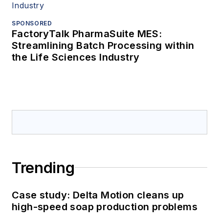
SPONSORED
FactoryTalk PharmaSuite MES:
Streamlining Batch Processing within
the Life Sciences Industry
Trending
Case study: Delta Motion cleans up
high-speed soap production problems