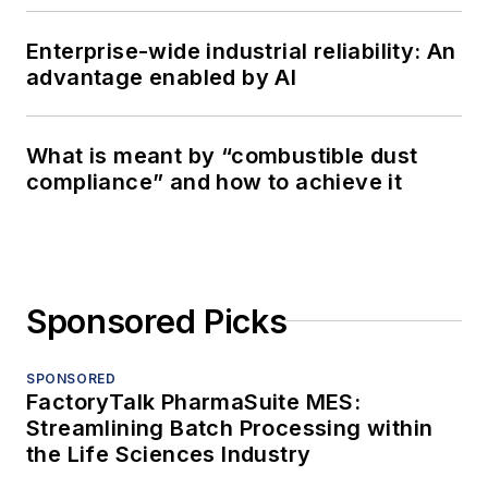
Enterprise-wide industrial reliability: An
advantage enabled by AI
What is meant by “combustible dust
compliance” and how to achieve it
Sponsored Picks
SPONSORED
FactoryTalk PharmaSuite MES:
Streamlining Batch Processing within
the Life Sciences Industry