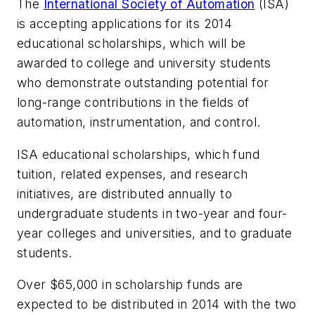
The
International Society of Automation
(ISA)
is accepting applications for its 2014
educational scholarships, which will be
awarded to college and university students
who demonstrate outstanding potential for
long-range contributions in the fields of
automation, instrumentation, and control.
ISA educational scholarships, which fund
tuition, related expenses, and research
initiatives, are distributed annually to
undergraduate students in two-year and four-
year colleges and universities, and to graduate
students.
Over $65,000 in scholarship funds are
expected to be distributed in 2014 with the two