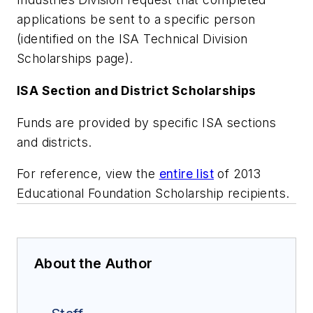
applications be sent to a specific person
(identified on the ISA Technical Division
Scholarships page).
ISA Section and District Scholarships
Funds are provided by specific ISA sections
and districts.
For reference, view the
entire list
of 2013
Educational Foundation Scholarship recipients.
About the Author