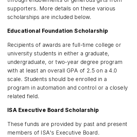
supporters. More details on these various
scholarships are included below.
Educational Foundation Scholarship
Recipients of awards are full-time college or
university students in either a graduate,
undergraduate, or two-year degree program
with at least an overall GPA of 2.5 on a 4.0
scale. Students should be enrolled in a
program in automation and control or a closely
related field.
ISA Executive Board Scholarship
These funds are provided by past and present
members of ISA's Executive Board.