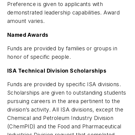
Preference is given to applicants with
demonstrated leadership capabilities. Award
amount varies.
Named Awards
Funds are provided by families or groups in
honor of specific people.
ISA Technical Division Scholarships
Funds are provided by specific ISA divisions.
Scholarships are given to outstanding students
pursuing careers in the area pertinent to the
division’s activity. All ISA divisions, except the
Chemical and Petroleum Industry Division
(ChemPID) and the Food and Pharmaceutical
Industries Division request that completed