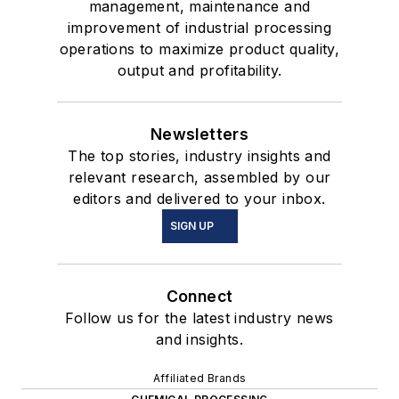
management, maintenance and
improvement of industrial processing
operations to maximize product quality,
output and profitability.
Newsletters
The top stories, industry insights and
relevant research, assembled by our
editors and delivered to your inbox.
SIGN UP
Connect
Follow us for the latest industry news
and insights.
Affiliated Brands