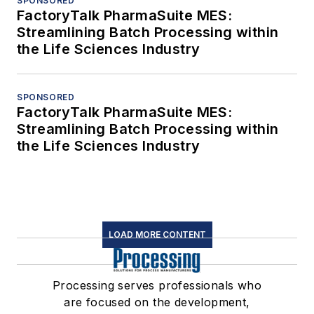
SPONSORED
FactoryTalk PharmaSuite MES:
Streamlining Batch Processing within
the Life Sciences Industry
SPONSORED
FactoryTalk PharmaSuite MES:
Streamlining Batch Processing within
the Life Sciences Industry
LOAD MORE CONTENT
Processing serves professionals who
are focused on the development,