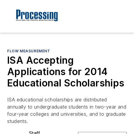
FLOW MEASUREMENT
ISA Accepting
Applications for 2014
Educational Scholarships
ISA educational scholarships are distributed
annually to undergraduate students in two-year and
four-year colleges and universities, and to graduate
students.
Staff