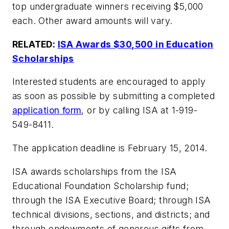
top undergraduate winners receiving $5,000
each. Other award amounts will vary.
RELATED:
ISA Awards $30,500 in Education
Scholarships
Interested students are encouraged to apply
as soon as possible by submitting a completed
application form
, or by calling ISA at 1-919-
549-8411.
The application deadline is February 15, 2014.
ISA awards scholarships from the ISA
Educational Foundation Scholarship fund;
through the ISA Executive Board; through ISA
technical divisions, sections, and districts; and
through endowments of generous gifts from