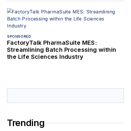
SPONSORED
FactoryTalk PharmaSuite MES:
Streamlining Batch Processing within
the Life Sciences Industry
Trending