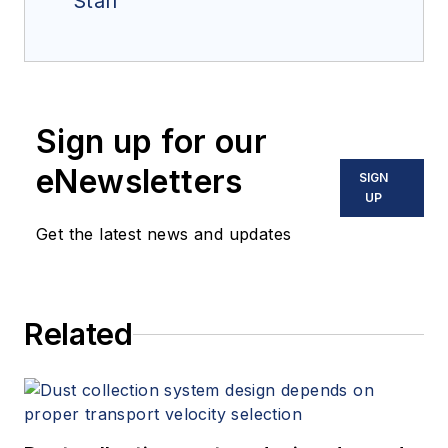
Staff
Sign up for our
eNewsletters
SIGN
UP
Get the latest news and updates
Related