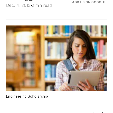
ADD US ON GOOGLE
Dec. 4, 2013
2 min read
Engineering Scholarship