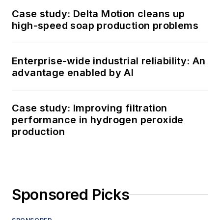
Case study: Delta Motion cleans up
high-speed soap production problems
Enterprise-wide industrial reliability: An
advantage enabled by AI
Case study: Improving filtration
performance in hydrogen peroxide
production
Sponsored Picks