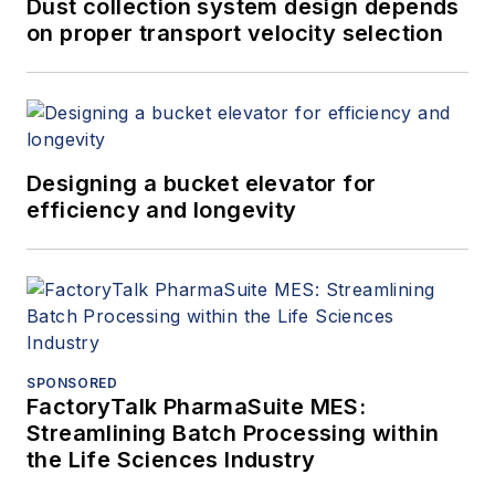
Dust collection system design depends
on proper transport velocity selection
Designing a bucket elevator for
efficiency and longevity
SPONSORED
FactoryTalk PharmaSuite MES:
Streamlining Batch Processing within
the Life Sciences Industry