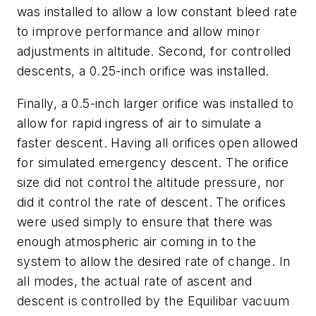
was installed to allow a low constant bleed rate
to improve performance and allow minor
adjustments in altitude. Second, for controlled
descents, a 0.25-inch orifice was installed.
Finally, a 0.5-inch larger orifice was installed to
allow for rapid ingress of air to simulate a
faster descent. Having all orifices open allowed
for simulated emergency descent. The orifice
size did not control the altitude pressure, nor
did it control the rate of descent. The orifices
were used simply to ensure that there was
enough atmospheric air coming in to the
system to allow the desired rate of change. In
all modes, the actual rate of ascent and
descent is controlled by the Equilibar vacuum