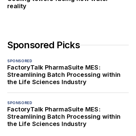
reality
Sponsored Picks
SPONSORED
FactoryTalk PharmaSuite MES:
Streamlining Batch Processing within
the Life Sciences Industry
SPONSORED
FactoryTalk PharmaSuite MES:
Streamlining Batch Processing within
the Life Sciences Industry