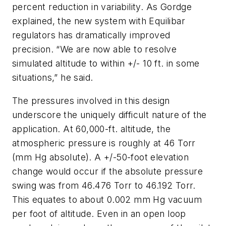
percent reduction in variability. As Gordge
explained, the new system with Equilibar
regulators has dramatically improved
precision. “We are now able to resolve
simulated altitude to within +/- 10 ft. in some
situations,” he said.
The pressures involved in this design
underscore the uniquely difficult nature of the
application. At 60,000-ft. altitude, the
atmospheric pressure is roughly at 46 Torr
(mm Hg absolute). A +/-50-foot elevation
change would occur if the absolute pressure
swing was from 46.476 Torr to 46.192 Torr.
This equates to about 0.002 mm Hg vacuum
per foot of altitude. Even in an open loop