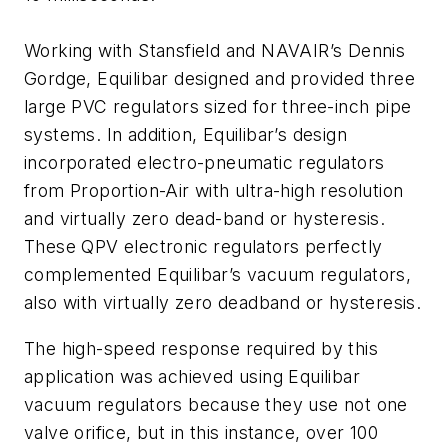
Working with Stansfield and NAVAIR’s Dennis
Gordge, Equilibar designed and provided three
large PVC regulators sized for three-inch pipe
systems. In addition, Equilibar’s design
incorporated electro-pneumatic regulators
from Proportion-Air with ultra-high resolution
and virtually zero dead-band or hysteresis.
These QPV electronic regulators perfectly
complemented Equilibar’s vacuum regulators,
also with virtually zero deadband or hysteresis.
The high-speed response required by this
application was achieved using Equilibar
vacuum regulators because they use not one
valve orifice, but in this instance, over 100