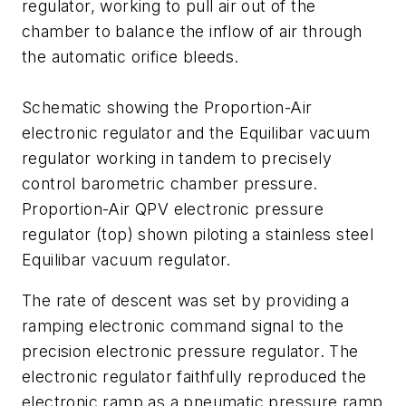
regulator, working to pull air out of the
chamber to balance the inflow of air through
the automatic orifice bleeds.
Schematic showing the Proportion-Air
electronic regulator and the Equilibar vacuum
regulator working in tandem to precisely
control barometric chamber pressure.
Proportion-Air QPV electronic pressure
regulator (top) shown piloting a stainless steel
Equilibar vacuum regulator.
The rate of descent was set by providing a
ramping electronic command signal to the
precision electronic pressure regulator. The
electronic regulator faithfully reproduced the
electronic ramp as a pneumatic pressure ramp