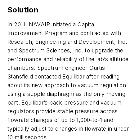
Solution
In 2011, NAVAIR initiated a Capital
Improvement Program and contracted with
Research, Engineering and Development, Inc.
and Spectrum Sciences, Inc. to upgrade the
performance and reliability of the lab’s altitude
chambers. Spectrum engineer Curtis
Stansfield contacted Equilibar after reading
about its new approach to vacuum regulation
using a supple diaphragm as the only moving
part. Equilibar’s back-pressure and vacuum
regulators provide stable pressure across
flowrate changes of up to 1,000-to-1 and
typically adjust to changes in flowrate in under
10 milliseconds.