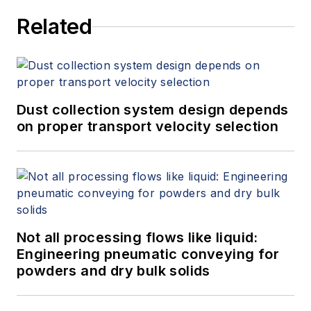
at
jeff.jennings@equilibar.com
.
Related
Dust collection system design depends
on proper transport velocity selection
Not all processing flows like liquid:
Engineering pneumatic conveying for
powders and dry bulk solids