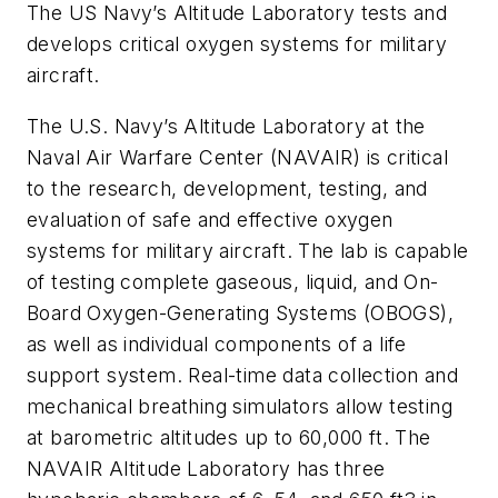
The US Navy’s Altitude Laboratory tests and
develops critical oxygen systems for military
aircraft.
The U.S. Navy’s Altitude Laboratory at the
Naval Air Warfare Center (NAVAIR) is critical
to the research, development, testing, and
evaluation of safe and effective oxygen
systems for military aircraft. The lab is capable
of testing complete gaseous, liquid, and On-
Board Oxygen-Generating Systems (OBOGS),
as well as individual components of a life
support system. Real-time data collection and
mechanical breathing simulators allow testing
at barometric altitudes up to 60,000 ft. The
NAVAIR Altitude Laboratory has three