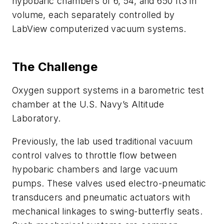
hypobaric chambers of 6, 54, and 650 ft3 in
volume, each separately controlled by
LabView computerized vacuum systems.
The Challenge
Oxygen support systems in a barometric test
chamber at the U.S. Navy’s Altitude
Laboratory.
Previously, the lab used traditional vacuum
control valves to throttle flow between
hypobaric chambers and large vacuum
pumps. These valves used electro-pneumatic
transducers and pneumatic actuators with
mechanical linkages to swing-butterfly seats.