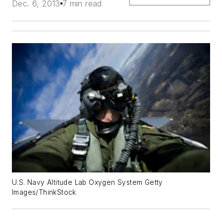
Dec. 6, 2013
7 min read
U.S. Navy Altitude Lab Oxygen System Getty
Images/ThinkStock