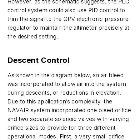
However, as the schematic suggests, the PLC
control system could also use PID control to
trim the signal to the QPV electronic pressure
regulator to maintain the altimeter precisely at
the desired setting.
Descent Control
As shown in the diagram below, an air bleed
was incorporated to allow air into the system
during descents, or reductions in elevation.
Due to this application’s complexity, the
NAVAIR system incorporated one bleed orifice
and two separate solenoid valves with varying
orifice sizes to provide for three different
operational modes. First, a very small orifice