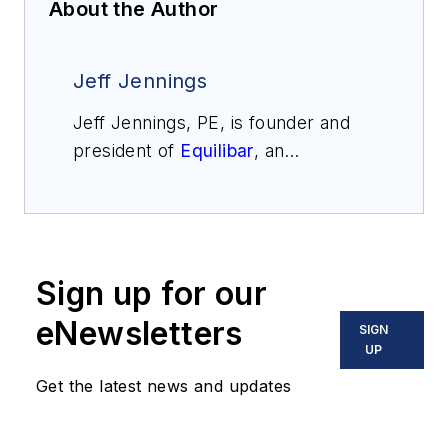
About the Author
Jeff Jennings
Jeff Jennings, PE, is founder and
president of
Equilibar
, an
engineering company that
specializes in precision fluid control
for challenging applications around
the world. Jennings has more than
Sign up for our
30 years of engineering experience
including 16 years with The DuPont
eNewsletters
SIGN
Company. He holds several
UP
international patents and continues
Get the latest news and updates
active research in the field of fluid
controls. He may be reached