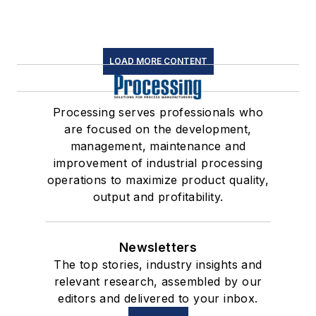
LOAD MORE CONTENT
Processing serves professionals who
are focused on the development,
management, maintenance and
improvement of industrial processing
operations to maximize product quality,
output and profitability.
Newsletters
The top stories, industry insights and
relevant research, assembled by our
editors and delivered to your inbox.