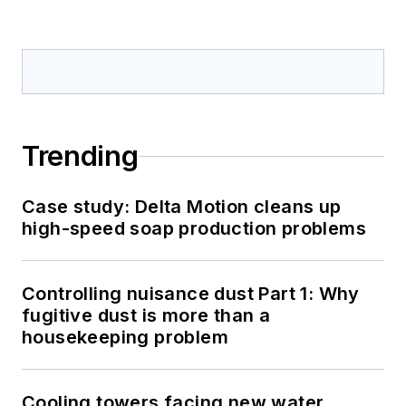
Trending
Case study: Delta Motion cleans up
high-speed soap production problems
Controlling nuisance dust Part 1: Why
fugitive dust is more than a
housekeeping problem
Cooling towers facing new water