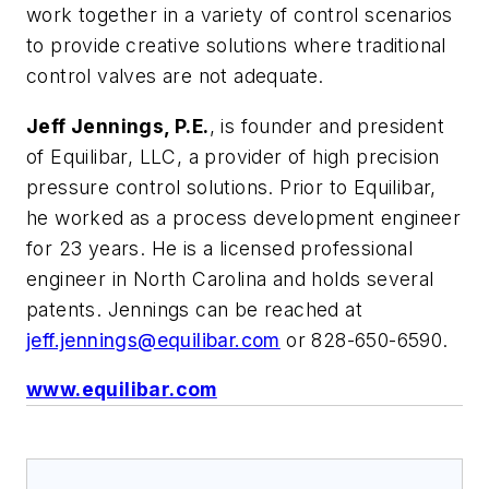
work together in a variety of control scenarios
to provide creative solutions where traditional
control valves are not adequate.
Jeff Jennings, P.E.
, is founder and president
of Equilibar, LLC, a provider of high precision
pressure control solutions. Prior to Equilibar,
he worked as a process development engineer
for 23 years. He is a licensed professional
engineer in North Carolina and holds several
patents. Jennings can be reached at
jeff.jennings@equilibar.com
or 828-650-6590.
www.equilibar.com