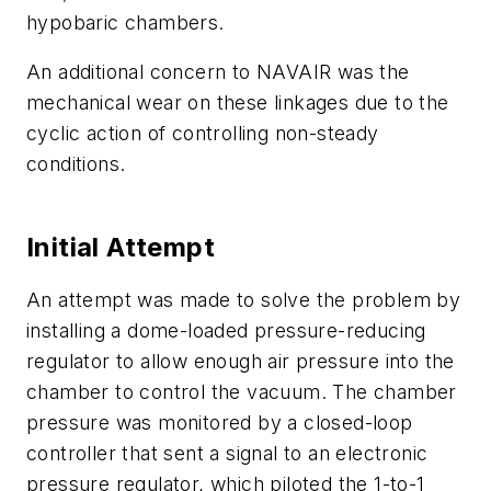
hypobaric chambers.
An additional concern to NAVAIR was the
mechanical wear on these linkages due to the
cyclic action of controlling non-steady
conditions.
Initial Attempt
An attempt was made to solve the problem by
installing a dome-loaded pressure-reducing
regulator to allow enough air pressure into the
chamber to control the vacuum. The chamber
pressure was monitored by a closed-loop
controller that sent a signal to an electronic
pressure regulator, which piloted the 1-to-1