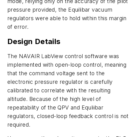
mode, relying only on the accuracy of the pilot
pressure provided, the Equilibar vacuum
regulators were able to hold within this margin
of error.
Design Details
The NAVAIR LabView control software was
implemented with open-loop control, meaning
that the command voltage sent to the
electronic pressure regulator is carefully
calibrated to correlate with the resulting
altitude. Because of the high level of
repeatability of the QPV and Equliibar
regulators, closed-loop feedback control is not
required.