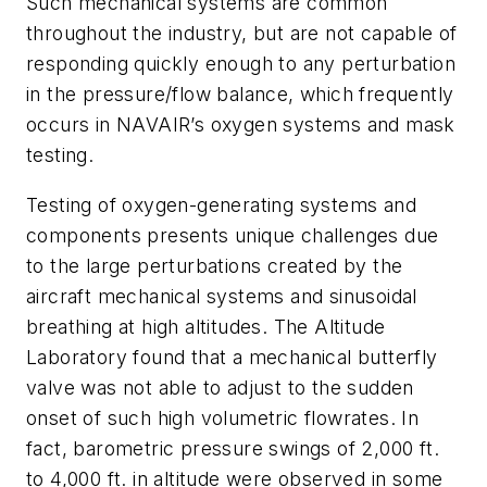
Such mechanical systems are common
throughout the industry, but are not capable of
responding quickly enough to any perturbation
in the pressure/flow balance, which frequently
occurs in NAVAIR’s oxygen systems and mask
testing.
Testing of oxygen-generating systems and
components presents unique challenges due
to the large perturbations created by the
aircraft mechanical systems and sinusoidal
breathing at high altitudes. The Altitude
Laboratory found that a mechanical butterfly
valve was not able to adjust to the sudden
onset of such high volumetric flowrates. In
fact, barometric pressure swings of 2,000 ft.
to 4,000 ft. in altitude were observed in some