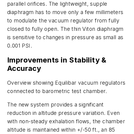
parallel orifices. The lightweight, supple
diaphragm has to move only a few millimeters
to modulate the vacuum regulator from fully
closed to fully open. The thin Viton diaphragm
is sensitive to changes in pressure as small as
0.001 PSI.
Improvements in Stability &
Accuracy
Overview showing Equilibar vacuum regulators
connected to barometric test chamber.
The new system provides a significant
reduction in altitude pressure variation. Even
with non-steady exhalation flows, the chamber
altitude is maintained within +/-50 ft., an 85