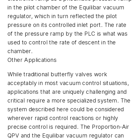
in the pilot chamber of the Equilibar vacuum
regulator, which in turn reflected the pilot
pressure on its controlled inlet port. The rate
of the pressure ramp by the PLC is what was
used to control the rate of descent in the
chamber.
Other Applications
While traditional butterfly valves work
acceptably in most vacuum control situations,
applications that are uniquely challenging and
critical require a more specialized system. The
system described here could be considered
wherever rapid control reactions or highly
precise control is required. The Proportion-Air
QPV and the Equilibar vacuum regulator can