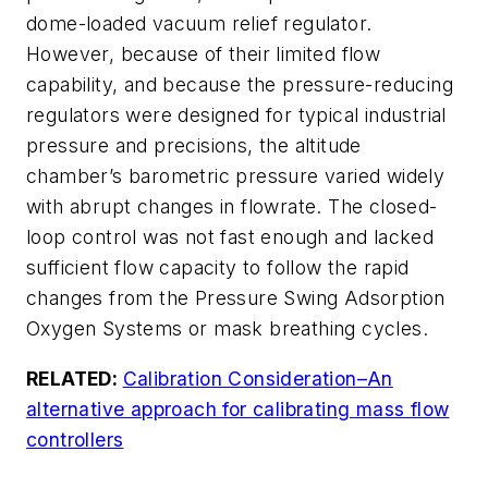
dome-loaded vacuum relief regulator.
However, because of their limited flow
capability, and because the pressure-reducing
regulators were designed for typical industrial
pressure and precisions, the altitude
chamber’s barometric pressure varied widely
with abrupt changes in flowrate. The closed-
loop control was not fast enough and lacked
sufficient flow capacity to follow the rapid
changes from the Pressure Swing Adsorption
Oxygen Systems or mask breathing cycles.
RELATED:
Calibration Consideration–An
alternative approach for calibrating mass flow
controllers