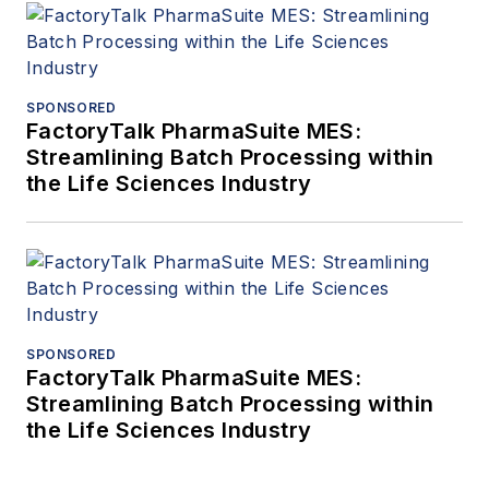
SPONSORED
FactoryTalk PharmaSuite MES:
Streamlining Batch Processing within
the Life Sciences Industry
SPONSORED
FactoryTalk PharmaSuite MES:
Streamlining Batch Processing within
the Life Sciences Industry