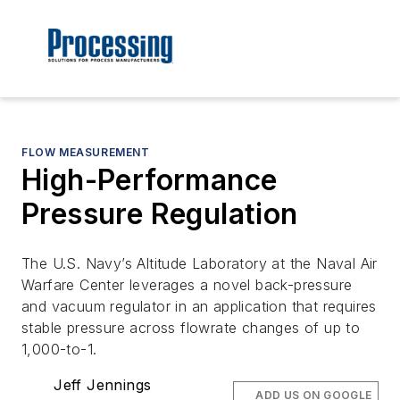
FLOW MEASUREMENT
High-Performance
Pressure Regulation
The U.S. Navy’s Altitude Laboratory at the Naval Air
Warfare Center leverages a novel back-pressure
and vacuum regulator in an application that requires
stable pressure across flowrate changes of up to
1,000-to-1.
Jeff Jennings
ADD US ON GOOGLE