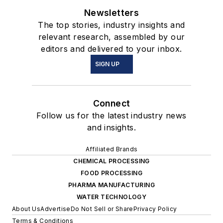
Newsletters
The top stories, industry insights and
relevant research, assembled by our
editors and delivered to your inbox.
SIGN UP
Connect
Follow us for the latest industry news
and insights.
Affiliated Brands
CHEMICAL PROCESSING
FOOD PROCESSING
PHARMA MANUFACTURING
WATER TECHNOLOGY
About Us
Advertise
Do Not Sell or Share
Privacy Policy
Terms & Conditions