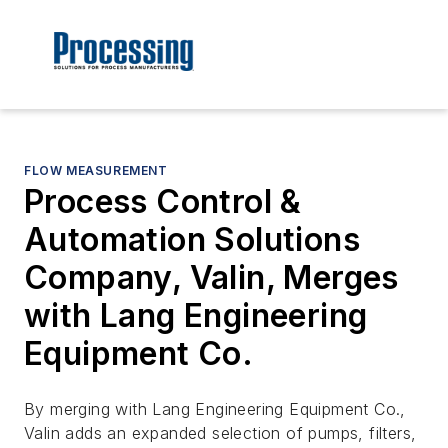
FLOW MEASUREMENT
Process Control &
Automation Solutions
Company, Valin, Merges
with Lang Engineering
Equipment Co.
By merging with Lang Engineering Equipment Co.,
Valin adds an expanded selection of pumps, filters,