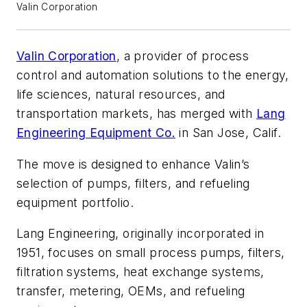
Valin Corporation
Valin Corporation
, a provider of process
control and automation solutions to the energy,
life sciences, natural resources, and
transportation markets, has merged with
Lang
Engineering Equipment Co.
in San Jose, Calif.
The move is designed to enhance Valin’s
selection of pumps, filters, and refueling
equipment portfolio.
Lang Engineering, originally incorporated in
1951, focuses on small process pumps, filters,
filtration systems, heat exchange systems,
transfer, metering, OEMs, and refueling