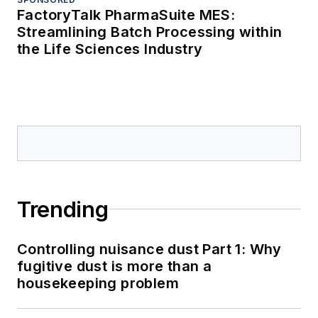
FactoryTalk PharmaSuite MES:
Streamlining Batch Processing within
the Life Sciences Industry
Trending
Controlling nuisance dust Part 1: Why
fugitive dust is more than a
housekeeping problem