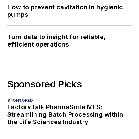
How to prevent cavitation in hygienic
pumps
Turn data to insight for reliable,
efficient operations
Sponsored Picks
SPONSORED
FactoryTalk PharmaSuite MES:
Streamlining Batch Processing within
the Life Sciences Industry