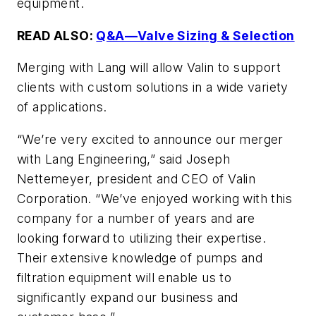
equipment.
READ ALSO:
Q&A—Valve Sizing & Selection
Merging with Lang will allow Valin to support
clients with custom solutions in a wide variety
of applications.
“We’re very excited to announce our merger
with Lang Engineering,” said Joseph
Nettemeyer, president and CEO of Valin
Corporation. “We’ve enjoyed working with this
company for a number of years and are
looking forward to utilizing their expertise.
Their extensive knowledge of pumps and
filtration equipment will enable us to
significantly expand our business and