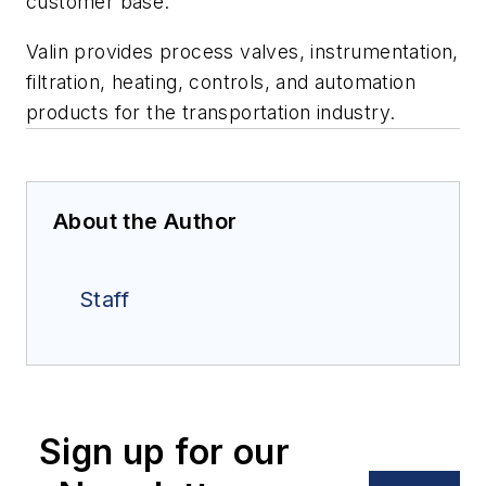
customer base.”
Valin provides process valves, instrumentation,
filtration, heating, controls, and automation
products for the transportation industry.
About the Author
Staff
Sign up for our