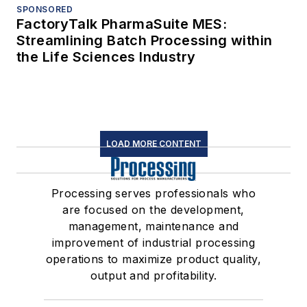
SPONSORED
FactoryTalk PharmaSuite MES:
Streamlining Batch Processing within
the Life Sciences Industry
LOAD MORE CONTENT
Processing serves professionals who
are focused on the development,
management, maintenance and
improvement of industrial processing
operations to maximize product quality,
output and profitability.