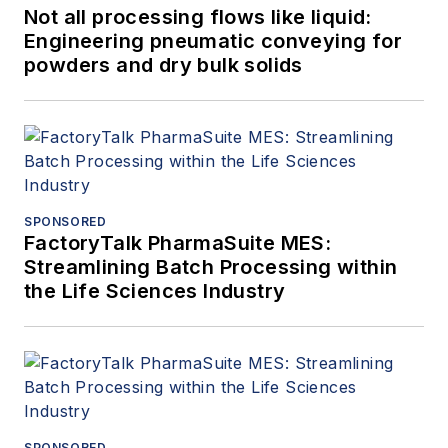
Not all processing flows like liquid:
Engineering pneumatic conveying for
powders and dry bulk solids
SPONSORED
FactoryTalk PharmaSuite MES:
Streamlining Batch Processing within
the Life Sciences Industry
SPONSORED