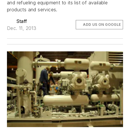
and refueling equipment to its list of available
products and services.
Staff
ADD US ON GOOGLE
Dec. 11, 2013