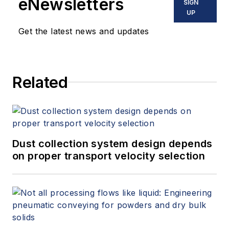
eNewsletters
SIGN
UP
Get the latest news and updates
Related
Dust collection system design depends
on proper transport velocity selection