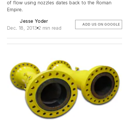
of flow using nozzles dates back to the Roman
Empire.
Jesse Yoder
ADD US ON GOOGLE
Dec. 18, 2013
2 min read