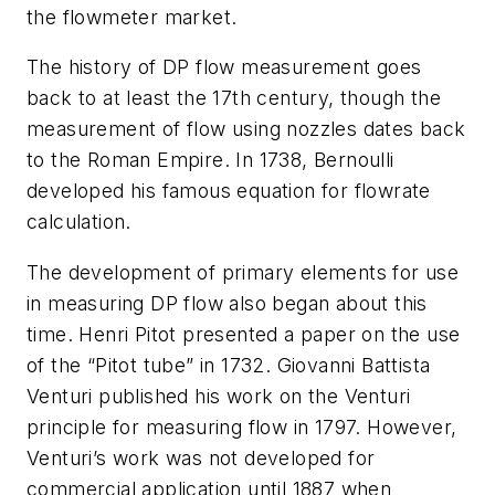
the flowmeter market.
The history of DP flow measurement goes
back to at least the 17th century, though the
measurement of flow using nozzles dates back
to the Roman Empire. In 1738, Bernoulli
developed his famous equation for flowrate
calculation.
The development of primary elements for use
in measuring DP flow also began about this
time. Henri Pitot presented a paper on the use
of the “Pitot tube” in 1732. Giovanni Battista
Venturi published his work on the Venturi
principle for measuring flow in 1797. However,
Venturi’s work was not developed for
commercial application until 1887 when