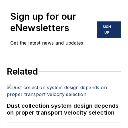
tube meter design and is the author
Sign up for our
of "The Tao of Measurement,"
published by ISA. He may be
eNewsletters
SIGN
reached
UP
at
jesse@flowresearch.com
. Find
Get the latest news and updates
more information on the latest
study from Flow Research, "The
World Market for Gas Flow
Related
Measurement, 4th Edition,"
at
www.gasflows.com
.
Dust collection system design depends
on proper transport velocity selection