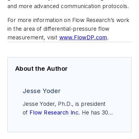
and more advanced communication protocols.
For more information on Flow Research’s work
in the area of differential-pressure flow
measurement, visit
www.FlowDP.com
.
About the Author
Jesse Yoder
Jesse Yoder, Ph.D., is president
of
Flow Research Inc.
He has 30
years of experience as an analyst
and writer in instrumentation. Yoder
holds two U.S. patents on a dual-