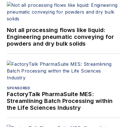
Not all processing flows like liquid:
Engineering pneumatic conveying for
powders and dry bulk solids
SPONSORED
FactoryTalk PharmaSuite MES:
Streamlining Batch Processing within
the Life Sciences Industry