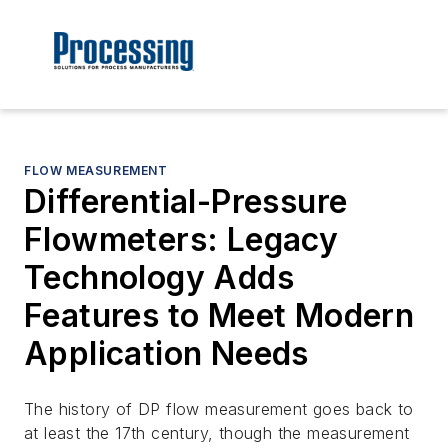
FLOW MEASUREMENT
Differential-Pressure
Flowmeters: Legacy
Technology Adds
Features to Meet Modern
Application Needs
The history of DP flow measurement goes back to
at least the 17th century, though the measurement