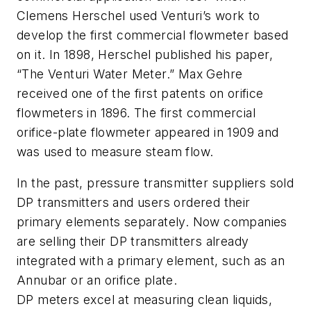
Clemens Herschel used Venturi’s work to
develop the first commercial flowmeter based
on it. In 1898, Herschel published his paper,
“The Venturi Water Meter.” Max Gehre
received one of the first patents on orifice
flowmeters in 1896. The first commercial
orifice-plate flowmeter appeared in 1909 and
was used to measure steam flow.
In the past, pressure transmitter suppliers sold
DP transmitters and users ordered their
primary elements separately. Now companies
are selling their DP transmitters already
integrated with a primary element, such as an
Annubar or an orifice plate.
DP meters excel at measuring clean liquids,