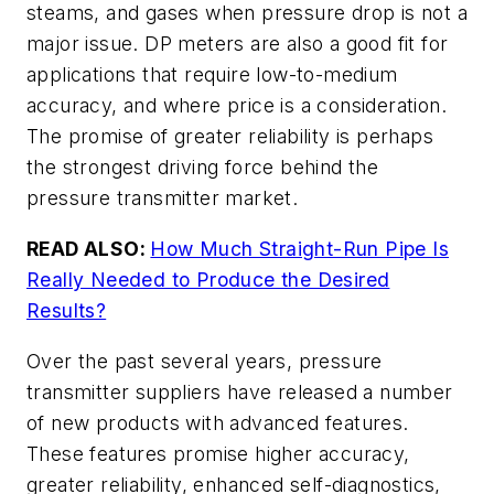
steams, and gases when pressure drop is not a
major issue. DP meters are also a good fit for
applications that require low-to-medium
accuracy, and where price is a consideration.
The promise of greater reliability is perhaps
the strongest driving force behind the
pressure transmitter market.
READ ALSO:
How Much Straight-Run Pipe Is
Really Needed to Produce the Desired
Results?
Over the past several years, pressure
transmitter suppliers have released a number
of new products with advanced features.
These features promise higher accuracy,
greater reliability, enhanced self-diagnostics,