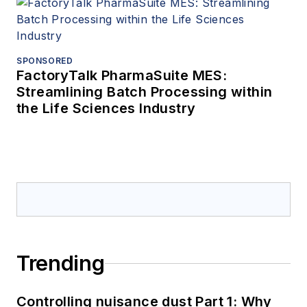
SPONSORED
FactoryTalk PharmaSuite MES:
Streamlining Batch Processing within
the Life Sciences Industry
Trending
Controlling nuisance dust Part 1: Why