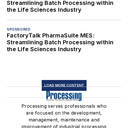
Streamlining Batch Processing within
the Life Sciences Industry
SPONSORED
FactoryTalk PharmaSuite MES:
Streamlining Batch Processing within
the Life Sciences Industry
LOAD MORE CONTENT
Processing serves professionals who
are focused on the development,
management, maintenance and
improvement of industrial processing