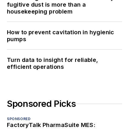
fugitive dust is more than a
housekeeping problem
How to prevent cavitation in hygienic
pumps
Turn data to insight for reliable,
efficient operations
Sponsored Picks
SPONSORED
FactoryTalk PharmaSuite MES: