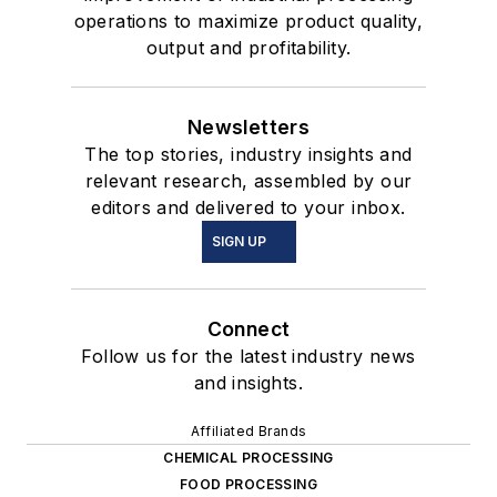
operations to maximize product quality,
output and profitability.
Newsletters
The top stories, industry insights and
relevant research, assembled by our
editors and delivered to your inbox.
SIGN UP
Connect
Follow us for the latest industry news
and insights.
Affiliated Brands
CHEMICAL PROCESSING
FOOD PROCESSING