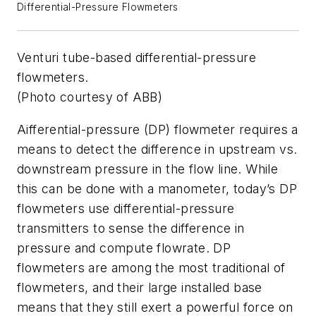
Differential-Pressure Flowmeters
Venturi tube-based differential-pressure
flowmeters.
(Photo courtesy of ABB)
Aifferential-pressure (DP) flowmeter requires a
means to detect the difference in upstream vs.
downstream pressure in the flow line. While
this can be done with a manometer, today’s DP
flowmeters use differential-pressure
transmitters to sense the difference in
pressure and compute flowrate. DP
flowmeters are among the most traditional of
flowmeters, and their large installed base
means that they still exert a powerful force on