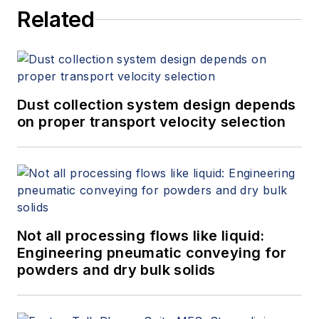
Related
Measurement, 4th Edition,"
at
www.gasflows.com
.
Dust collection system design depends
on proper transport velocity selection
Not all processing flows like liquid:
Engineering pneumatic conveying for
powders and dry bulk solids