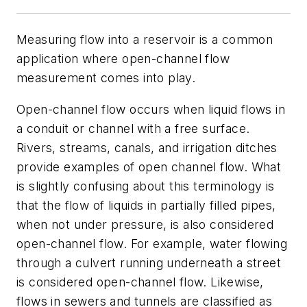
Measuring flow into a reservoir is a common
application where open-channel flow
measurement comes into play.
Open-channel flow occurs when liquid flows in
a conduit or channel with a free surface.
Rivers, streams, canals, and irrigation ditches
provide examples of open channel flow. What
is slightly confusing about this terminology is
that the flow of liquids in partially filled pipes,
when not under pressure, is also considered
open-channel flow. For example, water flowing
through a culvert running underneath a street
is considered open-channel flow. Likewise,
flows in sewers and tunnels are classified as