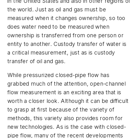
in the United States and also in other regions of
the world. Just as oil and gas must be
measured when it changes ownership, so too
does water need to be measured when
ownership is transferred from one person or
entity to another. Custody transfer of water is
a critical measurement, just as is custody
transfer of oil and gas.
While pressurized closed-pipe flow has
grabbed much of the attention, open-channel
flow measurement is an exciting area that is
worth a closer look. Although it can be difficult
to grasp at first because of the variety of
methods, this variety also provides room for
new technologies. As is the case with closed-
pipe flow, many of the recent developments