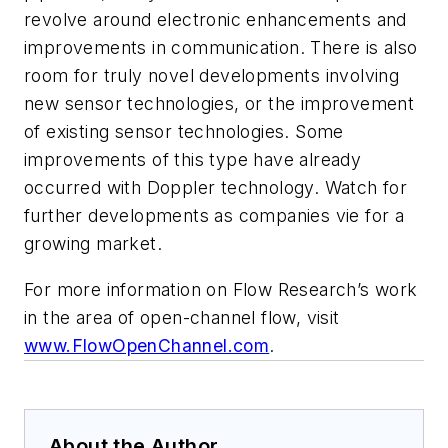
revolve around electronic enhancements and
improvements in communication. There is also
room for truly novel developments involving
new sensor technologies, or the improvement
of existing sensor technologies. Some
improvements of this type have already
occurred with Doppler technology. Watch for
further developments as companies vie for a
growing market.
For more information on Flow Research’s work
in the area of open-channel flow, visit
www.FlowOpenChannel.com
.
About the Author