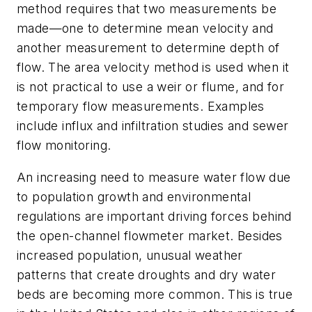
method requires that two measurements be
made—one to determine mean velocity and
another measurement to determine depth of
flow. The area velocity method is used when it
is not practical to use a weir or flume, and for
temporary flow measurements. Examples
include influx and infiltration studies and sewer
flow monitoring.
An increasing need to measure water flow due
to population growth and environmental
regulations are important driving forces behind
the open-channel flowmeter market. Besides
increased population, unusual weather
patterns that create droughts and dry water
beds are becoming more common. This is true