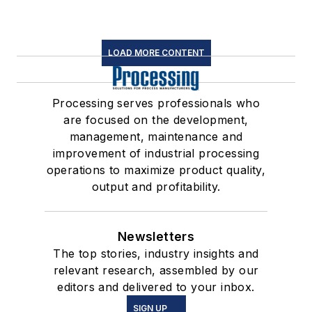
LOAD MORE CONTENT
Processing serves professionals who
are focused on the development,
management, maintenance and
improvement of industrial processing
operations to maximize product quality,
output and profitability.
Newsletters
The top stories, industry insights and
relevant research, assembled by our
editors and delivered to your inbox.
SIGN UP