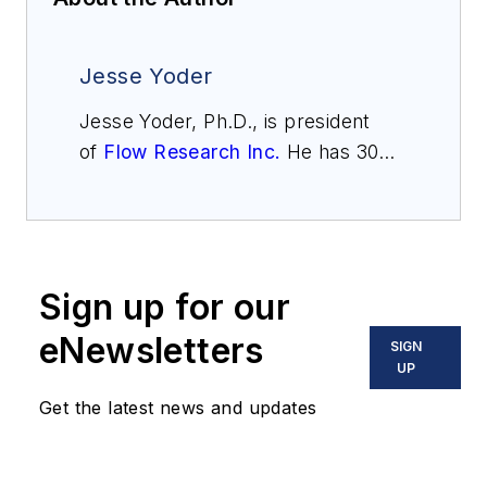
Jesse Yoder
Jesse Yoder, Ph.D., is president
of
Flow Research Inc.
He has 30
years of experience as an analyst
and writer in instrumentation. Yoder
holds two U.S. patents on a dual-
tube meter design and is the author
Sign up for our
of "The Tao of Measurement,"
published by ISA. He may be
eNewsletters
SIGN
reached
UP
at
jesse@flowresearch.com
. Find
Get the latest news and updates
more information on the latest
study from Flow Research, "The
World Market for Gas Flow