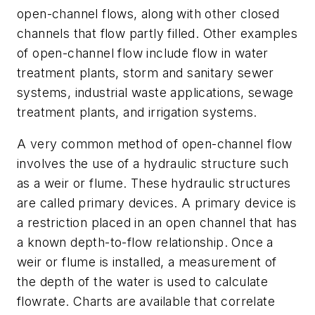
open-channel flows, along with other closed
channels that flow partly filled. Other examples
of open-channel flow include flow in water
treatment plants, storm and sanitary sewer
systems, industrial waste applications, sewage
treatment plants, and irrigation systems.
A very common method of open-channel flow
involves the use of a hydraulic structure such
as a weir or flume. These hydraulic structures
are called primary devices. A primary device is
a restriction placed in an open channel that has
a known depth-to-flow relationship. Once a
weir or flume is installed, a measurement of
the depth of the water is used to calculate
flowrate. Charts are available that correlate