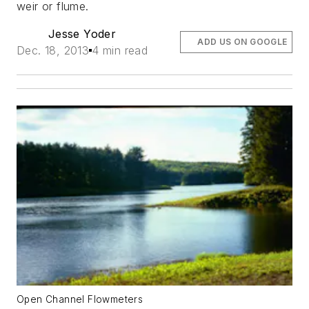
weir or flume.
Jesse Yoder
ADD US ON GOOGLE
Dec. 18, 2013
4 min read
Open Channel Flowmeters