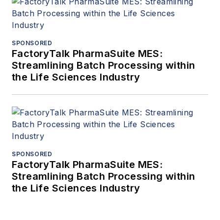
SPONSORED
FactoryTalk PharmaSuite MES:
Streamlining Batch Processing within
the Life Sciences Industry
SPONSORED
FactoryTalk PharmaSuite MES:
Streamlining Batch Processing within
the Life Sciences Industry