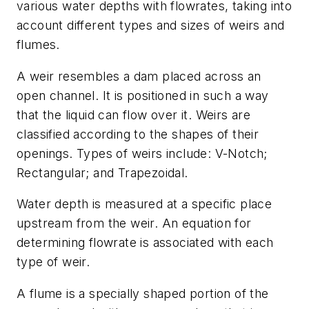
various water depths with flowrates, taking into
account different types and sizes of weirs and
flumes.
A weir resembles a dam placed across an
open channel. It is positioned in such a way
that the liquid can flow over it. Weirs are
classified according to the shapes of their
openings. Types of weirs include: V-Notch;
Rectangular; and Trapezoidal.
Water depth is measured at a specific place
upstream from the weir. An equation for
determining flowrate is associated with each
type of weir.
A flume is a specially shaped portion of the