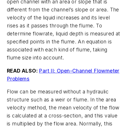
open channel with an area or slope that is
different from the channel’s slope or area. The
velocity of the liquid increases and its level
rises as it passes through the flume. To
determine flowrate, liquid depth is measured at
specified points in the flume. An equation is
associated with each kind of flume, taking
flume size into account.
READ ALSO:
Part II: Open-Channel Flowmeter
Problems
Flow can be measured without a hydraulic
structure such as a weir or flume. In the area
velocity method, the mean velocity of the flow
is calculated at a cross-section, and this value
is multiplied by the flow area. Normally, this