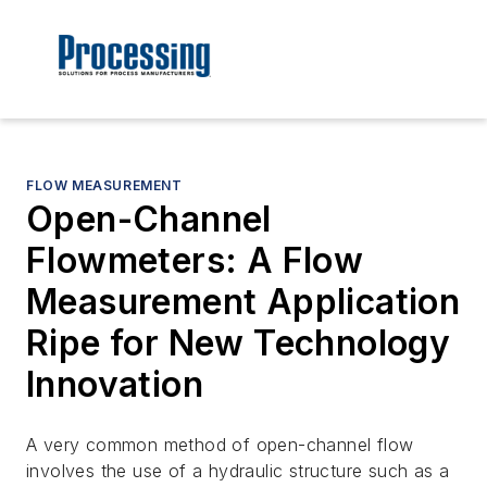
FLOW MEASUREMENT
Open-Channel
Flowmeters: A Flow
Measurement Application
Ripe for New Technology
Innovation
A very common method of open-channel flow
involves the use of a hydraulic structure such as a