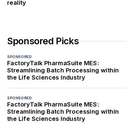
reality
Sponsored Picks
SPONSORED
FactoryTalk PharmaSuite MES:
Streamlining Batch Processing within
the Life Sciences Industry
SPONSORED
FactoryTalk PharmaSuite MES:
Streamlining Batch Processing within
the Life Sciences Industry