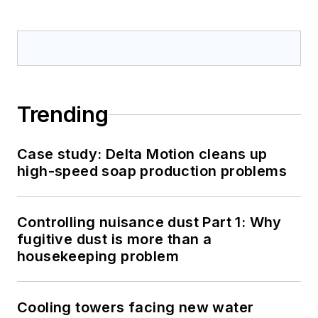
Trending
Case study: Delta Motion cleans up
high-speed soap production problems
Controlling nuisance dust Part 1: Why
fugitive dust is more than a
housekeeping problem
Cooling towers facing new water