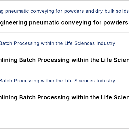
 Engineering pneumatic conveying for powders 
ining Batch Processing within the Life Scie
ining Batch Processing within the Life Scie