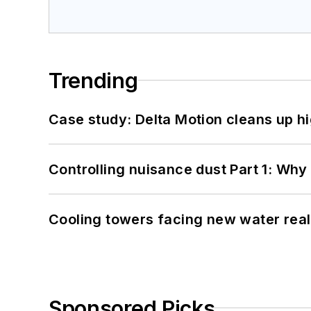
Trending
Case study: Delta Motion cleans up 
Controlling nuisance dust Part 1: Why
Cooling towers facing new water real
Sponsored Picks