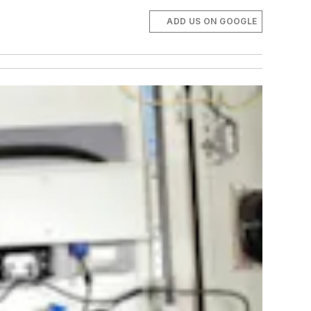
ADD US ON GOOGLE