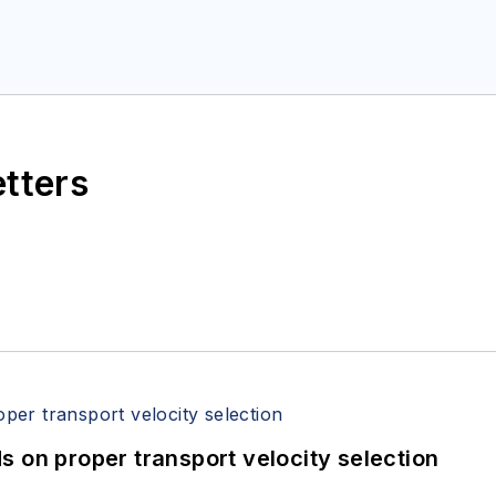
etters
 on proper transport velocity selection