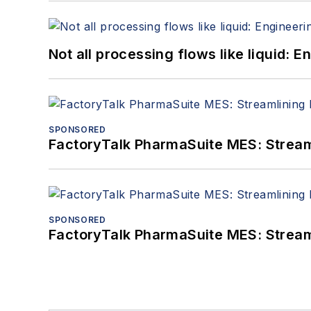
Not all processing flows like liquid:
SPONSORED
FactoryTalk PharmaSuite MES: Streaml
SPONSORED
FactoryTalk PharmaSuite MES: Streaml