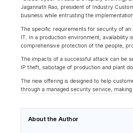
Jagannath Rao, president of Industry Custom
business while entrusting the implementatio
The specific requirements for security of an
IT. In a production environment, availabilit
comprehensive protection of the people, p
The impacts of a successful attack can be se
IP theft, sabotage of production and plant d
The new offering is designed to help custom
through a managed security service, making s
About the Author