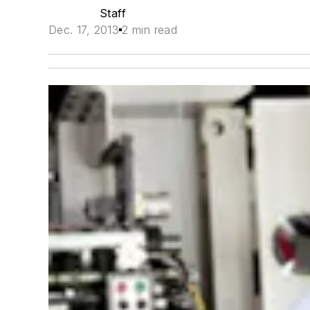
Staff
Dec. 17, 2013
2 min read