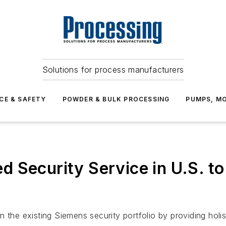
Solutions for process manufacturers
CE & SAFETY
POWDER & BULK PROCESSING
PUMPS, MO
 Security Service in U.S. to
 the existing Siemens security portfolio by providing holis