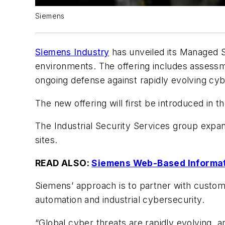
Siemens
Siemens Industry
has unveiled its Managed Se
environments. The offering includes assessm
ongoing defense against rapidly evolving cyb
The new offering will first be introduced in 
The Industrial Security Services group expan
sites.
READ ALSO:
Siemens Web-Based Informati
Siemens’ approach is to partner with custome
automation and industrial cybersecurity.
“Global cyber threats are rapidly evolving, 