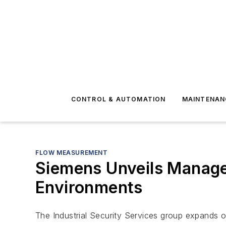
CONTROL & AUTOMATION
MAINTENAN
FLOW MEASUREMENT
Siemens Unveils Managed
Environments
The Industrial Security Services group expands on