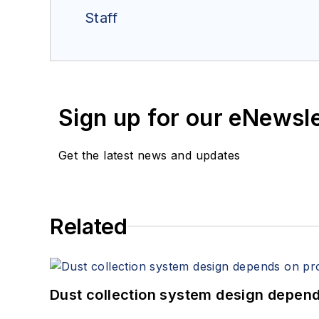
Staff
Sign up for our eNewsl
Get the latest news and updates
Related
Dust collection system design depends