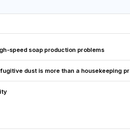
high-speed soap production problems
 fugitive dust is more than a housekeeping p
ity