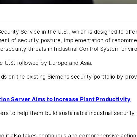
curity Service in the U.S., which is designed to offe
ent of security posture, implementation of recommen
ersecurity threats in Industrial Control System envi
the U.S. followed by Europe and Asia.
ds on the existing Siemens security portfolio by provi
on Server Aims to Increase Plant Productivity
rs to help them build sustainable industrial security
and it also takes continuous and comprehensive actio