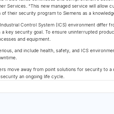
er Services. “This new managed service will allow c
n of their security program to Siemens as a knowledg
 Industrial Control System (ICS) environment differ 
y is a key security goal. To ensure uninterrupted prod
rocesses and equipment.
rious, and include health, safety, and ICS environmen
owntime.
ers move away from point solutions for security to 
ecurity an ongoing life cycle.