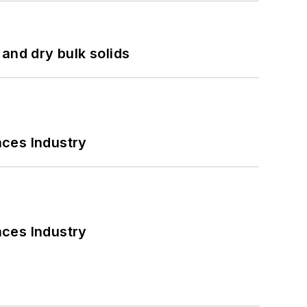
and dry bulk solids
nces Industry
nces Industry