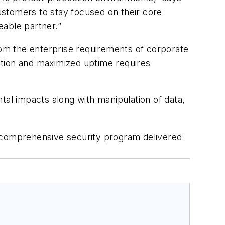
ustomers to stay focused on their core
eable partner.”
from the enterprise requirements of corporate
uction and maximized uptime requires
tal impacts along with manipulation of data,
a comprehensive security program delivered