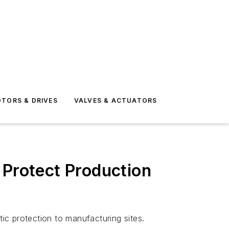
TORS & DRIVES
VALVES & ACTUATORS
 Protect Production
tic protection to manufacturing sites.