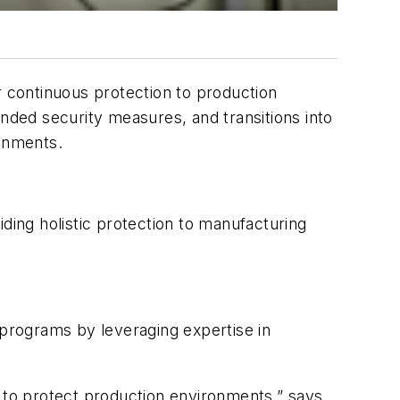
r continuous protection to production
ded security measures, and transitions into
ronments.
ding holistic protection to manufacturing
 programs by leveraging expertise in
n to protect production environments,” says