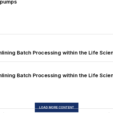
c pumps
ining Batch Processing within the Life Scie
ining Batch Processing within the Life Scie
LOAD MORE CONTENT