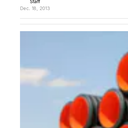
Staff
Dec. 18, 2013