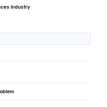
nces Industry
roblem