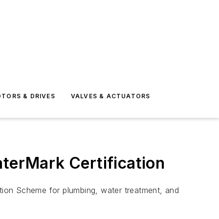
TORS & DRIVES
VALVES & ACTUATORS
aterMark Certification
ation Scheme for plumbing, water treatment, and