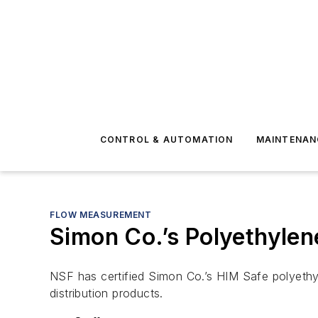
CONTROL & AUTOMATION
MAINTENAN
FLOW MEASUREMENT
Simon Co.’s Polyethylen
NSF has certified Simon Co.’s HIM Safe polyethyl
distribution products.