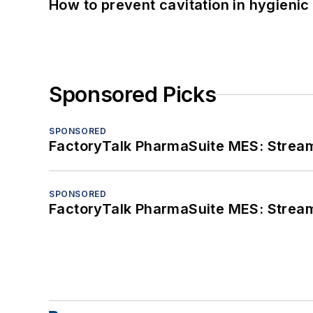
How to prevent cavitation in hygieni
Sponsored Picks
SPONSORED
FactoryTalk PharmaSuite MES: Streaml
SPONSORED
FactoryTalk PharmaSuite MES: Streaml