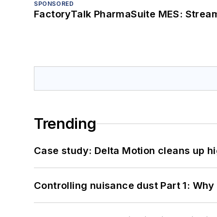
SPONSORED
FactoryTalk PharmaSuite MES: Streaml
Trending
Case study: Delta Motion cleans up 
Controlling nuisance dust Part 1: Why