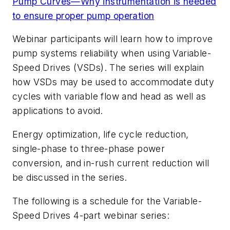
Pump Curves—Why instrumentation is needed
to ensure proper pump operation
Webinar participants will learn how to improve
pump systems reliability when using Variable-
Speed Drives (VSDs). The series will explain
how VSDs may be used to accommodate duty
cycles with variable flow and head as well as
applications to avoid.
Energy optimization, life cycle reduction,
single-phase to three-phase power
conversion, and in-rush current reduction will
be discussed in the series.
The following is a schedule for the Variable-
Speed Drives 4-part webinar series: