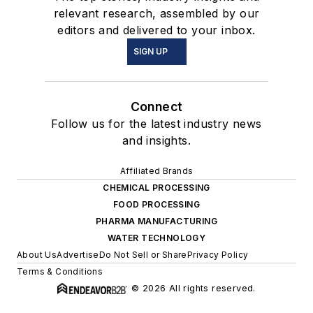
relevant research, assembled by our
editors and delivered to your inbox.
SIGN UP
Connect
Follow us for the latest industry news
and insights.
Affiliated Brands
CHEMICAL PROCESSING
FOOD PROCESSING
PHARMA MANUFACTURING
WATER TECHNOLOGY
About Us
Advertise
Do Not Sell or Share
Privacy Policy
Terms & Conditions
© 2026 All rights reserved.