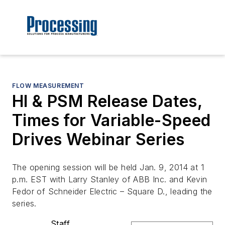
FLOW MEASUREMENT
HI & PSM Release Dates,
Times for Variable-Speed
Drives Webinar Series
The opening session will be held Jan. 9, 2014 at 1
p.m. EST with Larry Stanley of ABB Inc. and Kevin
Fedor of Schneider Electric – Square D., leading the
series.
Staff