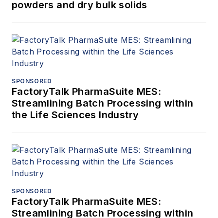
powders and dry bulk solids
SPONSORED
FactoryTalk PharmaSuite MES:
Streamlining Batch Processing within
the Life Sciences Industry
SPONSORED
FactoryTalk PharmaSuite MES:
Streamlining Batch Processing within