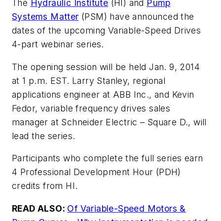
The
Hydraulic Institute
(HI) and
Pump
Systems Matter
(PSM) have announced the
dates of the upcoming Variable-Speed Drives
4-part webinar series.
The opening session will be held Jan. 9, 2014
at 1 p.m. EST. Larry Stanley, regional
applications engineer at ABB Inc., and Kevin
Fedor, variable frequency drives sales
manager at Schneider Electric – Square D., will
lead the series.
Participants who complete the full series earn
4 Professional Development Hour (PDH)
credits from HI.
READ ALSO:
Of Variable-Speed Motors &