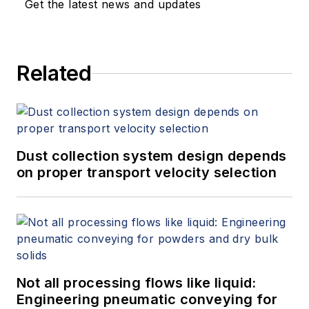
Get the latest news and updates
Related
Dust collection system design depends
on proper transport velocity selection
Not all processing flows like liquid:
Engineering pneumatic conveying for