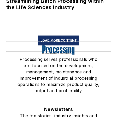
Streamlining Batch Processing within
the Life Sciences Industry
LOAD MORE CONTENT
Processing serves professionals who
are focused on the development,
management, maintenance and
improvement of industrial processing
operations to maximize product quality,
output and profitability.
Newsletters
The top stories, industry insights and