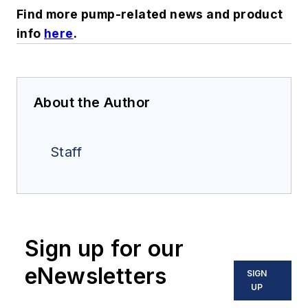
Find more pump-related news and product
info
here
.
About the Author
Staff
Sign up for our
eNewsletters
SIGN
UP