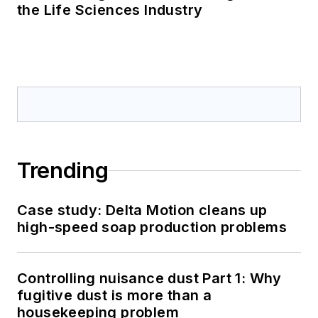
the Life Sciences Industry
Trending
Case study: Delta Motion cleans up
high-speed soap production problems
Controlling nuisance dust Part 1: Why
fugitive dust is more than a
housekeeping problem