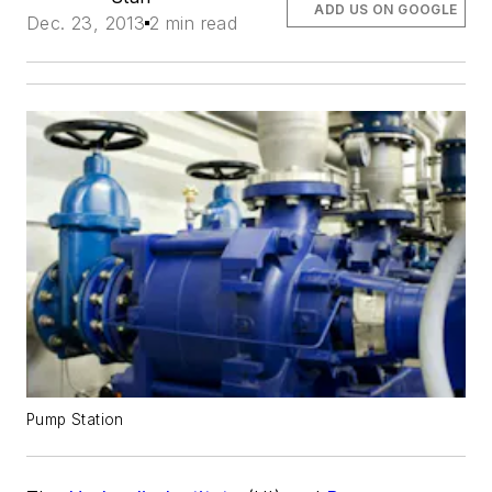
ADD US ON GOOGLE
Dec. 23, 2013
2 min read
Pump Station