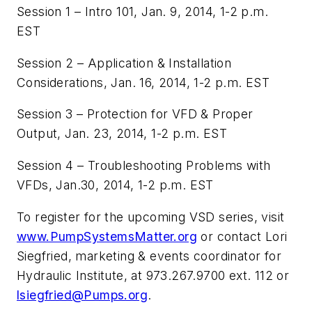
Session 1 – Intro 101, Jan. 9, 2014, 1-2 p.m.
EST
Session 2 – Application & Installation
Considerations, Jan. 16, 2014, 1-2 p.m. EST
Session 3 – Protection for VFD & Proper
Output, Jan. 23, 2014, 1-2 p.m. EST
Session 4 – Troubleshooting Problems with
VFDs, Jan.30, 2014, 1-2 p.m. EST
To register for the upcoming VSD series, visit
www.PumpSystemsMatter.org
or contact Lori
Siegfried, marketing & events coordinator for
Hydraulic Institute, at 973.267.9700 ext. 112 or
lsiegfried@Pumps.org
.