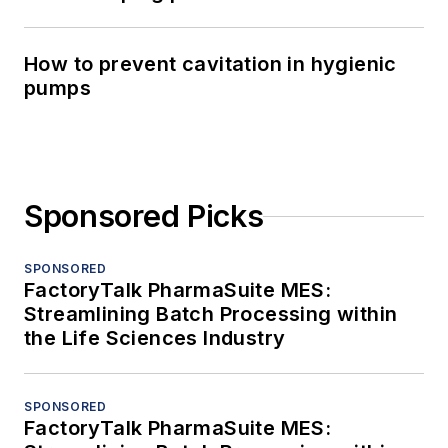
How to prevent cavitation in hygienic
pumps
Sponsored Picks
SPONSORED
FactoryTalk PharmaSuite MES:
Streamlining Batch Processing within
the Life Sciences Industry
SPONSORED
FactoryTalk PharmaSuite MES: