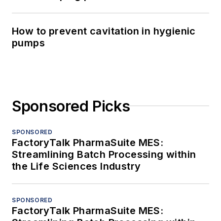
How to prevent cavitation in hygienic
pumps
Sponsored Picks
SPONSORED
FactoryTalk PharmaSuite MES:
Streamlining Batch Processing within
the Life Sciences Industry
SPONSORED
FactoryTalk PharmaSuite MES: