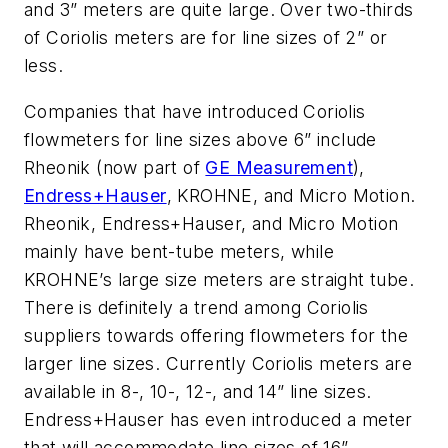
and 3” meters are quite large. Over two-thirds
of Coriolis meters are for line sizes of 2” or
less.
Companies that have introduced Coriolis
flowmeters for line sizes above 6” include
Rheonik (now part of
GE Measurement
),
Endress+Hauser
, KROHNE, and Micro Motion.
Rheonik, Endress+Hauser, and Micro Motion
mainly have bent-tube meters, while
KROHNE’s large size meters are straight tube.
There is definitely a trend among Coriolis
suppliers towards offering flowmeters for the
larger line sizes. Currently Coriolis meters are
available in 8-, 10-, 12-, and 14” line sizes.
Endress+Hauser has even introduced a meter
that will accommodate line sizes of 16”.