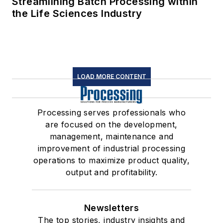
Streamlining Batch Processing within
the Life Sciences Industry
LOAD MORE CONTENT
Processing serves professionals who
are focused on the development,
management, maintenance and
improvement of industrial processing
operations to maximize product quality,
output and profitability.
Newsletters
The top stories, industry insights and