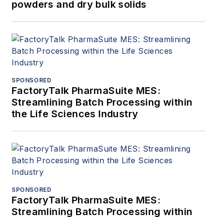
powders and dry bulk solids
SPONSORED
FactoryTalk PharmaSuite MES:
Streamlining Batch Processing within
the Life Sciences Industry
SPONSORED
FactoryTalk PharmaSuite MES:
Streamlining Batch Processing within