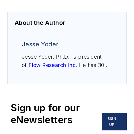
About the Author
Jesse Yoder
Jesse Yoder, Ph.D., is president
of
Flow Research Inc.
He has 30
years of experience as an analyst
and writer in instrumentation. Yoder
holds two U.S. patents on a dual-
tube meter design and is the author
Sign up for our
of "The Tao of Measurement,"
published by ISA. He may be
eNewsletters
SIGN
reached
UP
at
jesse@flowresearch.com
. Find