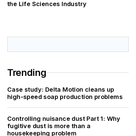
the Life Sciences Industry
Trending
Case study: Delta Motion cleans up
high-speed soap production problems
Controlling nuisance dust Part 1: Why
fugitive dust is more than a
housekeeping problem