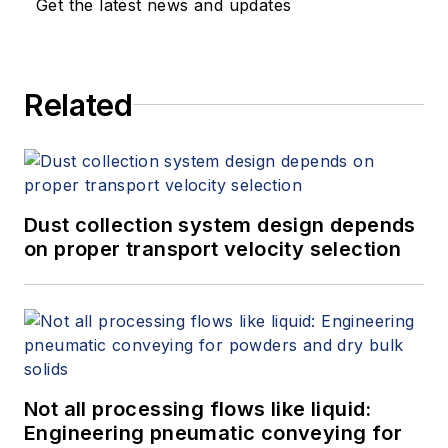
Get the latest news and updates
more information on the latest
study from Flow Research, "The
World Market for Gas Flow
Related
Measurement, 4th Edition,"
at
www.gasflows.com
.
Dust collection system design depends
on proper transport velocity selection
Not all processing flows like liquid:
Engineering pneumatic conveying for