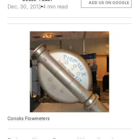
ADD US ON GOOGLE
Dec. 30, 2013
4 min read
Coriolis Flowmeters