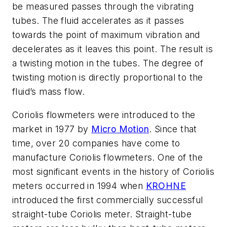
be measured passes through the vibrating
tubes. The fluid accelerates as it passes
towards the point of maximum vibration and
decelerates as it leaves this point. The result is
a twisting motion in the tubes. The degree of
twisting motion is directly proportional to the
fluid’s mass flow.
Coriolis flowmeters were introduced to the
market in 1977 by
Micro Motion
. Since that
time, over 20 companies have come to
manufacture Coriolis flowmeters. One of the
most significant events in the history of Coriolis
meters occurred in 1994 when
KROHNE
introduced the first commercially successful
straight-tube Coriolis meter. Straight-tube