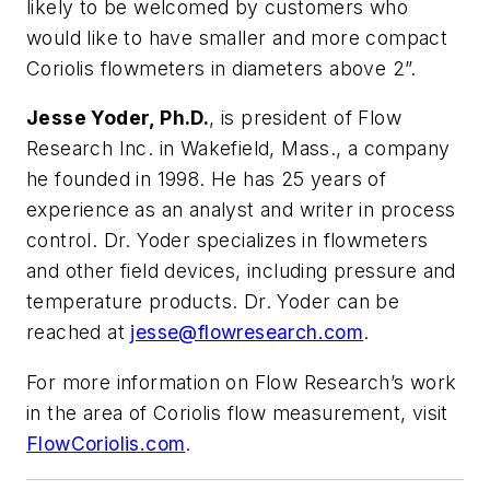
likely to be welcomed by customers who
would like to have smaller and more compact
Coriolis flowmeters in diameters above 2”.
Jesse Yoder, Ph.D.
, is president of Flow
Research Inc. in Wakefield, Mass., a company
he founded in 1998. He has 25 years of
experience as an analyst and writer in process
control. Dr. Yoder specializes in flowmeters
and other field devices, including pressure and
temperature products. Dr. Yoder can be
reached at
jesse@flowresearch.com
.
For more information on Flow Research’s work
in the area of Coriolis flow measurement, visit
FlowCoriolis.com
.