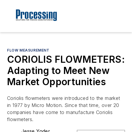
FLOW MEASUREMENT
CORIOLIS FLOWMETERS:
Adapting to Meet New
Market Opportunities
Coriolis flowmeters were introduced to the market
in 1977 by Micro Motion. Since that time, over 20
companies have come to manufacture Coriolis
flowmeters.
Jesse Yoder