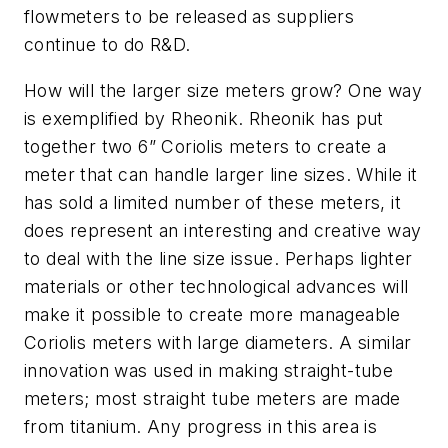
flowmeters to be released as suppliers
continue to do R&D.
How will the larger size meters grow? One way
is exemplified by Rheonik. Rheonik has put
together two 6” Coriolis meters to create a
meter that can handle larger line sizes. While it
has sold a limited number of these meters, it
does represent an interesting and creative way
to deal with the line size issue. Perhaps lighter
materials or other technological advances will
make it possible to create more manageable
Coriolis meters with large diameters. A similar
innovation was used in making straight-tube
meters; most straight tube meters are made
from titanium. Any progress in this area is