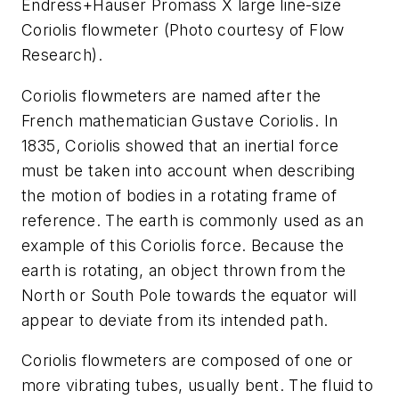
Endress+Hauser Promass X large line-size
Coriolis flowmeter (Photo courtesy of Flow
Research).
Coriolis flowmeters are named after the
French mathematician Gustave Coriolis. In
1835, Coriolis showed that an inertial force
must be taken into account when describing
the motion of bodies in a rotating frame of
reference. The earth is commonly used as an
example of this Coriolis force. Because the
earth is rotating, an object thrown from the
North or South Pole towards the equator will
appear to deviate from its intended path.
Coriolis flowmeters are composed of one or
more vibrating tubes, usually bent. The fluid to