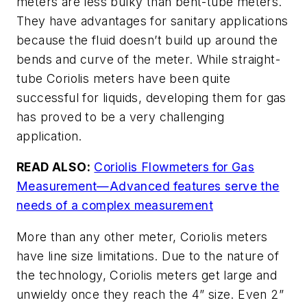
meters are less bulky than bent-tube meters.
They have advantages for sanitary applications
because the fluid doesn’t build up around the
bends and curve of the meter. While straight-
tube Coriolis meters have been quite
successful for liquids, developing them for gas
has proved to be a very challenging
application.
READ ALSO:
Coriolis Flowmeters for Gas
Measurement—Advanced features serve the
needs of a complex measurement
More than any other meter, Coriolis meters
have line size limitations. Due to the nature of
the technology, Coriolis meters get large and
unwieldy once they reach the 4” size. Even 2”