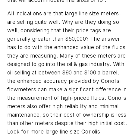
All indications are that large line size meters
are selling quite well. Why are they doing so
well, considering that their price tags are
generally greater than $50,000? The answer
has to do with the enhanced value of the fluids
they are measuring. Many of these meters are
designed to go into the oil & gas industry. With
oil selling at between $90 and $100 a barrel,
the enhanced accuracy provided by Coriolis
flowmeters can make a significant difference in
the measurement of high-priced fluids. Coriolis
meters also offer high reliability and minimal
maintenance, so their cost of ownership is less
than other meters despite their high initial cost.
Look for more large line size Coriolis