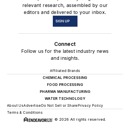
relevant research, assembled by our
editors and delivered to your inbox.
SIGN UP
Connect
Follow us for the latest industry news
and insights.
Affiliated Brands
CHEMICAL PROCESSING
FOOD PROCESSING
PHARMA MANUFACTURING
WATER TECHNOLOGY
About Us
Advertise
Do Not Sell or Share
Privacy Policy
Terms & Conditions
© 2026 All rights reserved.