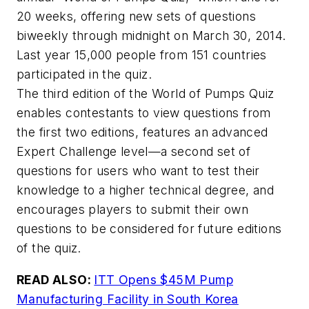
20 weeks, offering new sets of questions
biweekly through midnight on March 30, 2014.
Last year 15,000 people from 151 countries
participated in the quiz.
The third edition of the World of Pumps Quiz
enables contestants to view questions from
the first two editions, features an advanced
Expert Challenge level—a second set of
questions for users who want to test their
knowledge to a higher technical degree, and
encourages players to submit their own
questions to be considered for future editions
of the quiz.
READ ALSO:
ITT Opens $45M Pump
Manufacturing Facility in South Korea