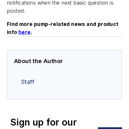
notifications when the next basic question is
posted.
Find more pump-related news and product
info
here
.
About the Author
Staff
Sign up for our