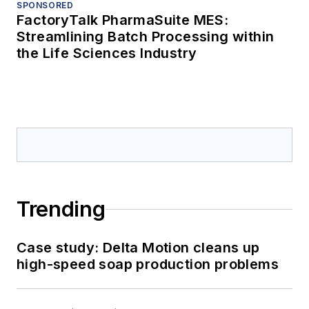
SPONSORED
FactoryTalk PharmaSuite MES:
Streamlining Batch Processing within
the Life Sciences Industry
Trending
Case study: Delta Motion cleans up
high-speed soap production problems