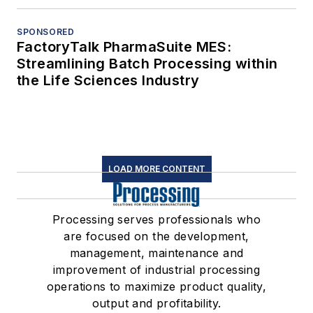
SPONSORED
FactoryTalk PharmaSuite MES:
Streamlining Batch Processing within
the Life Sciences Industry
LOAD MORE CONTENT
Processing serves professionals who
are focused on the development,
management, maintenance and
improvement of industrial processing
operations to maximize product quality,
output and profitability.