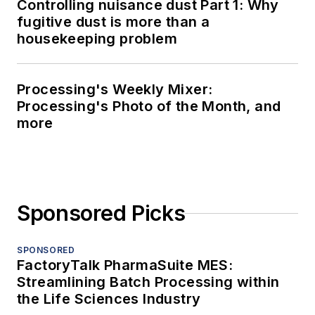
Controlling nuisance dust Part 1: Why
fugitive dust is more than a
housekeeping problem
Processing's Weekly Mixer:
Processing's Photo of the Month, and
more
Sponsored Picks
SPONSORED
FactoryTalk PharmaSuite MES:
Streamlining Batch Processing within
the Life Sciences Industry