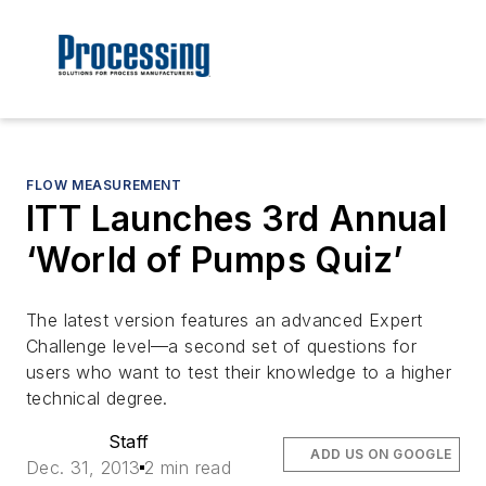
FLOW MEASUREMENT
ITT Launches 3rd Annual
‘World of Pumps Quiz’
The latest version features an advanced Expert
Challenge level—a second set of questions for
users who want to test their knowledge to a higher
technical degree.
Staff
ADD US ON GOOGLE
Dec. 31, 2013
2 min read