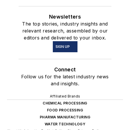
Newsletters
The top stories, industry insights and
relevant research, assembled by our
editors and delivered to your inbox.
SIGN UP
Connect
Follow us for the latest industry news
and insights.
Affiliated Brands
CHEMICAL PROCESSING
FOOD PROCESSING
PHARMA MANUFACTURING
WATER TECHNOLOGY