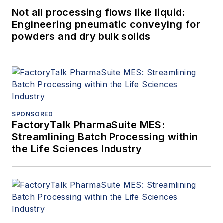
Not all processing flows like liquid:
Engineering pneumatic conveying for
powders and dry bulk solids
SPONSORED
FactoryTalk PharmaSuite MES:
Streamlining Batch Processing within
the Life Sciences Industry