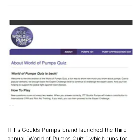
ITT
ITT’s Goulds Pumps brand launched the third
annual “World of Pumps Quiz,” which runs for