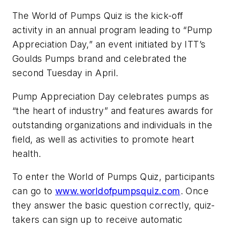
The World of Pumps Quiz is the kick-off
activity in an annual program leading to “Pump
Appreciation Day,” an event initiated by ITT’s
Goulds Pumps brand and celebrated the
second Tuesday in April.
Pump Appreciation Day celebrates pumps as
“the heart of industry” and features awards for
outstanding organizations and individuals in the
field, as well as activities to promote heart
health.
To enter the World of Pumps Quiz, participants
can go to
www.worldofpumpsquiz.com
. Once
they answer the basic question correctly, quiz-
takers can sign up to receive automatic