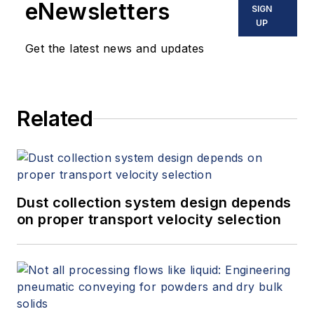
eNewsletters
SIGN
UP
Get the latest news and updates
Related
Dust collection system design depends
on proper transport velocity selection