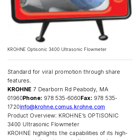
KROHNE Optisonic 3400 Ultrasonic Flowmeter
Standard for viral promotion through share
features.
KROHNE
7 Dearborn Rd Peabody, MA
01960
Phone:
978 535-6060
Fax:
978 535-
1720
info@krohne.com
us.krohne.com
Product Overview: KROHNE’s OPTISONIC
3400 Ultrasonic Flowmeter
KROHNE highlights the capabilities of its high-