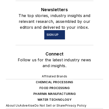
Newsletters
The top stories, industry insights and
relevant research, assembled by our
editors and delivered to your inbox.
SIGN UP
Connect
Follow us for the latest industry news
and insights.
Affiliated Brands
CHEMICAL PROCESSING
FOOD PROCESSING
PHARMA MANUFACTURING
WATER TECHNOLOGY
About Us
Advertise
Do Not Sell or Share
Privacy Policy