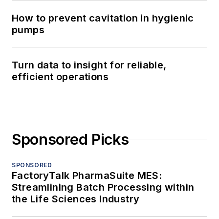
How to prevent cavitation in hygienic
pumps
Turn data to insight for reliable,
efficient operations
Sponsored Picks
SPONSORED
FactoryTalk PharmaSuite MES:
Streamlining Batch Processing within
the Life Sciences Industry