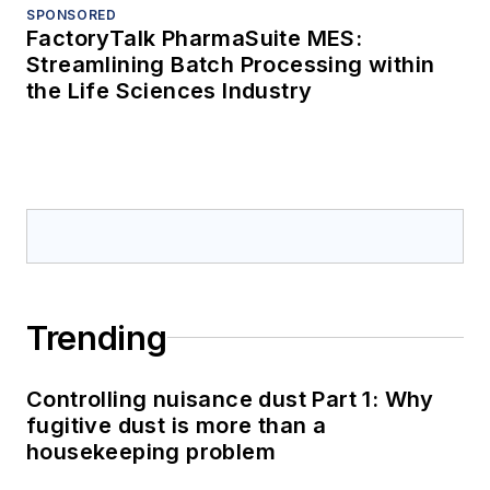
SPONSORED
FactoryTalk PharmaSuite MES:
Streamlining Batch Processing within
the Life Sciences Industry
Trending
Controlling nuisance dust Part 1: Why
fugitive dust is more than a
housekeeping problem