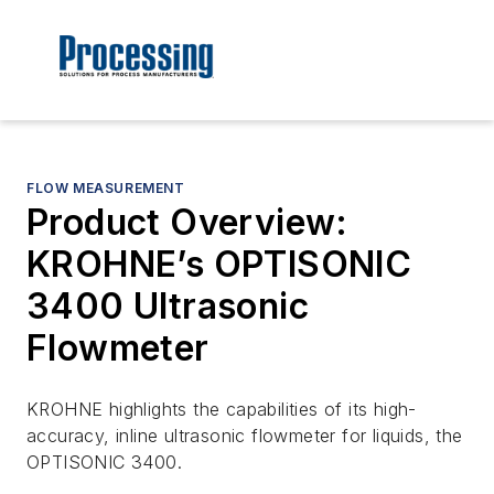
FLOW MEASUREMENT
Product Overview:
KROHNE’s OPTISONIC
3400 Ultrasonic
Flowmeter
KROHNE highlights the capabilities of its high-
accuracy, inline ultrasonic flowmeter for liquids, the
OPTISONIC 3400.