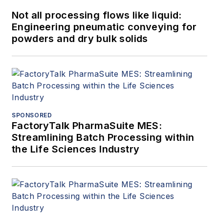
Not all processing flows like liquid:
Engineering pneumatic conveying for
powders and dry bulk solids
SPONSORED
FactoryTalk PharmaSuite MES:
Streamlining Batch Processing within
the Life Sciences Industry