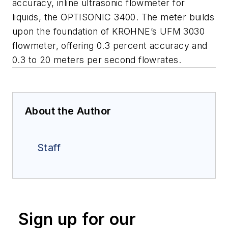
accuracy, inline ultrasonic flowmeter for
liquids, the OPTISONIC 3400. The meter builds
upon the foundation of KROHNE’s UFM 3030
flowmeter, offering 0.3 percent accuracy and
0.3 to 20 meters per second flowrates.
About the Author
Staff
Sign up for our