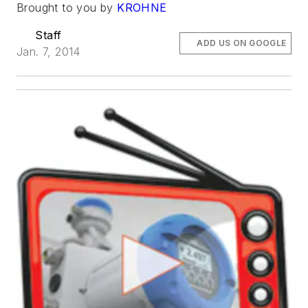
Brought to you by
KROHNE
Staff
ADD US ON GOOGLE
Jan. 7, 2014