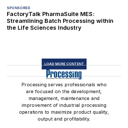
SPONSORED
FactoryTalk PharmaSuite MES:
Streamlining Batch Processing within
the Life Sciences Industry
LOAD MORE CONTENT
Processing serves professionals who
are focused on the development,
management, maintenance and
improvement of industrial processing
operations to maximize product quality,
output and profitability.