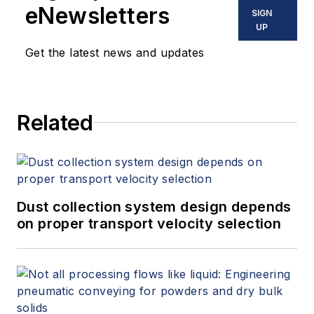
eNewsletters
SIGN
UP
Get the latest news and updates
Related
Dust collection system design depends
on proper transport velocity selection