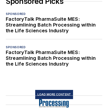
Sponsored Picks
SPONSORED
FactoryTalk PharmaSuite MES:
Streamlining Batch Processing within
the Life Sciences Industry
SPONSORED
FactoryTalk PharmaSuite MES:
Streamlining Batch Processing within
the Life Sciences Industry
LOAD MORE CONTENT