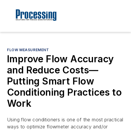
FLOW MEASUREMENT
Improve Flow Accuracy
and Reduce Costs—
Putting Smart Flow
Conditioning Practices to
Work
Using flow conditioners is one of the most practical
ways to optimize flowmeter accuracy and/or