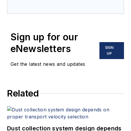
Sign up for our
eNewsletters
SIGN
UP
Get the latest news and updates
Related
Dust collection system design depends