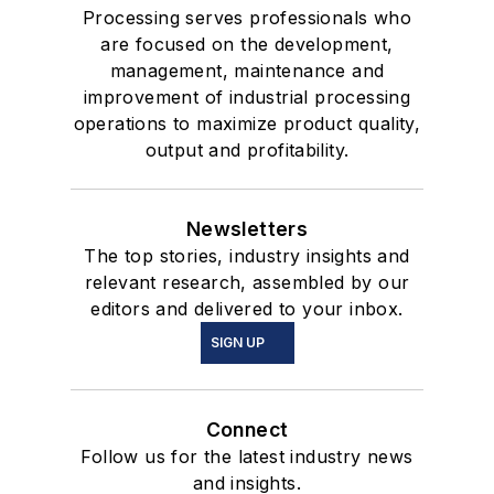
Processing serves professionals who
are focused on the development,
management, maintenance and
improvement of industrial processing
operations to maximize product quality,
output and profitability.
Newsletters
The top stories, industry insights and
relevant research, assembled by our
editors and delivered to your inbox.
SIGN UP
Connect
Follow us for the latest industry news
and insights.