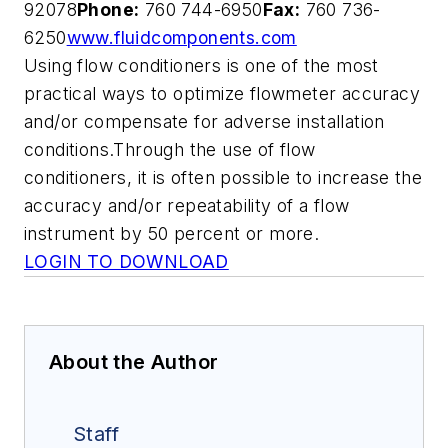
92078
Phone:
760 744-6950
Fax:
760 736-
6250
www.fluidcomponents.com
Using flow conditioners is one of the most
practical ways to optimize flowmeter accuracy
and/or compensate for adverse installation
conditions.Through the use of flow
conditioners, it is often possible to increase the
accuracy and/or repeatability of a flow
instrument by 50 percent or more.
LOGIN TO DOWNLOAD
About the Author
Staff