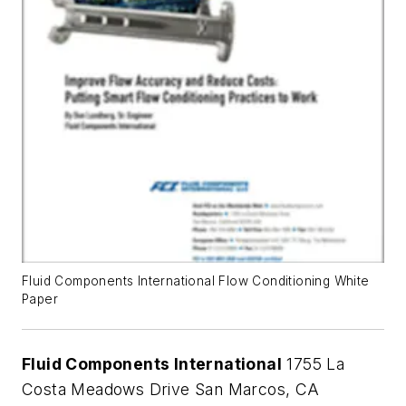
Fluid Components International Flow Conditioning White
Paper
Fluid Components International
1755 La
Costa Meadows Drive San Marcos, CA