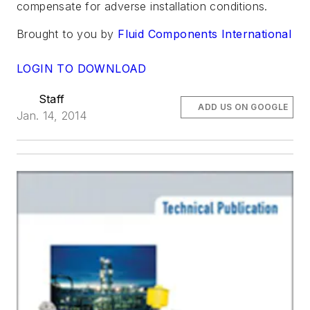
compensate for adverse installation conditions.
Brought to you by
Fluid Components International
LOGIN TO DOWNLOAD
Staff
ADD US ON GOOGLE
Jan. 14, 2014