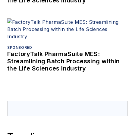
the Life Sciences Industry
SPONSORED
FactoryTalk PharmaSuite MES:
Streamlining Batch Processing within
the Life Sciences Industry