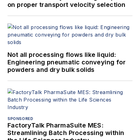
on proper transport velocity selection
Not all processing flows like liquid:
Engineering pneumatic conveying for
powders and dry bulk solids
SPONSORED
FactoryTalk PharmaSuite MES:
Streamlining Batch Processing within