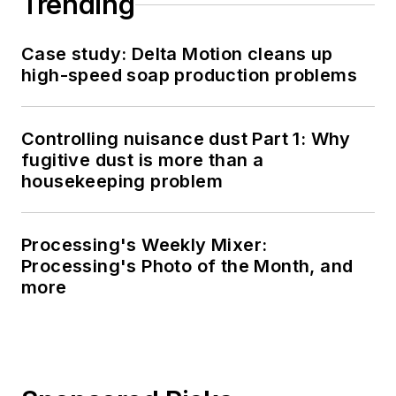
Trending
Case study: Delta Motion cleans up
high-speed soap production problems
Controlling nuisance dust Part 1: Why
fugitive dust is more than a
housekeeping problem
Processing's Weekly Mixer:
Processing's Photo of the Month, and
more