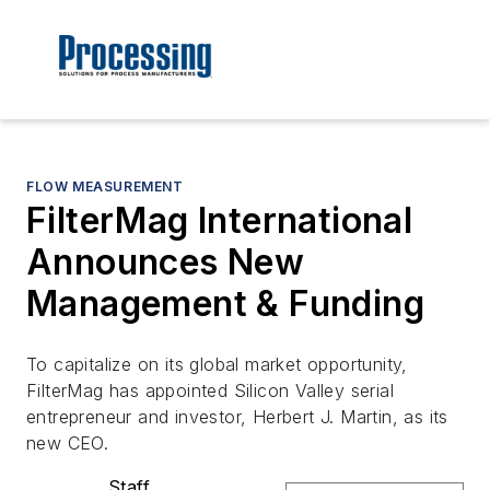
FLOW MEASUREMENT
FilterMag International
Announces New
Management & Funding
To capitalize on its global market opportunity,
FilterMag has appointed Silicon Valley serial
entrepreneur and investor, Herbert J. Martin, as its
new CEO.
Staff