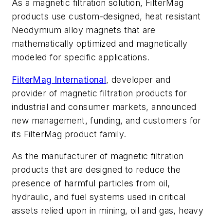
As a magnetic filtration solution, FilterMag
products use custom-designed, heat resistant
Neodymium alloy magnets that are
mathematically optimized and magnetically
modeled for specific applications.
FilterMag International
, developer and
provider of magnetic filtration products for
industrial and consumer markets, announced
new management, funding, and customers for
its FilterMag product family.
As the manufacturer of magnetic filtration
products that are designed to reduce the
presence of harmful particles from oil,
hydraulic, and fuel systems used in critical
assets relied upon in mining, oil and gas, heavy