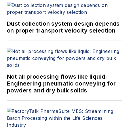
Dust collection system design depends
on proper transport velocity selection
Not all processing flows like liquid:
Engineering pneumatic conveying for
powders and dry bulk solids