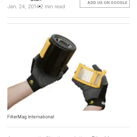
ADD US ON GOOGLE
Jan. 24, 2014
2 min read
FilterMag International