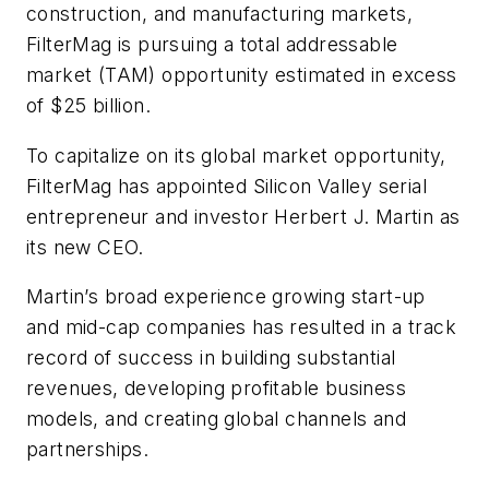
construction, and manufacturing markets,
FilterMag is pursuing a total addressable
market (TAM) opportunity estimated in excess
of $25 billion.
To capitalize on its global market opportunity,
FilterMag has appointed Silicon Valley serial
entrepreneur and investor Herbert J. Martin as
its new CEO.
Martin’s broad experience growing start-up
and mid-cap companies has resulted in a track
record of success in building substantial
revenues, developing profitable business
models, and creating global channels and
partnerships.