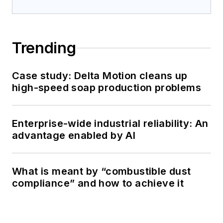
Trending
Case study: Delta Motion cleans up
high-speed soap production problems
Enterprise-wide industrial reliability: An
advantage enabled by AI
What is meant by “combustible dust
compliance” and how to achieve it