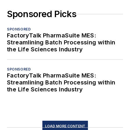
Sponsored Picks
SPONSORED
FactoryTalk PharmaSuite MES:
Streamlining Batch Processing within
the Life Sciences Industry
SPONSORED
FactoryTalk PharmaSuite MES:
Streamlining Batch Processing within
the Life Sciences Industry
LOAD MORE CONTENT