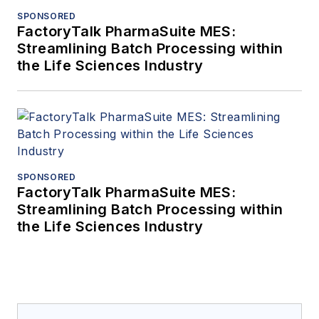
SPONSORED
FactoryTalk PharmaSuite MES:
Streamlining Batch Processing within
the Life Sciences Industry
SPONSORED
FactoryTalk PharmaSuite MES:
Streamlining Batch Processing within
the Life Sciences Industry