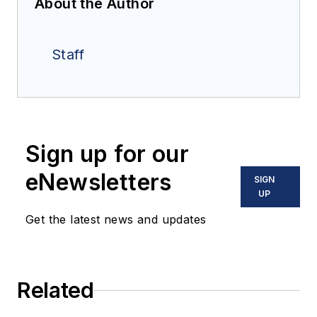
About the Author
Staff
Sign up for our
eNewsletters
SIGN
UP
Get the latest news and updates
Related