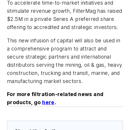
To accelerate time-to-market initiatives and
stimulate revenue growth, FilterMag has raised
$2.5M in a private Series A preferred share
offering to accredited and strategic investors.
This new infusion of capital will also be used in
a comprehensive program to attract and
secure strategic partners and international
distributors serving the mining, oil & gas, heavy
construction, trucking and transit, marine, and
manufacturing market sectors.
For more filtration-related news and
products, go
here
.