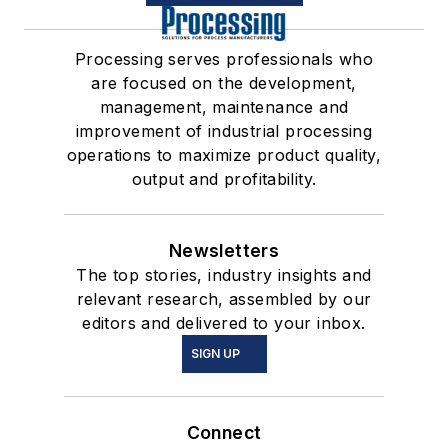
Processing serves professionals who
are focused on the development,
management, maintenance and
improvement of industrial processing
operations to maximize product quality,
output and profitability.
Newsletters
The top stories, industry insights and
relevant research, assembled by our
editors and delivered to your inbox.
SIGN UP
Connect