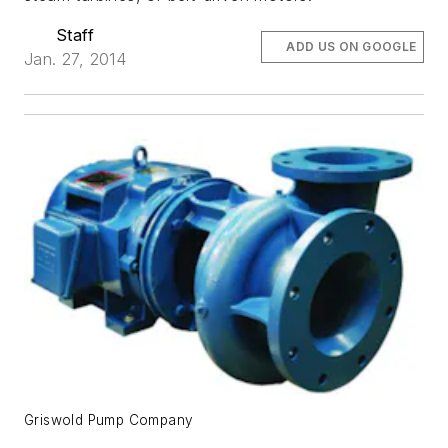
Staff
ADD US ON GOOGLE
Jan. 27, 2014
Griswold Pump Company