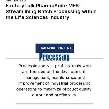
SPONSORED
FactoryTalk PharmaSuite MES:
Streamlining Batch Processing within
the Life Sciences Industry
LOAD MORE CONTENT
Processing serves professionals who
are focused on the development,
management, maintenance and
improvement of industrial processing
operations to maximize product quality,
output and profitability.