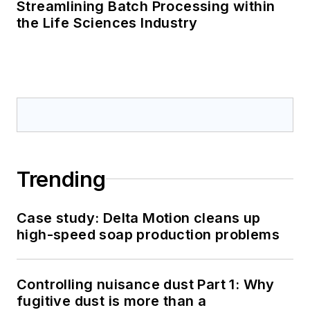
Streamlining Batch Processing within
the Life Sciences Industry
Trending
Case study: Delta Motion cleans up
high-speed soap production problems
Controlling nuisance dust Part 1: Why
fugitive dust is more than a