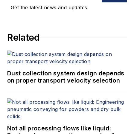
Get the latest news and updates
Related
Dust collection system design depends
on proper transport velocity selection
Not all processing flows like liquid: