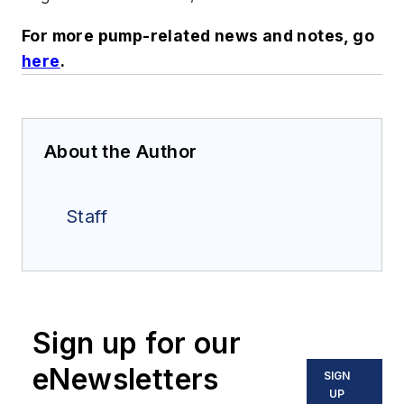
For more pump-related news and notes, go
here
.
About the Author
Staff
Sign up for our
eNewsletters
SIGN
UP