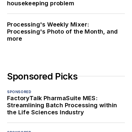
housekeeping problem
Processing's Weekly Mixer:
Processing's Photo of the Month, and
more
Sponsored Picks
SPONSORED
FactoryTalk PharmaSuite MES:
Streamlining Batch Processing within
the Life Sciences Industry