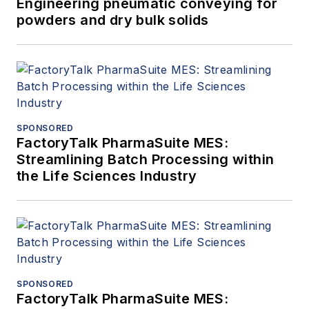
Engineering pneumatic conveying for
powders and dry bulk solids
SPONSORED
FactoryTalk PharmaSuite MES:
Streamlining Batch Processing within
the Life Sciences Industry
SPONSORED
FactoryTalk PharmaSuite MES: