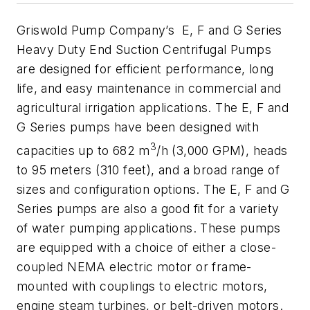
Griswold Pump Company’s E, F and G Series
Heavy Duty End Suction Centrifugal Pumps
are designed for efficient performance, long
life, and easy maintenance in commercial and
agricultural irrigation applications. The E, F and
G Series pumps have been designed with
3
capacities up to 682 m
/h (3,000 GPM), heads
to 95 meters (310 feet), and a broad range of
sizes and configuration options. The E, F and G
Series pumps are also a good fit for a variety
of water pumping applications. These pumps
are equipped with a choice of either a close-
coupled NEMA electric motor or frame-
mounted with couplings to electric motors,
engine steam turbines, or belt-driven motors.