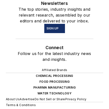
Newsletters
The top stories, industry insights and
relevant research, assembled by our
editors and delivered to your inbox.
SIGN UP
Connect
Follow us for the latest industry news
and insights.
Affiliated Brands
CHEMICAL PROCESSING
FOOD PROCESSING
PHARMA MANUFACTURING
WATER TECHNOLOGY
About Us
Advertise
Do Not Sell or Share
Privacy Policy
Terms & Conditions