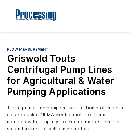
FLOW MEASUREMENT
Griswold Touts
Centrifugal Pump Lines
for Agricultural & Water
Pumping Applications
These pumps are equipped with a choice of either a
close-coupled NEMA electric motor or frame
mounted with couplings to electric motors, engines
steam turbines, or belt-driven motors.