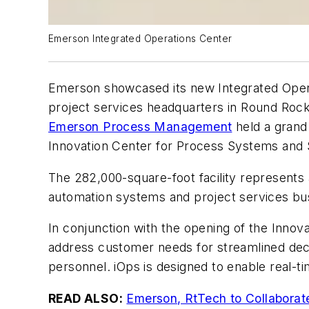
Emerson Integrated Operations Center
Emerson showcased its new Integrated Opera
project services headquarters in Round Rock
Emerson Process Management
held a grand
Innovation Center for Process Systems and S
The 282,000-square-foot facility represents 
automation systems and project services bu
In conjunction with the opening of the Innov
address customer needs for streamlined decis
personnel. iOps is designed to enable real-
READ ALSO:
Emerson, RtTech to Collabora