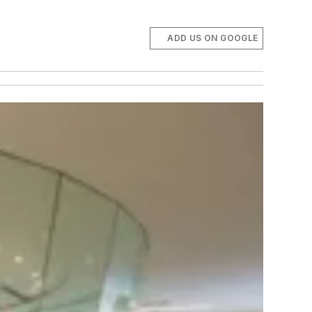
ADD US ON GOOGLE