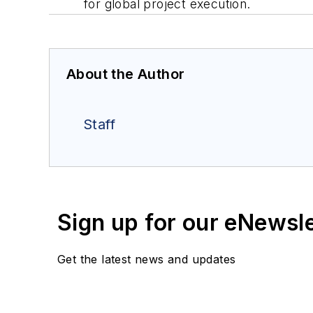
for global project execution.
About the Author
Staff
Sign up for our eNewsl
Get the latest news and updates