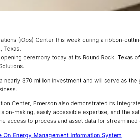
tions (iOps) Center this week during a ribbon-cutti
, Texas.
 opening ceremony today at its Round Rock, Texas off
olutions.
a nearly $70 million investment and will serve as the
siness.
ation Center, Emerson also demonstrated its Integrated
ion-making, easily accessible expertise, and the safe,
time access to process and asset data for streamlined
te On Energy Management Information System