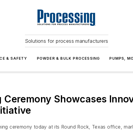
Solutions for process manufacturers
CE & SAFETY
POWDER & BULK PROCESSING
PUMPS, MO
g Ceremony Showcases Innov
tiative
g ceremony today at its Round Rock, Texas office, marki