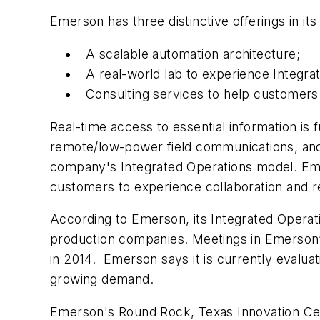
Emerson has three distinctive offerings in its 
A scalable automation architecture;
A real-world lab to experience Integra
Consulting services to help customers 
Real-time access to essential information is 
remote/low-power field communications, and 
company's Integrated Operations model. Emer
customers to experience collaboration and re
According to Emerson, its Integrated Operati
production companies. Meetings in Emerson’s 
in 2014. Emerson says it is currently evalu
growing demand.
Emerson's Round Rock, Texas Innovation Cente