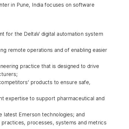
nter in Pune, India focuses on software
t for the DeltaV digital automation system
g remote operations and of enabling easier
ering practice that is designed to drive
turers;
 competitors’ products to ensure safe,
nt expertise to support pharmaceutical and
he latest Emerson technologies; and
 practices, processes, systems and metrics