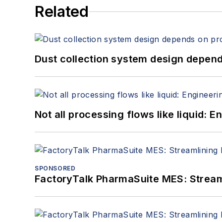
Related
Dust collection system design depends
Not all processing flows like liquid:
SPONSORED
FactoryTalk PharmaSuite MES: Streaml