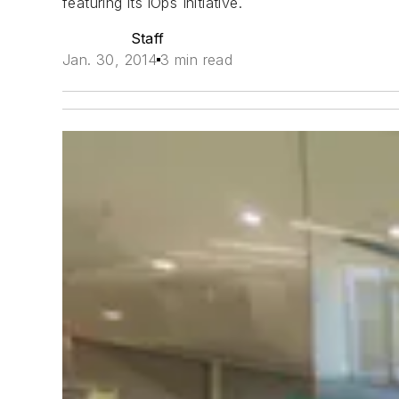
featuring its iOps Initiative.
Staff
Jan. 30, 2014
3 min read