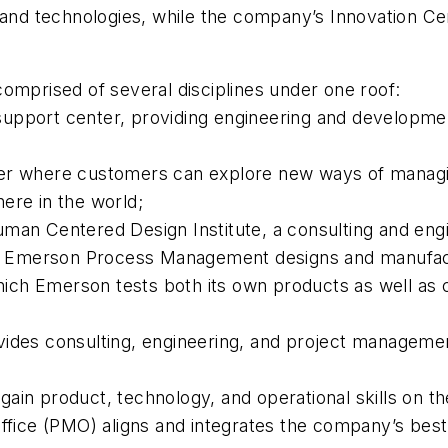
 and technologies, while the company’s Innovation Ce
omprised of several disciplines under one roof:
upport center, providing engineering and developmen
ter where customers can explore new ways of managin
ere in the world;
Centered Design Institute, a consulting and engine
ucts Emerson Process Management designs and manufac
 which Emerson tests both its own products as well as
vides consulting, engineering, and project manageme
ain product, technology, and operational skills on t
ice (PMO) aligns and integrates the company’s best