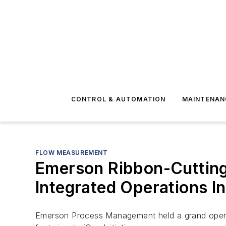
CONTROL & AUTOMATION
MAINTENAN
FLOW MEASUREMENT
Emerson Ribbon-Cuttin
Integrated Operations Ini
Emerson Process Management held a grand openin