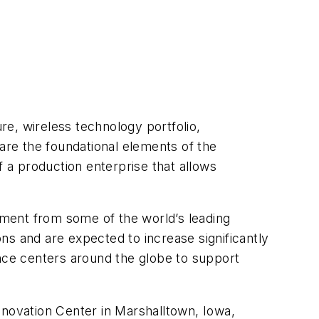
ure, wireless technology portfolio,
re the foundational elements of the
a production enterprise that allows
gement from some of the world’s leading
ns and are expected to increase significantly
ence centers around the globe to support
nnovation Center in Marshalltown, Iowa,