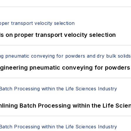
 on proper transport velocity selection
 Engineering pneumatic conveying for powders 
ining Batch Processing within the Life Scie