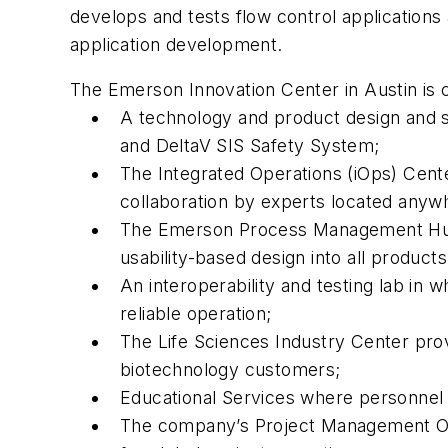
develops and tests flow control applications
application development.
The Emerson Innovation Center in Austin is c
A technology and product design and s
and DeltaV SIS Safety System;
The Integrated Operations (iOps) Cen
collaboration by experts located anywh
The Emerson Process Management Human 
usability-based design into all prod
An interoperability and testing lab in
reliable operation;
The Life Sciences Industry Center pro
biotechnology customers;
Educational Services where personnel g
The company’s Project Management Off