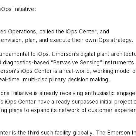
iOps Initiative:
ted Operations, called the iOps Center; and
envision, plan, and execute their own iOps strategy.
fundamental to iOps. Emerson’s digital plant architect
diagnostics-based “Pervasive Sensing” instruments a
son's iOps Center is a real-world, working model of 
al-time, multi-disciplinary decision making.
ons Initiative is already receiving enthusiastic enga
iOps Center have already surpassed initial projectio
ating plans to expand its network of customer experi
r is the third such facility globally. The Emerson I