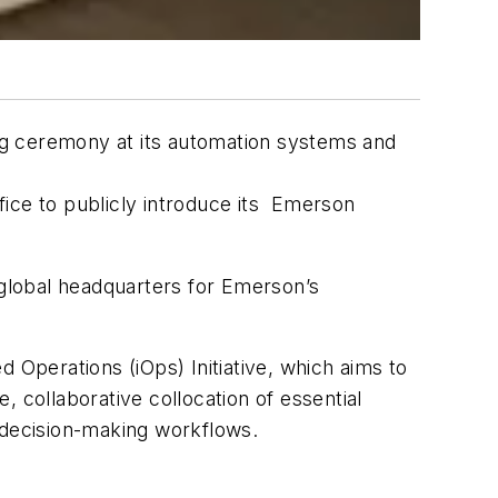
ng ceremony at its automation systems and
ice to publicly introduce its Emerson
 global headquarters for Emerson’s
 Operations (iOps) Initiative, which aims to
 collaborative collocation of essential
 decision-making workflows.