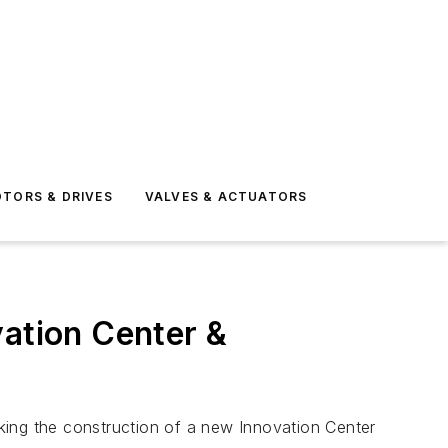
TORS & DRIVES
VALVES & ACTUATORS
ation Center &
ng the construction of a new Innovation Center