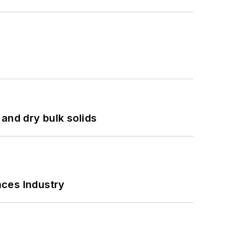
and dry bulk solids
nces Industry