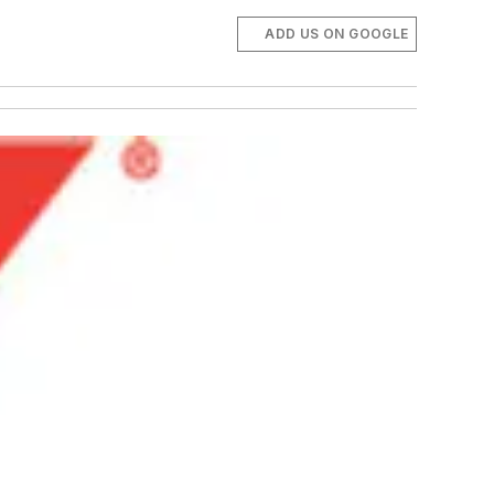
ADD US ON GOOGLE