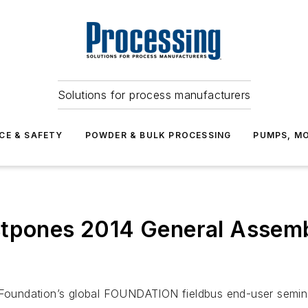
Solutions for process manufacturers
CE & SAFETY
POWDER & BULK PROCESSING
PUMPS, MO
stpones 2014 General Assemb
 Foundation’s global FOUNDATION fieldbus end-user seminar w