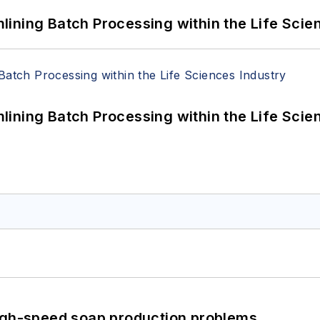
ining Batch Processing within the Life Scie
ining Batch Processing within the Life Scie
high-speed soap production problems