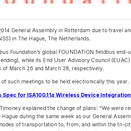
014 General Assembly in Rotterdam due to travel and 
NSS) in The Hague, The Netherlands.
ldbus Foundation’s global FOUNDATION fieldbus end-use
pending), while its End User Advisory Council (EUAC)
es of March 26 and March 28, respectively.
 of such meetings to be held electronically this year.
 Spec for ISA100.11a Wireless Device Integration
 Timoney explained the change of plans: "We were re
 The Hague during the same week as our General Ass
l modes of transportation to, from, and within the tri