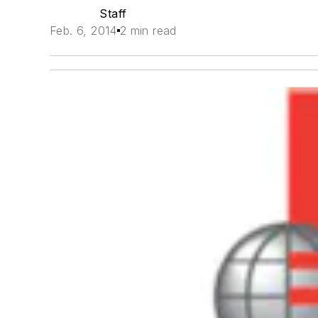
Staff
Feb. 6, 2014
2 min read