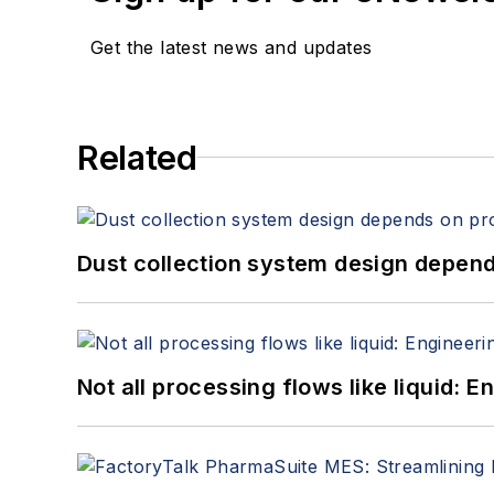
Get the latest news and updates
Related
Dust collection system design depends
Not all processing flows like liquid: