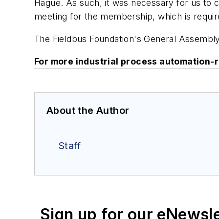
Hague. As such, it was necessary for us to
meeting for the membership, which is requir
The Fieldbus Foundation's General Assembly
For more industrial process automation-
About the Author
Staff
Sign up for our eNewsl