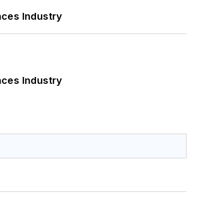
nces Industry
nces Industry