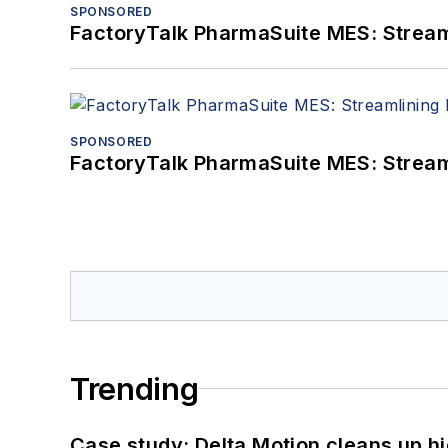
SPONSORED
FactoryTalk PharmaSuite MES: Streaml
SPONSORED
FactoryTalk PharmaSuite MES: Streaml
Trending
Case study: Delta Motion cleans up 