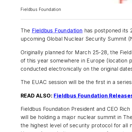
Fieldbus Foundation
The
Fieldbus Foundation
has postponed its 2
upcoming Global Nuclear Security Summit (
Originally planned for March 25-28, the Fie
of this year somewhere in Europe (location 
conducted electronically on the original dat
The EUAC session will be the first in a series
READ ALSO:
Fieldbus Foundation Releases
Fieldbus Foundation President and CEO Rich
will be holding a major nuclear summit in
the highest level of security protocol for al