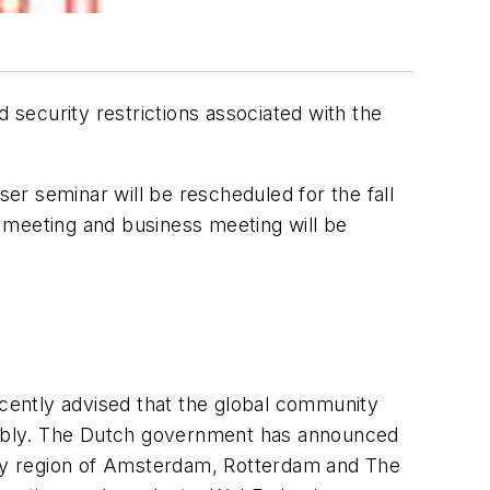
security restrictions associated with the
r seminar will be rescheduled for the fall
 meeting and business meeting will be
cently advised that the global community
embly. The Dutch government has announced
-city region of Amsterdam, Rotterdam and The