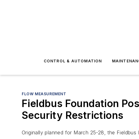
CONTROL & AUTOMATION
MAINTENAN
FLOW MEASUREMENT
Fieldbus Foundation Po
Security Restrictions
Originally planned for March 25-28, the Fieldbus