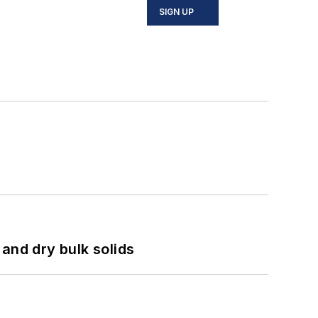
SIGN UP
and dry bulk solids