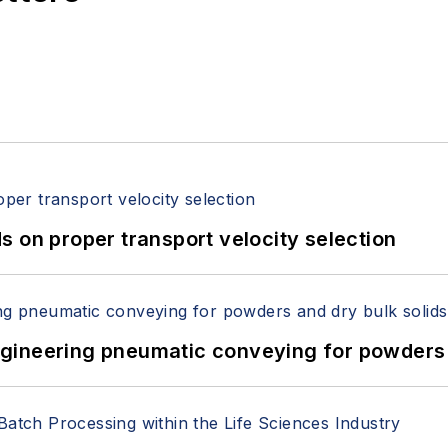
 on proper transport velocity selection
 Engineering pneumatic conveying for powders 