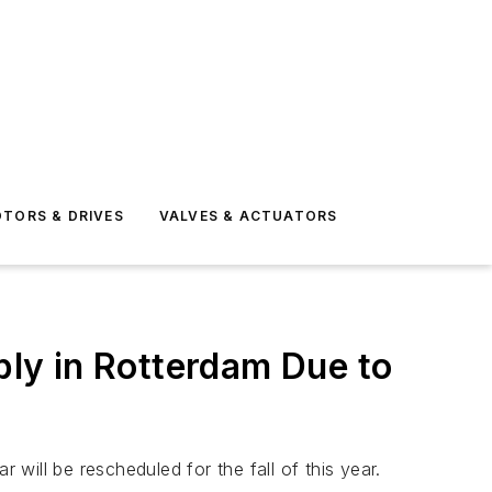
TORS & DRIVES
VALVES & ACTUATORS
ly in Rotterdam Due to
ill be rescheduled for the fall of this year.