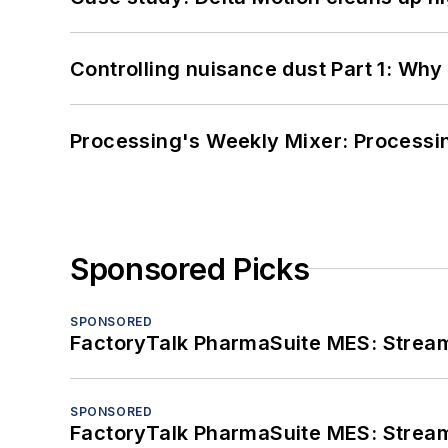
Controlling nuisance dust Part 1: Why
Processing's Weekly Mixer: Processi
Sponsored Picks
SPONSORED
FactoryTalk PharmaSuite MES: Streaml
SPONSORED
FactoryTalk PharmaSuite MES: Streaml