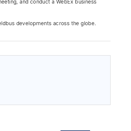
 meeting, and conduct a WebEx business
eldbus developments across the globe.