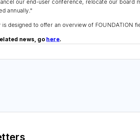
 cancel our end-user conference, relocate our board
ed annually."
 is designed to offer an overview of FOUNDATION fi
related news, go
here
.
etters