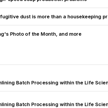
 fugitive dust is more than a housekeeping p
ng's Photo of the Month, and more
ining Batch Processing within the Life Scie
ining Batch Processing within the Life Scie