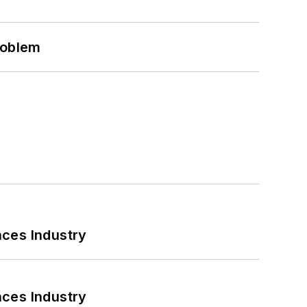
roblem
nces Industry
nces Industry