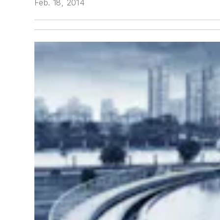
Feb. 18, 2014