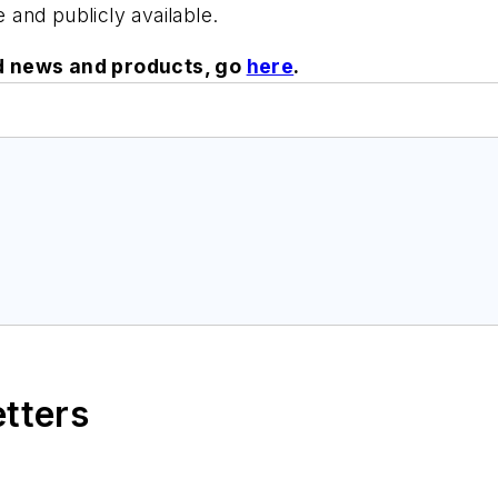
e and publicly available.
ed news and products, go
here
.
etters