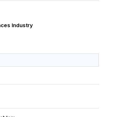
nces Industry