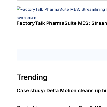
SPONSORED
FactoryTalk PharmaSuite MES: Streaml
Trending
Case study: Delta Motion cleans up 