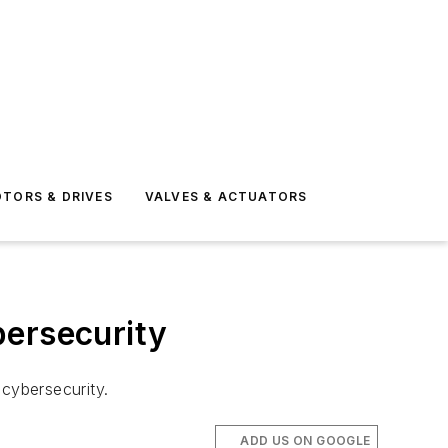
TORS & DRIVES
VALVES & ACTUATORS
bersecurity
 cybersecurity.
ADD US ON GOOGLE