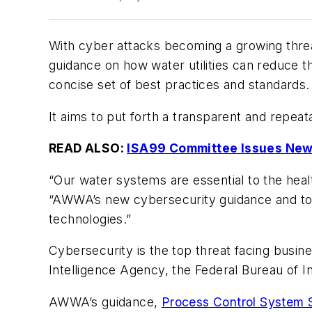
With cyber attacks becoming a growing threat
guidance on how water utilities can reduce th
concise set of best practices and standards.
It aims to put forth a transparent and repeat
READ ALSO:
ISA99 Committee Issues New 
“Our water systems are essential to the hea
“AWWA’s new cybersecurity guidance and tool 
technologies.”
Cybersecurity is the top threat facing busine
Intelligence Agency, the Federal Bureau of 
AWWA’s guidance,
Process Control System S