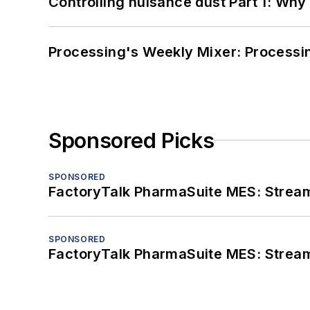
Controlling nuisance dust Part 1: Why
Processing's Weekly Mixer: Processi
Sponsored Picks
SPONSORED
FactoryTalk PharmaSuite MES: Streaml
SPONSORED
FactoryTalk PharmaSuite MES: Streaml