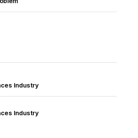
roblem
nces Industry
nces Industry