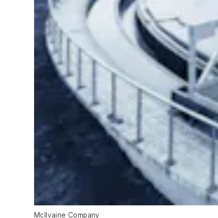
McIlvaine Company