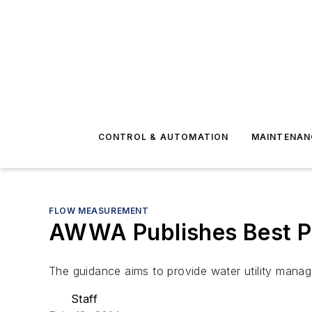
CONTROL & AUTOMATION
MAINTENAN
FLOW MEASUREMENT
AWWA Publishes Best Pra
The guidance aims to provide water utility manag
Staff