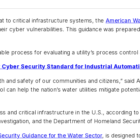
 to critical infrastructure systems, the
American Wa
eir cyber vulnerabilities. This guidance was prepared
able process for evaluating a utility’s process contro
Cyber Security Standard for Industrial Automat
lth and safety of our communities and citizens,” sai
can help the nation’s water utilities mitigate potent
ss and critical infrastructure in the U.S., according 
Investigation, and the Department of Homeland Securi
ecurity Guidance for the Water Sector
, is designed t