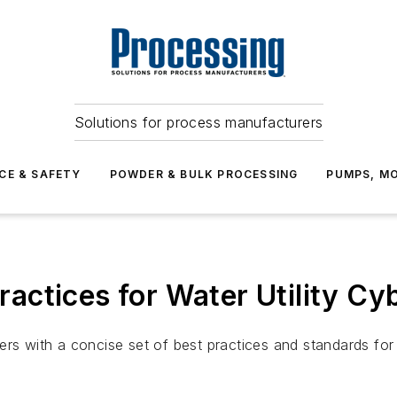
Solutions for process manufacturers
CE & SAFETY
POWDER & BULK PROCESSING
PUMPS, MO
ctices for Water Utility Cy
ers with a concise set of best practices and standards for