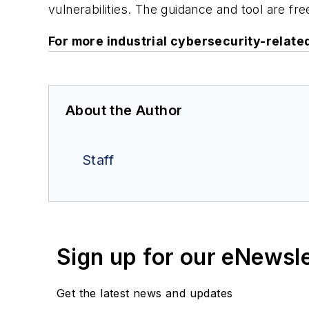
vulnerabilities. The guidance and tool are fre
For more industrial cybersecurity-relat
About the Author
Staff
Sign up for our eNewsl
Get the latest news and updates