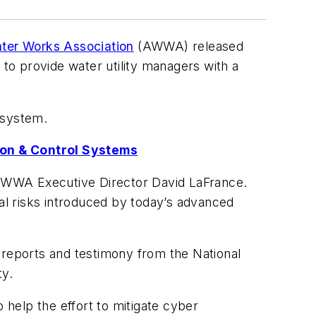
ter Works Association
(AWWA) released
 to provide water utility managers with a
l system.
ion & Control Systems
d AWWA Executive Director David LaFrance.
ial risks introduced by today’s advanced
to reports and testimony from the National
ty.
o help the effort to mitigate cyber