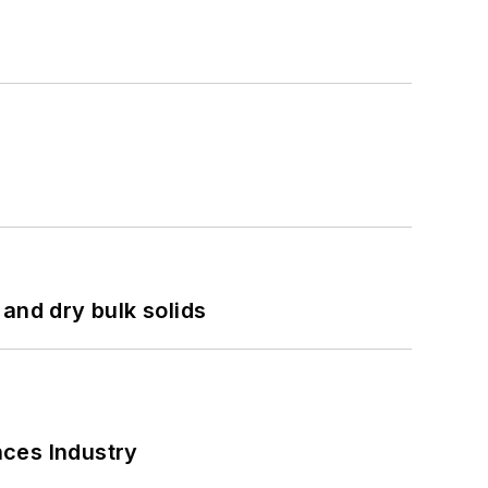
and dry bulk solids
nces Industry