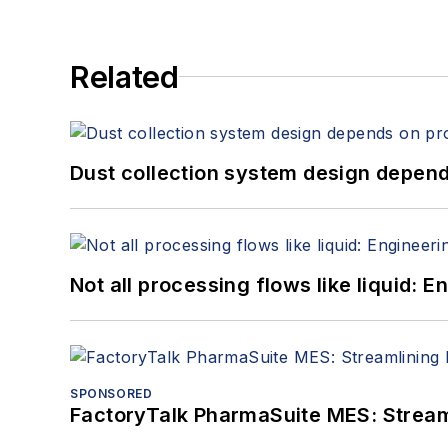
Related
Dust collection system design depends
Not all processing flows like liquid:
SPONSORED
FactoryTalk PharmaSuite MES: Streaml