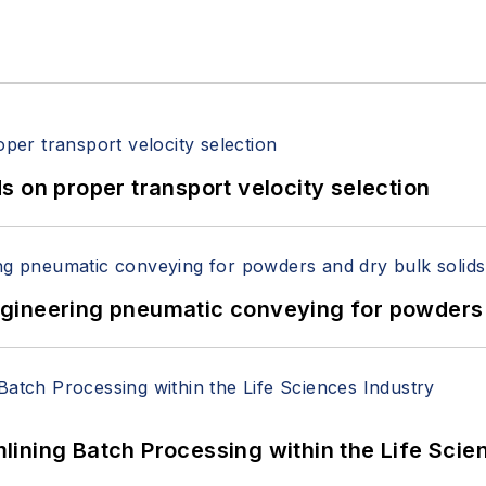
 on proper transport velocity selection
 Engineering pneumatic conveying for powders 
ining Batch Processing within the Life Scie