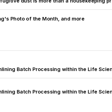
 fugitive dust is more than a housekeeping p
ng's Photo of the Month, and more
ining Batch Processing within the Life Scie
ining Batch Processing within the Life Scie