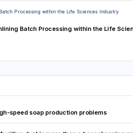
ining Batch Processing within the Life Scie
high-speed soap production problems