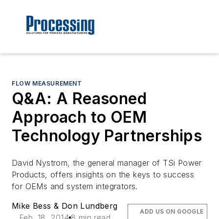
FLOW MEASUREMENT
Q&A: A Reasoned
Approach to OEM
Technology Partnerships
David Nystrom, the general manager of TSi Power
Products, offers insights on the keys to success
for OEMs and system integrators.
Mike Bess & Don Lundberg
ADD US ON GOOGLE
Feb. 18, 2014
8 min read