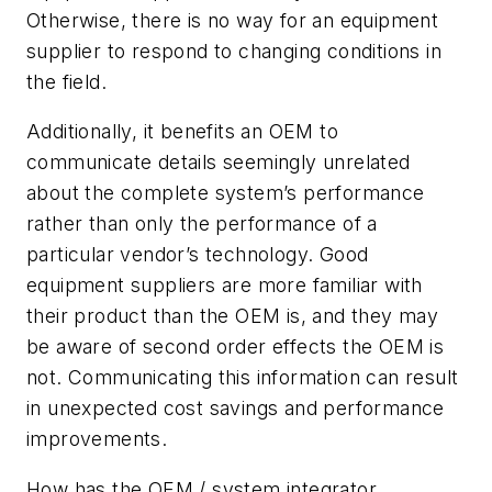
Otherwise, there is no way for an equipment
supplier to respond to changing conditions in
the field.
Additionally, it benefits an OEM to
communicate details seemingly unrelated
about the complete system’s performance
rather than only the performance of a
particular vendor’s technology. Good
equipment suppliers are more familiar with
their product than the OEM is, and they may
be aware of second order effects the OEM is
not. Communicating this information can result
in unexpected cost savings and performance
improvements.
How has the OEM / system integrator