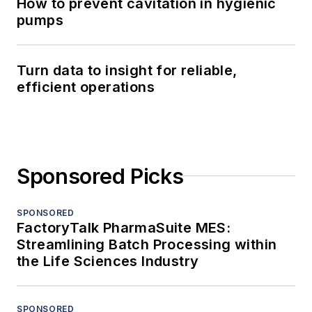
How to prevent cavitation in hygienic
pumps
Turn data to insight for reliable,
efficient operations
Sponsored Picks
SPONSORED
FactoryTalk PharmaSuite MES:
Streamlining Batch Processing within
the Life Sciences Industry
SPONSORED