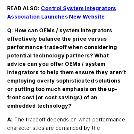
READ ALSO:
Control System Integrators
Association Launches New Website
Q: How can OEMs / system integrators
effectively balance the price versus
performance tradeoff when considering
potential technology partners? What
advice can you offer OEMs / system
integrators to help them ensure they aren’t
employing overly sophisticated solutions
or putting too much emphasis on the up-
front cost (or cost savings) of an
embedded technology?
A:
The tradeoff depends on what performance
characteristics are demanded by the