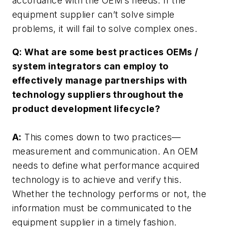
accordance with the OEM’s needs. If the
equipment supplier can’t solve simple
problems, it will fail to solve complex ones.
Q: What are some best practices OEMs /
system integrators can employ to
effectively manage partnerships with
technology suppliers throughout the
product development lifecycle?
A:
This comes down to two practices—
measurement and communication. An OEM
needs to define what performance acquired
technology is to achieve and verify this.
Whether the technology performs or not, the
information must be communicated to the
equipment supplier in a timely fashion.