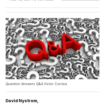
Question Answers Q&A Victor Correia
David Nystrom,