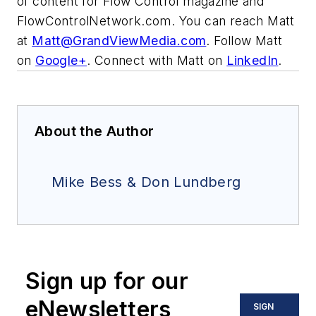
of content for Flow Control magazine and
FlowControlNetwork.com. You can reach Matt
at
Matt@GrandViewMedia.com
. Follow Matt
on
Google+
. Connect with Matt on
LinkedIn
.
About the Author
Mike Bess & Don Lundberg
Sign up for our
eNewsletters
SIGN