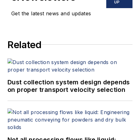
UP
Get the latest news and updates
Related
Dust collection system design depends
on proper transport velocity selection
Not all processing flows like liquid: