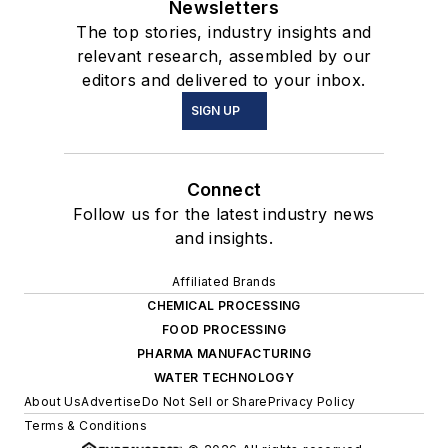
Newsletters
The top stories, industry insights and
relevant research, assembled by our
editors and delivered to your inbox.
SIGN UP
Connect
Follow us for the latest industry news
and insights.
Affiliated Brands
CHEMICAL PROCESSING
FOOD PROCESSING
PHARMA MANUFACTURING
WATER TECHNOLOGY
About Us
Advertise
Do Not Sell or Share
Privacy Policy
Terms & Conditions