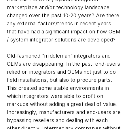
marketplace and/or technology landscape
changed over the past 10-20 years? Are there
any external factors/trends in recent years
that have had a significant impact on how OEM
/ system integrator solutions are developed?
Old-fashioned “middleman” integrators and
OEMs are disappearing. In the past, end-users
relied on integrators and OEMs not just to do
field installations, but also to procure parts.
This created some stable environments in
which integrators were able to profit on
markups without adding a great deal of value.
Increasingly, manufacturers and end-users are
bypassing resellers and dealing with each
other directly. Intermediary companies without