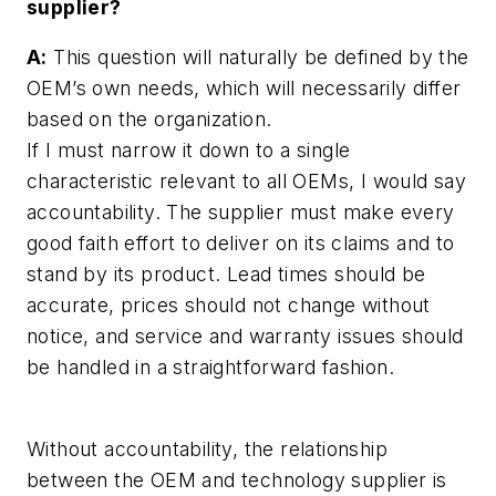
supplier?
A:
This question will naturally be defined by the
OEM’s own needs, which will necessarily differ
based on the organization.
If I must narrow it down to a single
characteristic relevant to all OEMs, I would say
accountability. The supplier must make every
good faith effort to deliver on its claims and to
stand by its product. Lead times should be
accurate, prices should not change without
notice, and service and warranty issues should
be handled in a straightforward fashion.
Without accountability, the relationship
between the OEM and technology supplier is