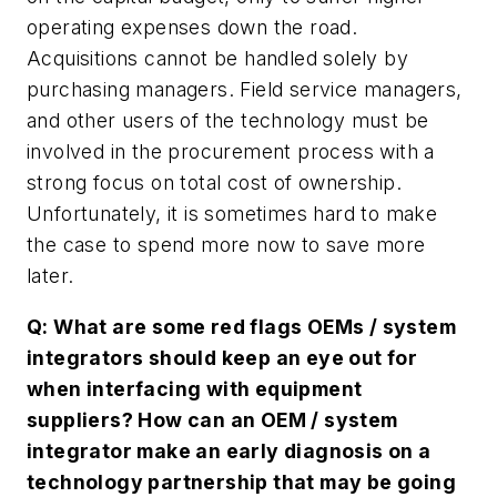
operating expenses down the road.
Acquisitions cannot be handled solely by
purchasing managers. Field service managers,
and other users of the technology must be
involved in the procurement process with a
strong focus on total cost of ownership.
Unfortunately, it is sometimes hard to make
the case to spend more now to save more
later.
Q: What are some red flags OEMs / system
integrators should keep an eye out for
when interfacing with equipment
suppliers? How can an OEM / system
integrator make an early diagnosis on a
technology partnership that may be going