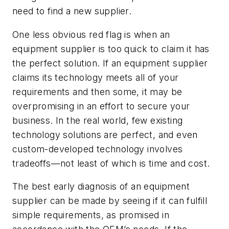
need to find a new supplier.
One less obvious red flag is when an
equipment supplier is too quick to claim it has
the perfect solution. If an equipment supplier
claims its technology meets all of your
requirements and then some, it may be
overpromising in an effort to secure your
business. In the real world, few existing
technology solutions are perfect, and even
custom-developed technology involves
tradeoffs—not least of which is time and cost.
The best early diagnosis of an equipment
supplier can be made by seeing if it can fulfill
simple requirements, as promised in