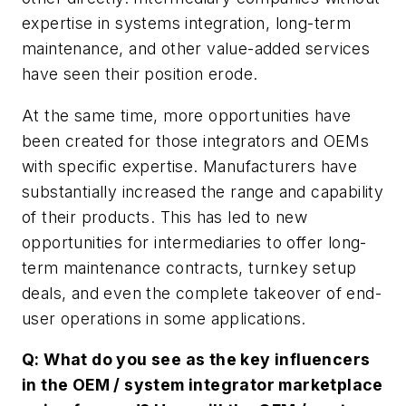
expertise in systems integration, long-term
maintenance, and other value-added services
have seen their position erode.
At the same time, more opportunities have
been created for those integrators and OEMs
with specific expertise. Manufacturers have
substantially increased the range and capability
of their products. This has led to new
opportunities for intermediaries to offer long-
term maintenance contracts, turnkey setup
deals, and even the complete takeover of end-
user operations in some applications.
Q: What do you see as the key influencers
in the OEM / system integrator marketplace