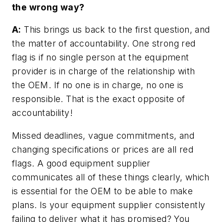
the wrong way?
A:
This brings us back to the first question, and
the matter of accountability. One strong red
flag is if no single person at the equipment
provider is in charge of the relationship with
the OEM. If no one is in charge, no one is
responsible. That is the exact opposite of
accountability!
Missed deadlines, vague commitments, and
changing specifications or prices are all red
flags. A good equipment supplier
communicates all of these things clearly, which
is essential for the OEM to be able to make
plans. Is your equipment supplier consistently
failing to deliver what it has promised? You