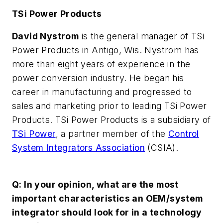
TSi Power Products
David Nystrom
is the general manager of TSi
Power Products in Antigo, Wis. Nystrom has
more than eight years of experience in the
power conversion industry. He began his
career in manufacturing and progressed to
sales and marketing prior to leading TSi Power
Products. TSi Power Products is a subsidiary of
TSi Power
, a partner member of the
Control
System Integrators Association
(CSIA).
Q: In your opinion, what are the most
important characteristics an OEM/system
integrator should look for in a technology