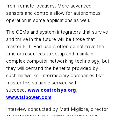
from remote locations. More advanced
sensors and controls allow for autonomous
operation in some applications as well.
The OEMs and system integrators that survive
and thrive in the future will be those that
master ICT. End-users often do not have the
time or resources to setup and maintain
complex computer networking technology, but
they will demand the benefits provided by
such networks. Intermediary companies that
master this valuable service will
succeed.
www.controlsys.org
,
www.tsipower.com
Interview conducted by Matt Migliore, director