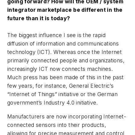
going forward? How will the OEM / system
integrator marketplace be different in the
future than it is today?
The biggest influence I see is the rapid
diffusion of information and communications
technology (ICT). Whereas once the Internet
primarily connected people and organizations,
increasingly ICT now connects machines.
Much press has been made of this in the past
few years, for instance, General Electric’s
“Internet of Things” initiative or the German
government’s Industry 4.0 initiative.
Manufacturers are now incorporating Internet-
connected sensors into their products,
allowing for precise measurement and control