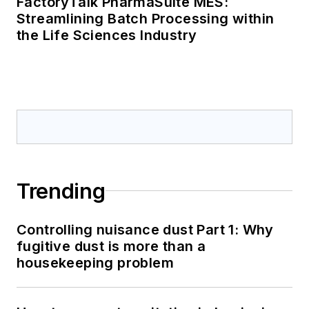
FactoryTalk PharmaSuite MES:
Streamlining Batch Processing within
the Life Sciences Industry
Trending
Controlling nuisance dust Part 1: Why
fugitive dust is more than a
housekeeping problem