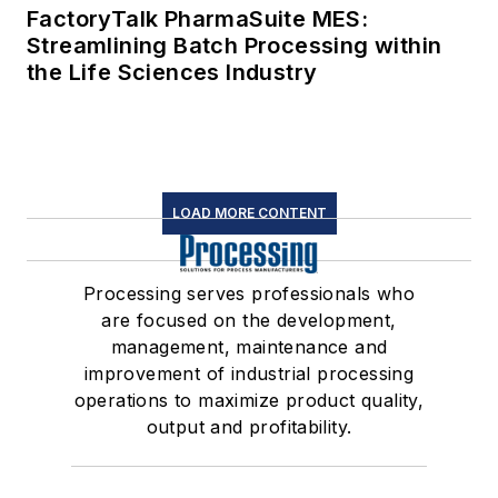
FactoryTalk PharmaSuite MES:
Streamlining Batch Processing within
the Life Sciences Industry
LOAD MORE CONTENT
Processing serves professionals who
are focused on the development,
management, maintenance and
improvement of industrial processing
operations to maximize product quality,
output and profitability.