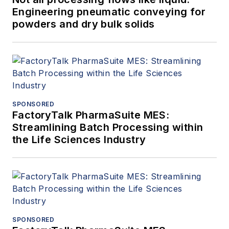
Engineering pneumatic conveying for
powders and dry bulk solids
SPONSORED
FactoryTalk PharmaSuite MES:
Streamlining Batch Processing within
the Life Sciences Industry
SPONSORED