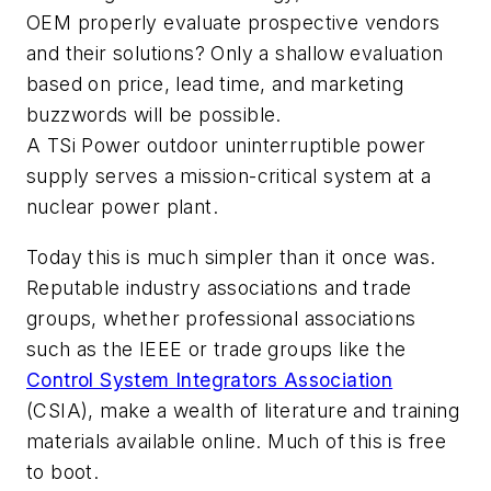
OEM properly evaluate prospective vendors
and their solutions? Only a shallow evaluation
based on price, lead time, and marketing
buzzwords will be possible.
A TSi Power outdoor uninterruptible power
supply serves a mission-critical system at a
nuclear power plant.
Today this is much simpler than it once was.
Reputable industry associations and trade
groups, whether professional associations
such as the IEEE or trade groups like the
Control System Integrators Association
(CSIA), make a wealth of literature and training
materials available online. Much of this is free
to boot.