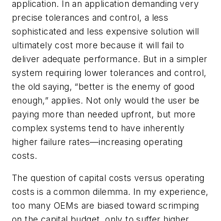
application. In an application demanding very
precise tolerances and control, a less
sophisticated and less expensive solution will
ultimately cost more because it will fail to
deliver adequate performance. But in a simpler
system requiring lower tolerances and control,
the old saying, “better is the enemy of good
enough,” applies. Not only would the user be
paying more than needed upfront, but more
complex systems tend to have inherently
higher failure rates—increasing operating
costs.
The question of capital costs versus operating
costs is a common dilemma. In my experience,
too many OEMs are biased toward scrimping
on the capital budget, only to suffer higher