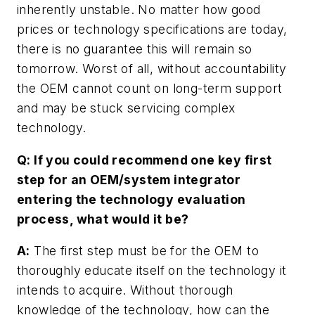
inherently unstable. No matter how good
prices or technology specifications are today,
there is no guarantee this will remain so
tomorrow. Worst of all, without accountability
the OEM cannot count on long-term support
and may be stuck servicing complex
technology.
Q: If you could recommend one key first
step for an OEM/system integrator
entering the technology evaluation
process, what would it be?
A:
The first step must be for the OEM to
thoroughly educate itself on the technology it
intends to acquire. Without thorough
knowledge of the technology, how can the