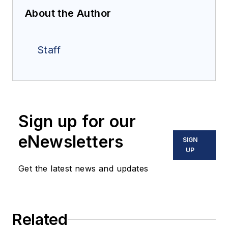
About the Author
Staff
Sign up for our
eNewsletters
SIGN
UP
Get the latest news and updates
Related