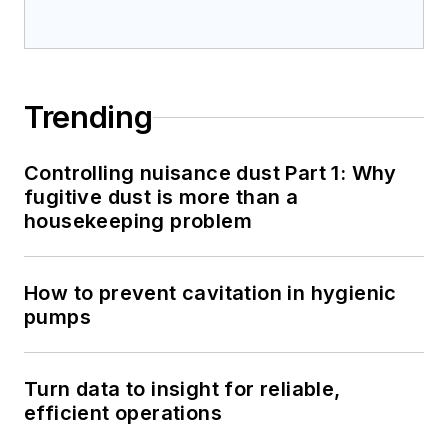
Trending
Controlling nuisance dust Part 1: Why
fugitive dust is more than a
housekeeping problem
How to prevent cavitation in hygienic
pumps
Turn data to insight for reliable,
efficient operations