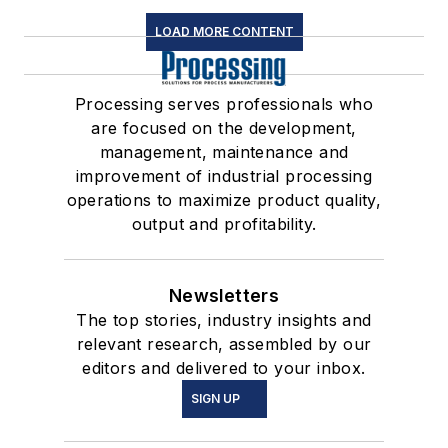
LOAD MORE CONTENT
Processing serves professionals who
are focused on the development,
management, maintenance and
improvement of industrial processing
operations to maximize product quality,
output and profitability.
Newsletters
The top stories, industry insights and
relevant research, assembled by our
editors and delivered to your inbox.
SIGN UP