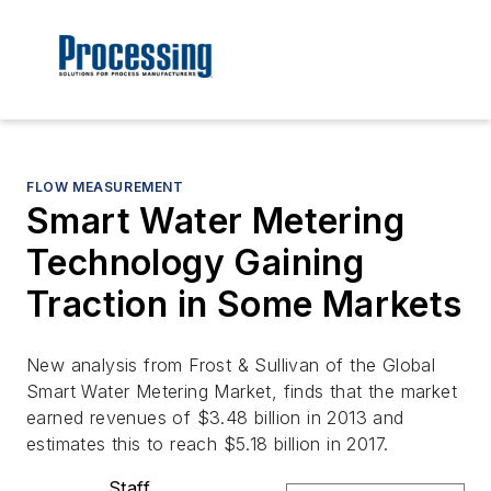
FLOW MEASUREMENT
Smart Water Metering
Technology Gaining
Traction in Some Markets
New analysis from Frost & Sullivan of the Global
Smart Water Metering Market, finds that the market
earned revenues of $3.48 billion in 2013 and
estimates this to reach $5.18 billion in 2017.
Staff