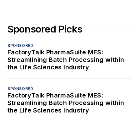
Sponsored Picks
SPONSORED
FactoryTalk PharmaSuite MES:
Streamlining Batch Processing within
the Life Sciences Industry
SPONSORED
FactoryTalk PharmaSuite MES:
Streamlining Batch Processing within
the Life Sciences Industry