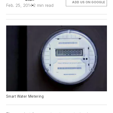
ADD US ON GOOGLE
Feb. 25, 2014
2 min read
Smart Water Metering