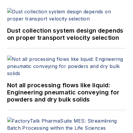
Dust collection system design depends
on proper transport velocity selection
Not all processing flows like liquid:
Engineering pneumatic conveying for
powders and dry bulk solids