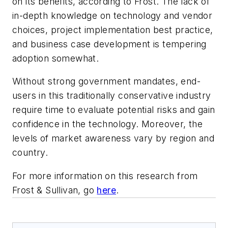
on its benefits, according to Frost. The lack of
in-depth knowledge on technology and vendor
choices, project implementation best practice,
and business case development is tempering
adoption somewhat.
Without strong government mandates, end-
users in this traditionally conservative industry
require time to evaluate potential risks and gain
confidence in the technology. Moreover, the
levels of market awareness vary by region and
country.
For more information on this research from
Frost & Sullivan, go
here
.