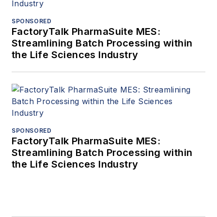
SPONSORED
FactoryTalk PharmaSuite MES:
Streamlining Batch Processing within
the Life Sciences Industry
SPONSORED
FactoryTalk PharmaSuite MES:
Streamlining Batch Processing within
the Life Sciences Industry