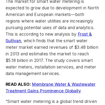
The market for smart water metering is
expected to grow due to development in North
American and European markets—both
regions where water utilities are increasingly
pursuing potential uses of data and analytics.
This is according to new analysis by
Frost &
Sullivan
, which finds that the smart water
meter market earned revenues of $3.48 billion
in 2013 and estimates the market to reach
$5.18 billion in 2017. The study covers smart
water meters, installation services, and meter
data management services.
READ ALSO:
Membrane Water & Wastewater
Treatment Gains Prominence Globally
“Smart water metering is a global trend driven