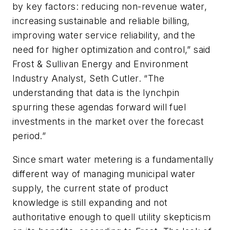
by key factors: reducing non-revenue water,
increasing sustainable and reliable billing,
improving water service reliability, and the
need for higher optimization and control,” said
Frost & Sullivan Energy and Environment
Industry Analyst, Seth Cutler. “The
understanding that data is the lynchpin
spurring these agendas forward will fuel
investments in the market over the forecast
period.”
Since smart water metering is a fundamentally
different way of managing municipal water
supply, the current state of product
knowledge is still expanding and not
authoritative enough to quell utility skepticism